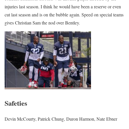
injuries last season. I think he would have been a reserve or even
cut last season and is on the bubble again. Speed on special teams
gives Christian Sam the nod over Bentley.
Safeties
Devin McCourty, Patrick Chung, Duron Harmon, Nate Ebner