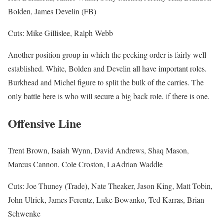
Bolden, James Develin (FB)
Cuts: Mike Gillislee, Ralph Webb
Another position group in which the pecking order is fairly well
established. White, Bolden and Develin all have important roles.
Burkhead and Michel figure to split the bulk of the carries. The
only battle here is who will secure a big back role, if there is one.
Offensive Line
Trent Brown, Isaiah Wynn, David Andrews, Shaq Mason,
Marcus Cannon, Cole Croston, LaAdrian Waddle
Cuts: Joe Thuney (Trade), Nate Theaker, Jason King, Matt Tobin,
John Ulrick, James Ferentz, Luke Bowanko, Ted Karras, Brian
Schwenke