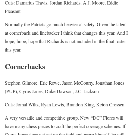
Cuts: Damarius Travis, Jordan Richards, A.J. Moore, Eddie
Pleasant
Normally the Patriots go much heavier at safety. Given the talent
at cornerback and linebacker I think that changes this year. And I
hope, hope, hope that Richards is not included in the final roster
this year.
Cornerbacks
Stephon Gilmore, Eric Rowe, Jason McCourty, Jonathan Jones
(PUP), Cyrus Jones, Duke Dawson, J.C. Jackson
Cuts: Jomal Wiltz, Ryan Lewis, Brandon King, Keion Crossen
A very versatile and competitive group. New “DC” Flores will
have many chess pieces to craft the perfect coverage schemes. If
Cyrus Jones does net get on the field and prove himself, he will