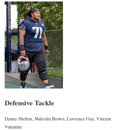
Defensive Tackle
Danny Shelton, Malcolm Brown, Lawrence Guy, Vincent
Valentine