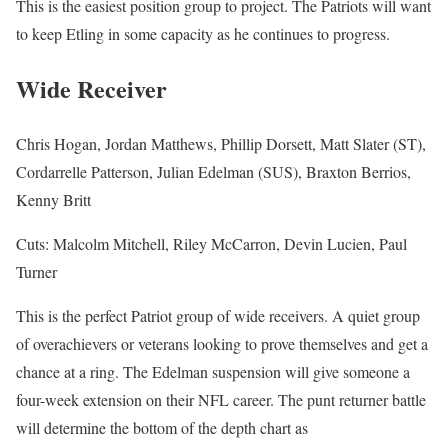
This is the easiest position group to project. The Patriots will want
to keep Etling in some capacity as he continues to progress.
Wide Receiver
Chris Hogan, Jordan Matthews, Phillip Dorsett, Matt Slater (ST),
Cordarrelle Patterson, Julian Edelman (SUS), Braxton Berrios,
Kenny Britt
Cuts: Malcolm Mitchell, Riley McCarron, Devin Lucien, Paul
Turner
This is the perfect Patriot group of wide receivers. A quiet group
of overachievers or veterans looking to prove themselves and get a
chance at a ring. The Edelman suspension will give someone a
four-week extension on their NFL career. The punt returner battle
will determine the bottom of the depth chart as