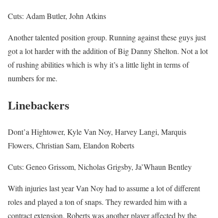
Cuts: Adam Butler, John Atkins
Another talented position group. Running against these guys just
got a lot harder with the addition of Big Danny Shelton. Not a lot
of rushing abilities which is why it’s a little light in terms of
numbers for me.
Linebackers
Dont’a Hightower, Kyle Van Noy, Harvey Langi, Marquis
Flowers, Christian Sam, Elandon Roberts
Cuts: Geneo Grissom, Nicholas Grigsby, Ja’Whaun Bentley
With injuries last year Van Noy had to assume a lot of different
roles and played a ton of snaps. They rewarded him with a
contract extension. Roberts was another player affected by the