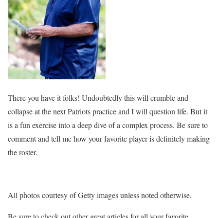
There you have it folks! Undoubtedly this will crumble and
collapse at the next Patriots practice and I will question life. But it
is a fun exercise into a deep dive of a complex process. Be sure to
comment and tell me how your favorite player is definitely making
the roster.
All photos courtesy of Getty images unless noted otherwise.
Be sure to check out other great articles for all your favorite