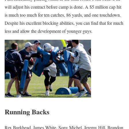
will adjust his contract before camp is done. A $5 million cap hit
is much too much for ten catches, 86 yards, and one touchdown.
Despite his excellent blocking abilities, you can find that for much
less and allow the development of younger guys.
Running Backs
Rex Burkhead, James White, Sony Michel, Jeremy Hill, Brandon