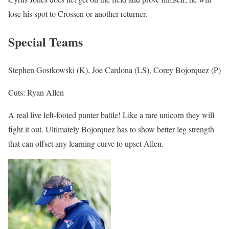
lose his spot to Crossen or another returner.
Special Teams
Stephen Gostkowski (K), Joe Cardona (LS), Corey Bojorquez (P)
Cuts: Ryan Allen
A real live left-footed punter battle! Like a rare unicorn they will
fight it out. Ultimately Bojorquez has to show better leg strength
that can offset any learning curve to upset Allen.