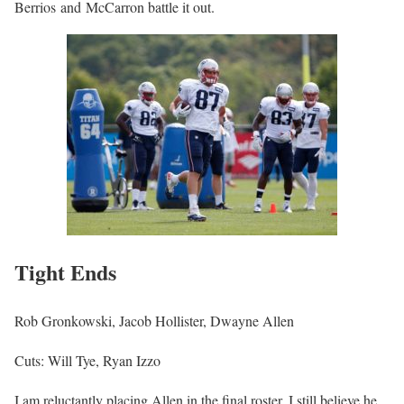
Berrios and McCarron battle it out.
Tight Ends
Rob Gronkowski, Jacob Hollister, Dwayne Allen
Cuts: Will Tye, Ryan Izzo
I am reluctantly placing Allen in the final roster. I still believe he