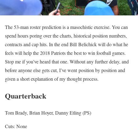
The 53-man roster prediction is a masochistic exercise. You can
spend hours poring over the charts, historical position numbers,
contracts and cap hits. In the end Bill Belichick will do what he
feels will help the 2018 Patriots the best to win football games.
Stop me if you’ve heard that one. Without any further delay, and
before anyone else gets cut, I’ve went position by position and
given a short explanation of my thought process.
Quarterback
Tom Brady, Brian Hoyer, Danny Etling (PS)
Cuts: None