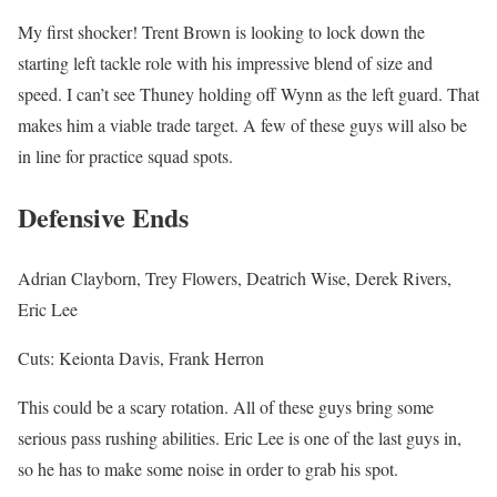
My first shocker! Trent Brown is looking to lock down the
starting left tackle role with his impressive blend of size and
speed. I can’t see Thuney holding off Wynn as the left guard. That
makes him a viable trade target. A few of these guys will also be
in line for practice squad spots.
Defensive Ends
Adrian Clayborn, Trey Flowers, Deatrich Wise, Derek Rivers,
Eric Lee
Cuts: Keionta Davis, Frank Herron
This could be a scary rotation. All of these guys bring some
serious pass rushing abilities. Eric Lee is one of the last guys in,
so he has to make some noise in order to grab his spot.