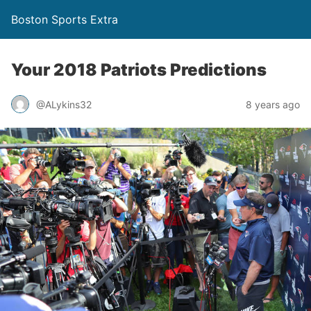
Boston Sports Extra
Your 2018 Patriots Predictions
@ALykins32
8 years ago