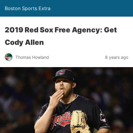
Boston Sports Extra
2019 Red Sox Free Agency: Get
Cody Allen
Thomas Howland
8 years ago