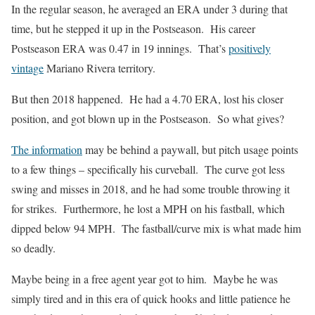
In the regular season, he averaged an ERA under 3 during that
time, but he stepped it up in the Postseason. His career
Postseason ERA was 0.47 in 19 innings. That’s
positively
vintage
Mariano Rivera territory.
But then 2018 happened. He had a 4.70 ERA, lost his closer
position, and got blown up in the Postseason. So what gives?
The information
may be behind a paywall, but pitch usage points
to a few things – specifically his curveball. The curve got less
swing and misses in 2018, and he had some trouble throwing it
for strikes. Furthermore, he lost a MPH on his fastball, which
dipped below 94 MPH. The fastball/curve mix is what made him
so deadly.
Maybe being in a free agent year got to him. Maybe he was
simply tired and in this era of quick hooks and little patience he