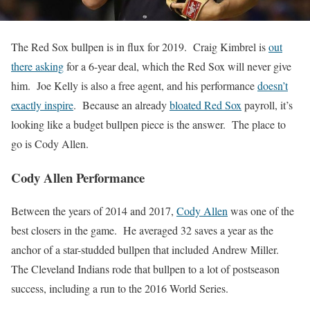
The Red Sox bullpen is in flux for 2019. Craig Kimbrel is
out
there asking
for a 6-year deal, which the Red Sox will never give
him. Joe Kelly is also a free agent, and his performance
doesn’t
exactly inspire
. Because an already
bloated Red Sox
payroll, it’s
looking like a budget bullpen piece is the answer. The place to
go is Cody Allen.
Cody Allen Performance
Between the years of 2014 and 2017,
Cody Allen
was one of the
best closers in the game. He averaged 32 saves a year as the
anchor of a star-studded bullpen that included Andrew Miller.
The Cleveland Indians rode that bullpen to a lot of postseason
success, including a run to the 2016 World Series.