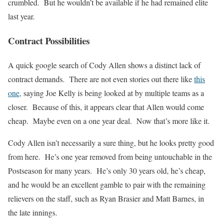
crumbled. But he wouldn’t be available if he had remained elite
last year.
Contract Possibilities
A quick google search of Cody Allen shows a distinct lack of
contract demands. There are not even stories out there like
this
one,
saying Joe Kelly is being looked at by multiple teams as a
closer. Because of this, it appears clear that Allen would come
cheap. Maybe even on a one year deal. Now that’s more like it.
Cody Allen isn’t necessarily a sure thing, but he looks pretty good
from here. He’s one year removed from being untouchable in the
Postseason for many years. He’s only 30 years old, he’s cheap,
and he would be an excellent gamble to pair with the remaining
relievers on the staff, such as Ryan Brasier and Matt Barnes, in
the late innings.