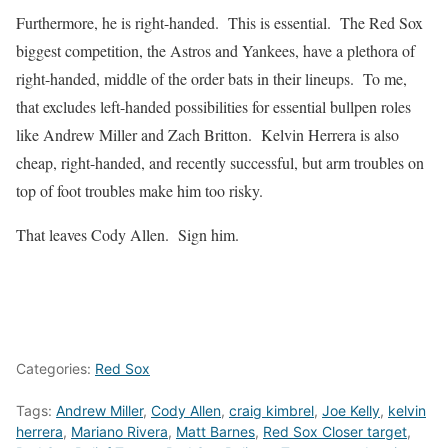
Furthermore, he is right-handed. This is essential. The Red Sox
biggest competition, the Astros and Yankees, have a plethora of
right-handed, middle of the order bats in their lineups. To me,
that excludes left-handed possibilities for essential bullpen roles
like Andrew Miller and Zach Britton. Kelvin Herrera is also
cheap, right-handed, and recently successful, but arm troubles on
top of foot troubles make him too risky.
That leaves Cody Allen. Sign him.
Categories:
Red Sox
Tags:
Andrew Miller
,
Cody Allen
,
craig kimbrel
,
Joe Kelly
,
kelvin
herrera
,
Mariano Rivera
,
Matt Barnes
,
Red Sox Closer target
,