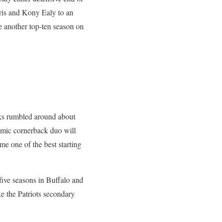
rris and Kony Ealy to an
ve another top-ten season on
lks rumbled around about
amic cornerback duo will
me one of the best starting
five seasons in Buffalo and
ke the Patriots secondary