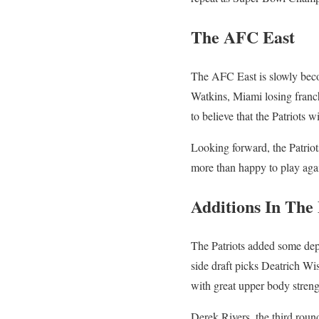
The AFC East
The AFC East is slowly becom
Watkins, Miami losing franch
to believe that the Patriots 
Looking forward, the Patrio
more than happy to play agains
Additions In The
The Patriots added some dep
side draft picks Deatrich Wis
with great upper body streng
Derek Rivers, the third round 