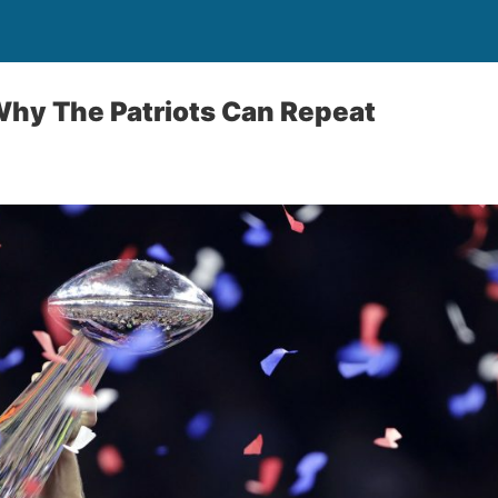
Why The Patriots Can Repeat