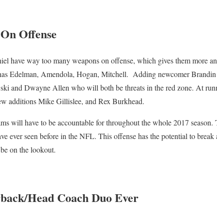
 On Offense
l have way too many weapons on offense, which gives them more an
 has Edelman, Amendola, Hogan, Mitchell. Adding newcomer Brandin C
ki and Dwayne Allen who will both be threats in the red zone. At ru
w additions Mike Gillislee, and Rex Burkhead.
teams will have to be accountable for throughout the whole 2017 season
e ever seen before in the NFL. This offense has the potential to break a
be on the lookout.
rback/Head Coach Duo Ever