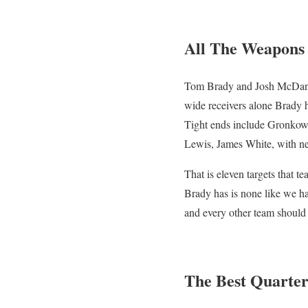
All The Weapons
Tom Brady and Josh McDanie
wide receivers alone Brady
Tight ends include Gronkows
Lewis, James White, with ne
That is eleven targets that 
Brady has is none like we hav
and every other team should 
The Best Quarte