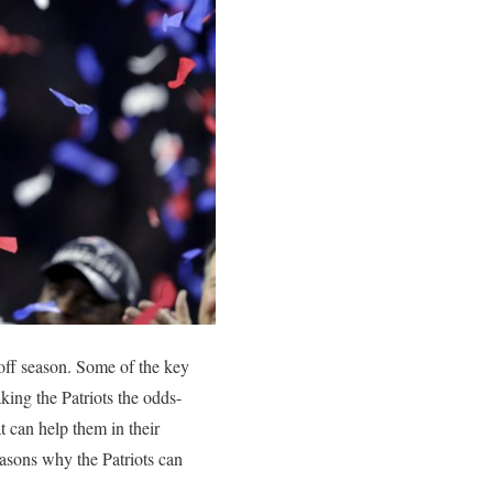
off season. Some of the key
ng the Patriots the odds-
 can help them in their
easons why the Patriots can