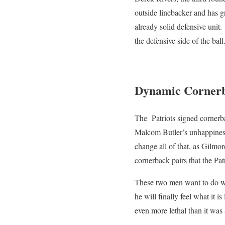
outside linebacker and has g
already solid defensive unit.
the defensive side of the ball
Dynamic Corner
The Patriots signed cornerb
Malcom Butler’s unhappiness
change all of that, as Gilmo
cornerback pairs that the Pat
These two men want to do wha
he will finally feel what it 
even more lethal than it was