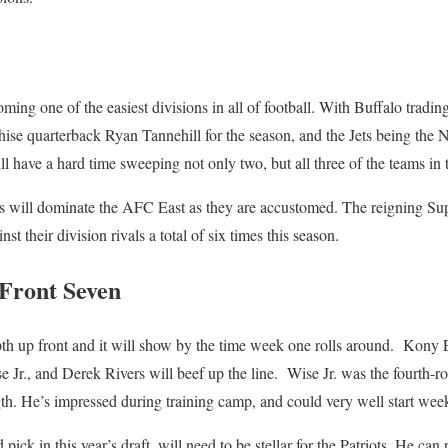
ing one of the easiest divisions in all of football. With Buffalo trad
ise quarterback Ryan Tannehill for the season, and the Jets being the 
will have a hard time sweeping not only two, but all three of the teams i
ts will dominate the AFC East as they are accustomed. The reigning S
t their division rivals a total of six times this season.
 Front Seven
th up front and it will show by the time week one rolls around. Kony 
e Jr., and Derek Rivers will beef up the line. Wise Jr. was the fourth-rou
th. He’s impressed during training camp, and could very well start week 
pick in this year’s draft, will need to be stellar for the Patriots. He can