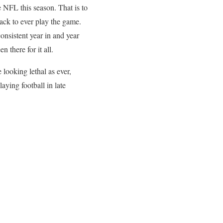
e NFL this season. That is to
ck to ever play the game.
onsistent year in and year
 there for it all.
 looking lethal as ever,
aying football in late