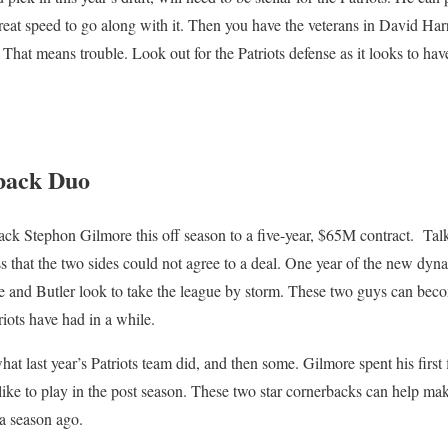
reat speed to go along with it. Then you have the veterans in David Ha
 That means trouble. Look out for the Patriots defense as it looks to ha
.
back Duo
ack Stephon Gilmore this off season to a five-year, $65M contract. Ta
 that the two sides could not agree to a deal. One year of the new dyn
re and Butler look to take the league by storm. These two guys can beco
riots have had in a while.
t last year’s Patriots team did, and then some. Gilmore spent his first 
is like to play in the post season. These two star cornerbacks can help ma
 a season ago.