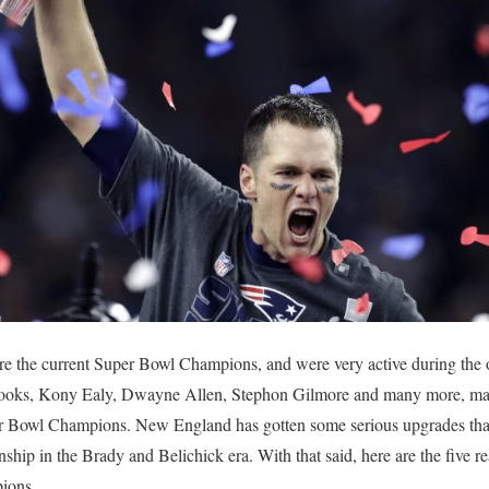
e the current Super Bowl Champions, and were very active during the 
Cooks, Kony Ealy, Dwayne Allen, Stephon Gilmore and many more, maki
per Bowl Champions. New England has gotten some serious upgrades that
nship in the Brady and Belichick era. With that said, here are the five r
ions.