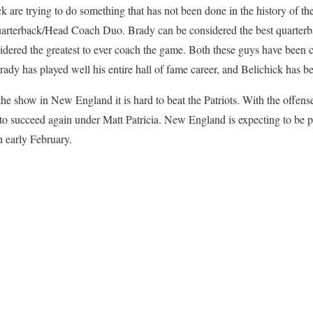
 are trying to do something that has not been done in the history of th
arterback/Head Coach Duo. Brady can be considered the best quarterba
dered the greatest to ever coach the game. Both these guys have been c
y has played well his entire hall of fame career, and Belichick has been
the show in New England it is hard to beat the Patriots. With the offense
 to succeed again under Matt Patricia. New England is expecting to be pl
n early February.