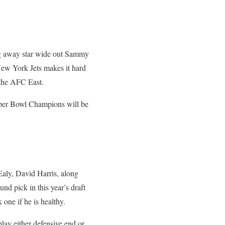
ing away star wide out Sammy
New York Jets makes it hard
n the AFC East.
uper Bowl Champions will be
Ealy, David Harris, along
nd pick in this year’s draft
one if he is healthy.
 play either defensive end or