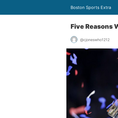
Boston Sports Extra
Five Reasons 
@cjoneswho1212