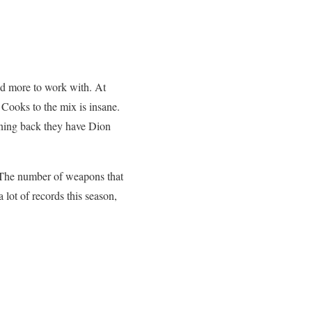
d more to work with. At
ooks to the mix is insane.
nning back they have Dion
. The number of weapons that
 lot of records this season,