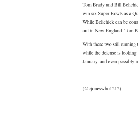
Tom Brady and Bill Belichick
win six Super Bowls as a Qu
While Belichick can be consi
out in New England. Tom Brad
With these two still running 
while the defense is looking
January, and even possibly i
(@cjoneswho1212)