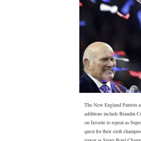
The New England Patriots ar
additions include Brandin 
on favorite to repeat as Su
quest for their sixth champio
repeat as Super Bowl Champ