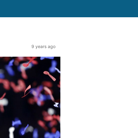
9 years ago