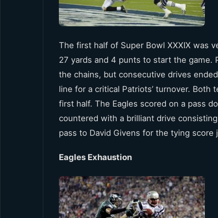
The first half of Super Bowl XXXIX was ve
27 yards and 4 punts to start the game. P
the chains, but consecutive drives ended
line for a critical Patriots’ turnover. Bot
first half. The Eagles scored on a pass 
countered with a brilliant drive consisti
pass to David Givens for the tying score 
Eagles Exhaustion