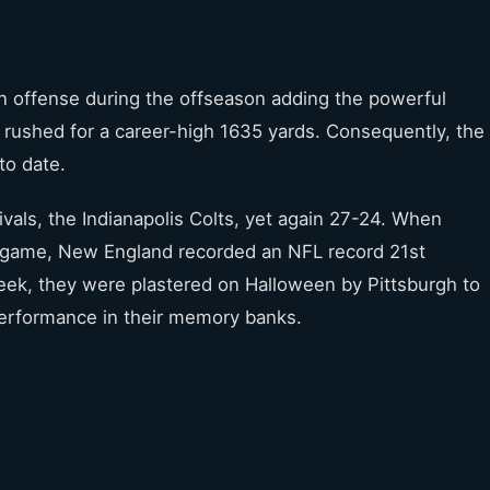
n offense during the offseason adding the powerful
n rushed for a career-high 1635 yards. Consequently, the
to date.
ivals, the Indianapolis Colts, yet again 27-24. When
h game, New England recorded an NFL record 21st
eek, they were plastered on Halloween by Pittsburgh to
performance in their memory banks.