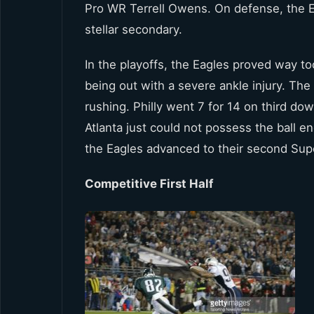
Pro WR Terrell Owens. On defense, the Ea
stellar secondary.
In the playoffs, the Eagles proved way t
being out with a severe ankle injury. The
rushing. Philly went 7 for 14 on third do
Atlanta just could not possess the ball 
the Eagles advanced to their second Sup
Competitive First Half