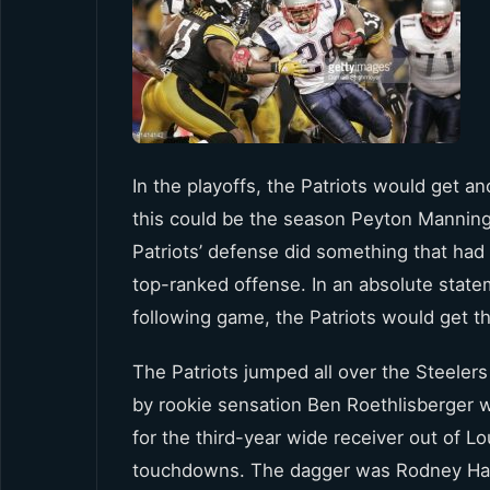
In the playoffs, the Patriots would get an
this could be the season Peyton Manning
Patriots’ defense did something that had 
top-ranked offense. In an absolute state
following game, the Patriots would get t
The Patriots jumped all over the Steelers
by rookie sensation Ben Roethlisberger w
for the third-year wide receiver out of L
touchdowns. The dagger was Rodney Harri