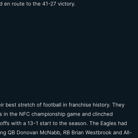
en route to the 41-27 victory.
 best stretch of football in franchise history. They
es in the NFC championship game and clinched
ffs with a 13-1 start to the season. The Eagles had
uding QB Donovan McNabb, RB Brian Westbrook and All-