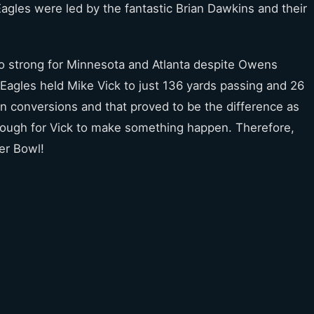
gles were led by the fantastic Brian Dawkins and their
oo strong for Minnesota and Atlanta despite Owens
 Eagles held Mike Vick to just 136 yards passing and 26
wn conversions and that proved to be the difference as
enough for Vick to make something happen. Therefore,
er Bowl!