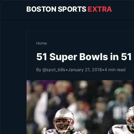
BOSTON SPORTS
EXTRA
Home
51 Super Bowls in 5
By @spot_bills
•
January 21, 2018
•
4 min read