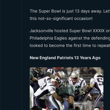
The Super Bowl is just 13 days away. Let
this not-so-significant occasion!
Jacksonville hosted Super Bowl XXXIX o
Philadelphia Eagles against the defendi
looked to become the first time to repeat
New England Patriots 13 Years Ago