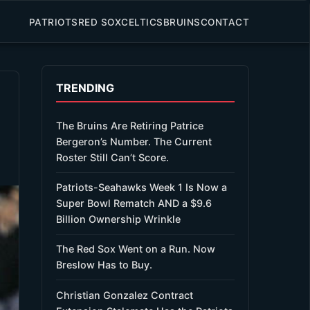
PATRIOTS
RED SOX
CELTICS
BRUINS
CONTACT
TRENDING
The Bruins Are Retiring Patrice
Bergeron’s Number. The Current
Roster Still Can’t Score.
Patriots-Seahawks Week 1 Is Now a
Super Bowl Rematch AND a $9.6
Billion Ownership Wrinkle
The Red Sox Went on a Run. Now
Breslow Has to Buy.
Christian Gonzalez Contract