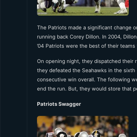
The Patriots made a significant change o
running back Corey Dillon. In 2004, Dillo
’04 Patriots were the best of their teams 
On opening night, they dispatched their r
they defeated the Seahawks in the sixt
consecutive win overall. The following w
end the run. But, they would store that 
Patriots Swagger