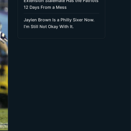
Extension Stalemate Has the Patriots
12 Days From a Mess
Jaylen Brown Is a Philly Sixer Now.
I’m Still Not Okay With It.