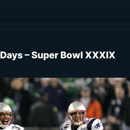
1 Days – Super Bowl XXXIX