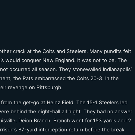
other crack at the Colts and Steelers. Many pundits felt
’s would conquer New England. It was not to be. The
not occurred all season. They stonewalled Indianapolis’
ment, the Pats embarrassed the Colts 20-3. In the
heir revenge on Pittsburgh.
 from the get-go at Heinz Field. The 15-1 Steelers led
ere behind the eight-ball all night. They had no answer
ouisville, Deion Branch. Branch went for 153 yards and 2
son’s 87-yard interception return before the break.