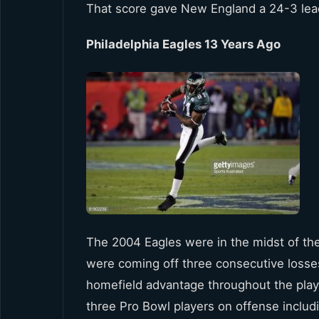
That score gave New England a 24-3 lead 
Philadelphia Eagles 13 Years Ago
The 2004 Eagles were in the midst of their
were coming off three consecutive loss
homefield advantage throughout the playo
three Pro Bowl players on offense incl