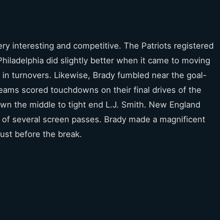
ry interesting and competitive. The Patriots registered
hiladelphia did slightly better when it came to moving
 in turnovers. Likewise, Brady fumbled near the goal-
h teams scored touchdowns on their final drives of the
down the middle to tight end L.J. Smith. New England
ng of several screen passes. Brady made a magnificent
just before the break.