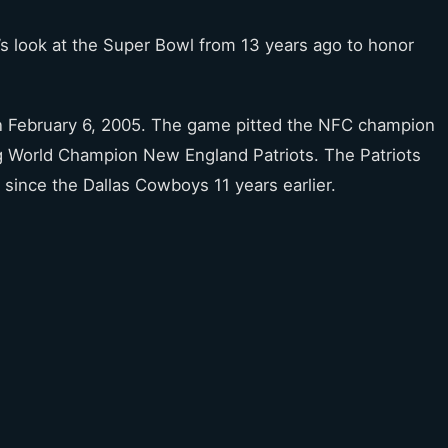
’s look at the Super Bowl from 13 years ago to honor
n February 6, 2005. The game pitted the NFC champion
ng World Champion New England Patriots. The Patriots
 since the Dallas Cowboys 11 years earlier.