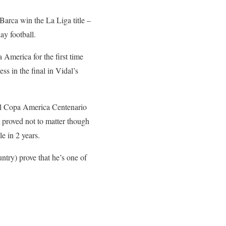
Barca win the La Liga title –
ay football.
 America for the first time
ss in the final in Vidal’s
ecial Copa America Centenario
t proved not to matter though
e in 2 years.
try) prove that he’s one of