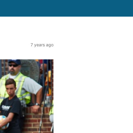
7 years ago