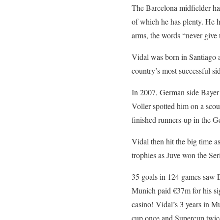
The Barcelona midfielder has
of which he has plenty. He 
arms, the words “never giv
Vidal was born in Santiago an
country’s most successful si
In 2007, German side Bayer 
Voller spotted him on a sco
finished runners-up in the G
Vidal then hit the big time a
trophies as Juve won the Ser
35 goals in 124 games saw E
Munich paid €37m for his si
casino! Vidal’s 3 years in M
cup once and Supercup twic