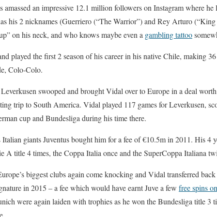
 amassed an impressive 12.1 million followers on Instagram where he lo
has his 2 nicknames (Guerriero (“The Warrior”) and Rey Arturo (“King 
e up” on his neck, and who knows maybe even a
gambling tattoo
somewhe
d played the first 2 season of his career in his native Chile, making 36
de, Colo-Colo.
Leverkusen swooped and brought Vidal over to Europe in a deal worth
uting trip to South America. Vidal played 117 games for Leverkusen, sc
erman cup and Bundesliga during his time there.
s Italian giants Juventus bought him for a fee of €10.5m in 2011. His 4 ye
ie A title 4 times, the Coppa Italia once and the SuperCoppa Italiana tw
urope’s biggest clubs again come knocking and Vidal transferred bac
gnature in 2015 – a fee which would have earnt Juve a few
free spins on
unich were again laiden with trophies as he won the Bundesliga title 3 
e.