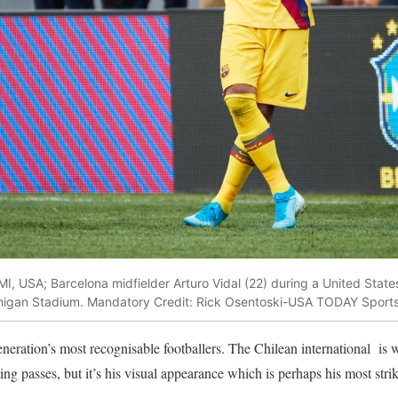
MI, USA; Barcelona midfielder Arturo Vidal (22) during a United Stat
higan Stadium. Mandatory Credit: Rick Osentoski-USA TODAY Sport
eneration’s most recognisable footballers. The Chilean international is 
ing passes, but it’s his visual appearance which is perhaps his most strik