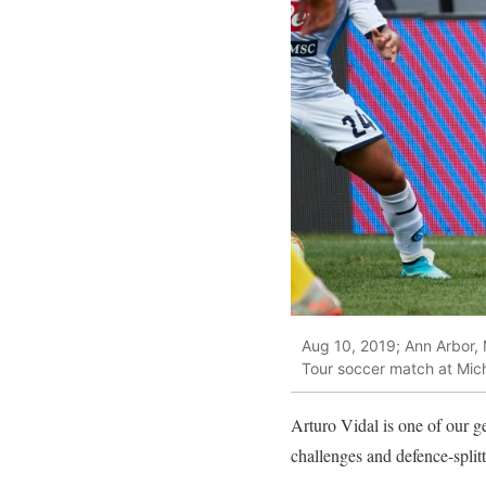
Aug 10, 2019; Ann Arbor, 
Tour soccer match at Mic
Arturo Vidal is one of our g
challenges and defence-splitt