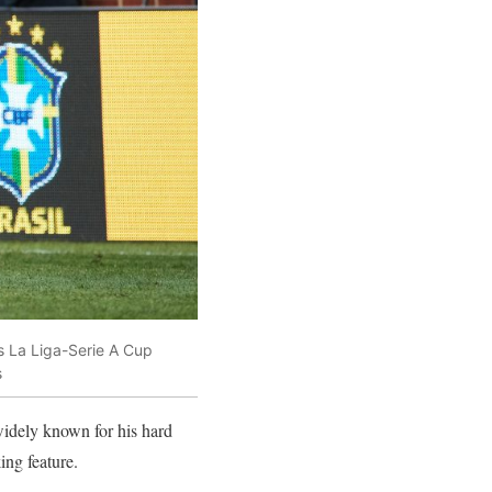
es La Liga-Serie A Cup
s
widely known for his hard
ing feature.