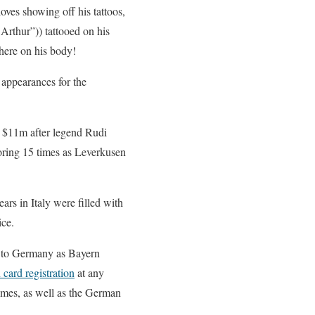
ves showing off his tattoos,
Arthur”)) tattooed on his
re on his body!
 appearances for the
 $11m after legend Rudi
oring 15 times as Leverkusen
ars in Italy were filled with
ice.
k to Germany as Bayern
 card registration
at any
times, as well as the German