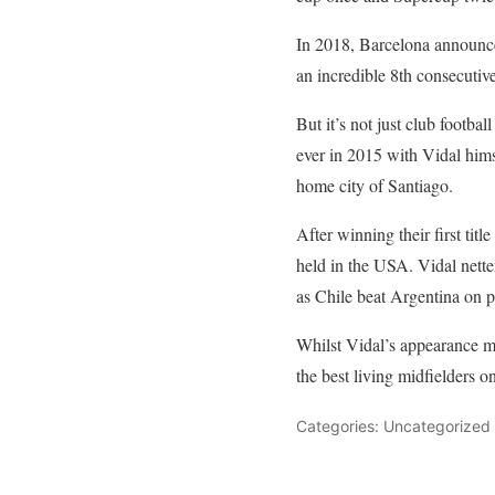
In 2018, Barcelona announced
an incredible 8th consecutive 
But it’s not just club footb
ever in 2015 with Vidal himse
home city of Santiago.
After winning their first tit
held in the USA. Vidal netter
as Chile beat Argentina on pe
Whilst Vidal’s appearance ma
the best living midfielders on
Categories: Uncategorized