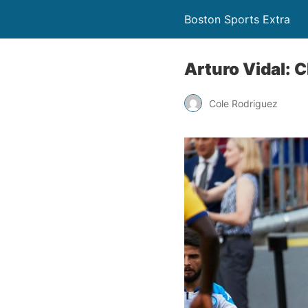
Boston Sports Extra
Arturo Vidal: 
Cole Rodriguez