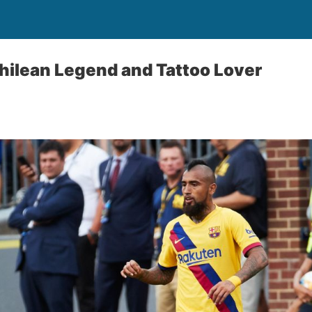
Chilean Legend and Tattoo Lover