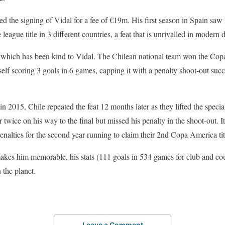
 the signing of Vidal for a fee of €19m. His first season in Spain saw 
league title in 3 different countries, a feat that is unrivalled in modern d
all which has been kind to Vidal. The Chilean national team won the Copa
lf scoring 3 goals in 6 games, capping it with a penalty shoot-out succe
le in 2015, Chile repeated the feat 12 months later as they lifted the sp
 twice on his way to the final but missed his penalty in the shoot-out. I
nalties for the second year running to claim their 2nd Copa America titl
kes him memorable, his stats (111 goals in 534 games for club and coun
 the planet.
Leave a Comment