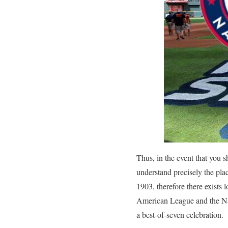
Thus, in the event that you
understand precisely the pla
1903, therefore there exists 
American League and the Nati
a best-of-seven celebration.