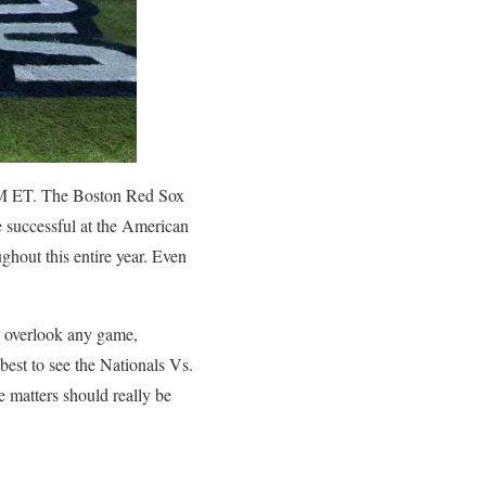
0 PM ET. The Boston Red Sox
 successful at the American
ghout this entire year. Even
er overlook any game,
 best to see the Nationals Vs.
 matters should really be