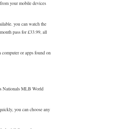
 from your mobile devices
ailable. you can watch the
onth pass for £33.99, all
a computer or apps found on
s vs Nationals MLB World
 quickly, you can choose any