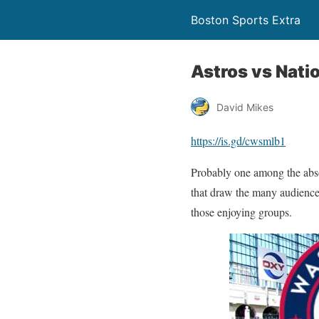
Boston Sports Extra
Astros vs Nati
David Mikes
https://is.gd/cwsmlb1
Probably one among the absolu
that draw the many audience
those enjoying groups.