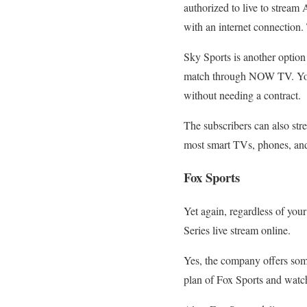
authorized to live to strea
with an internet connection. 
Sky Sports is another option
match through NOW TV. You c
without needing a contract.
The subscribers can also s
most smart TVs, phones, and
Fox Sports
Yet again, regardless of you
Series live stream online.
Yes, the company offers some
plan of Fox Sports and watch