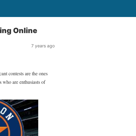
ing Online
7 years ago
cant contests are the ones
s who are enthusiasts of