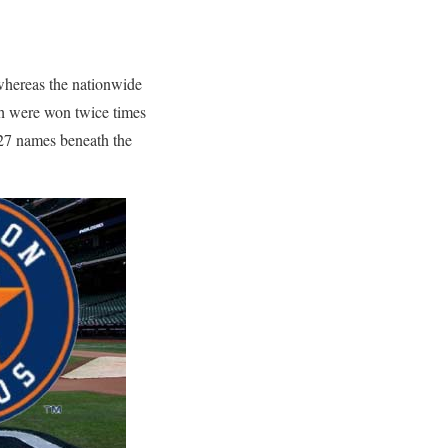
 whereas the nationwide
h were won twice times
 27 names beneath the