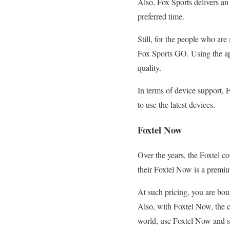
Also, Fox Sports delivers a
preferred time.
Still, for the people who a
Fox Sports GO. Using the ap
quality.
In terms of device support, F
to use the latest devices.
Foxtel Now
Over the years, the Foxtel 
their Foxtel Now is a premiu
At such pricing, you are bou
Also, with Foxtel Now, the co
world, use Foxtel Now and 