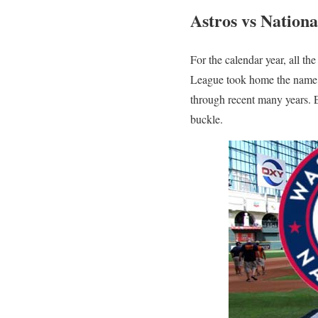
Astros vs Nation
For the calendar year, all t
League took home the name 
through recent many years. E
buckle.