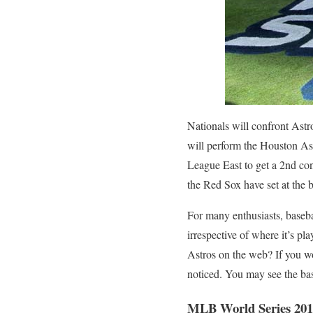
Nationals will confront Ast
will perform the Houston As
League East to get a 2nd con
the Red Sox have set at the 
For many enthusiasts, baseba
irrespective of where it’s pl
Astros on the web? If you wo
noticed. You may see the bas
MLB World Series 201