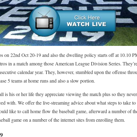
ros on 22nd Oct 20-19 and also the dwelling policy starts off at 10.1
tros in a match among those American League Division Series. They’re
secutive calendar year. They, however, stumbled upon the offense throu
base 5 teams at home runs and also a slow portion.
ll is his or her life they appreciate viewing the match plus so they nev
ayed with. We offer the live-streaming advice about what steps to take to
uld like to call home flow the baseball game, afterward a number of the
eball game on a number of the internet sites from enrolling them.
9