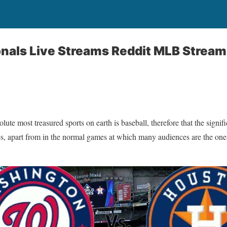
onals Live Streams Reddit MLB Stream
te most treasured sports on earth is baseball, therefore that the signifi
s, apart from in the normal games at which many audiences are the one