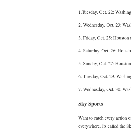
1.Tuesday, Oct. 22: Washin
2. Wednesday, Oct. 23: Was
3. Friday, Oct. 25: Housto
4. Saturday, Oct. 26: Hous
5. Sunday, Oct. 27: Houston
6. Tuesday, Oct. 29: Washin
7. Wednesday, Oct. 30: Was
Sky Sports
Want to catch every action o
everywhere. Its called the Sk