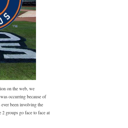
tion on the web, we
t was occurring because of
s ever been involving the
 2 groups go face to face at