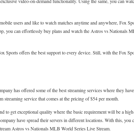
n exclusive video-on-demand functionality. Using the same, you can wa
re mobile users and like to watch matches anytime and anywhere, Fox Sp
p, you can effortlessly buy plans and watch the Astros vs Nationals M
ox Sports offers the best support to every device. Still, with the Fox S
company has offered some of the best streaming services where they ha
m streaming service that comes at the pricing of $54 per month.
nd to get exceptional quality where the basic requirement will be a high
mpany have spread their servers in different locations. With this, you c
stream Astros vs Nationals MLB World Series Live Stream.