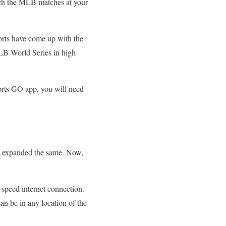
tch the MLB matches at your
orts have come up with the
LB World Series in high
ports GO app, you will need
ve expanded the same. Now,
-speed internet connection.
an be in any location of the