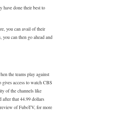
y have done their best to
e, you can avail of their
 you, you can then go ahead and
when the teams play against
o gives access to watch CBS
y of the channels like
after that 44.99 dollars
e review of FuboTV, for more