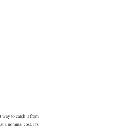
t way to catch it from
t a nominal cost. It’s