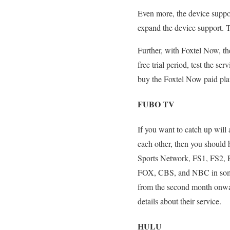
Even more, the device suppor
expand the device support. Th
Further, with Foxtel Now, the
free trial period, test the se
buy the Foxtel Now paid pla
FUBO TV
If you want to catch up will
each other, then you should
Sports Network, FS1, FS2, 
FOX, CBS, and NBC in some of
from the second month onwar
details about their service.
HULU