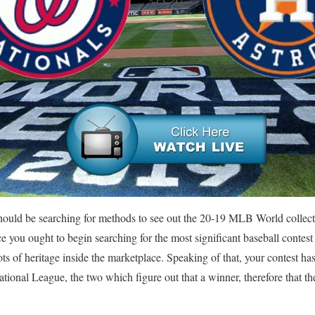
 should be searching for methods to see out the 20-19 MLB World collec
ce you ought to begin searching for the most significant baseball contes
lots of heritage inside the marketplace. Speaking of that, your contest ha
onal League, the two which figure out that a winner, therefore that the