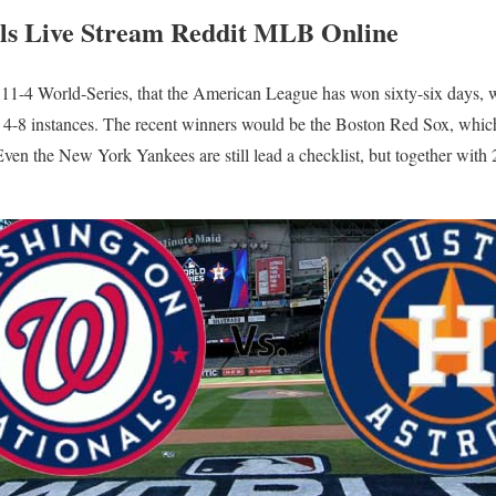
als Live Stream Reddit MLB Online
he 11-4 World-Series, that the American League has won sixty-six days,
4-8 instances. The recent winners would be the Boston Red Sox, whic
ven the New York Yankees are still lead a checklist, but together with