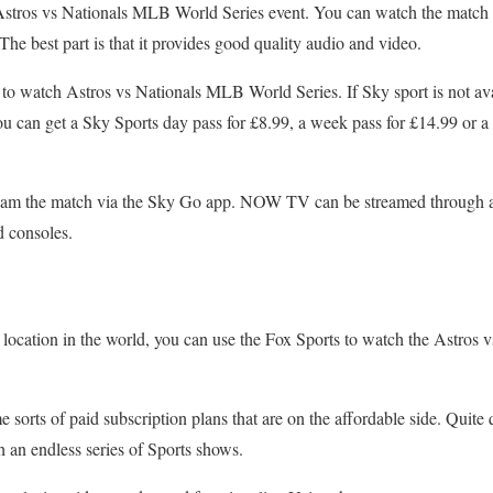
m Astros vs Nationals MLB World Series event. You can watch the match
The best part is that it provides good quality audio and video.
 to watch Astros vs Nationals MLB World Series. If Sky sport is not av
an get a Sky Sports day pass for £8.99, a week pass for £14.99 or a m
tream the match via the Sky Go app. NOW TV can be streamed through 
 consoles.
r location in the world, you can use the Fox Sports to watch the Astro
 sorts of paid subscription plans that are on the affordable side. Quite
 an endless series of Sports shows.