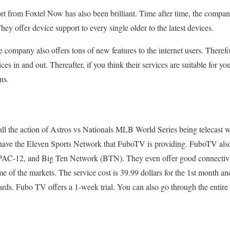
t from Foxtel Now has also been brilliant. Time after time, the compan
ey offer device support to every single older to the latest devices.
 company also offers tons of new features to the internet users. Therefor
rvices in and out. Thereafter, if you think their services are suitable for
ns.
 all the action of Astros vs Nationals MLB World Series being telecast 
 have the Eleven Sports Network that FuboTV is providing. FuboTV als
PAC-12, and Big Ten Network (BTN). They even offer good connectivit
 the markets. The service cost is 39.99 dollars for the 1st month and 
ds. Fubo TV offers a 1-week trial. You can also go through the entir