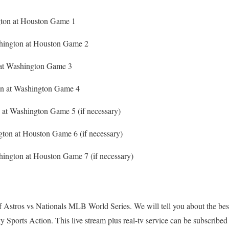
gton at Houston Game 1
hington at Houston Game 2
n at Washington Game 3
ton at Washington Game 4
 at Washington Game 5 (if necessary)
gton at Houston Game 6 (if necessary)
hington at Houston Game 7 (if necessary)
f Astros vs Nationals MLB World Series. We will tell you about the bes
y Sports Action. This live stream plus real-tv service can be subscribed a