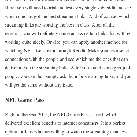
Here, you will need to trial and test every single subreddit and see
which one has got the best streaming links. And of course, which
streaming links are working the best in class. After all the
research, you will definitely come across certain links that will be
working quite nicely. Or else, you can apply another method for
watching NFL live stream through Reddit. Make your own set of
connections with the people and see which are the ones that can
deliver to you the streaming links. After you found some group of
people, you can then simply ask them for streaming links, and you
will get the same without any issue.
NFL Game Pass
Right in the year 2015, the NFL Game Pass started, which
delivered excellent benefits to internet consumers. It is a perfect
option for fans who are willing to watch the streaming matches