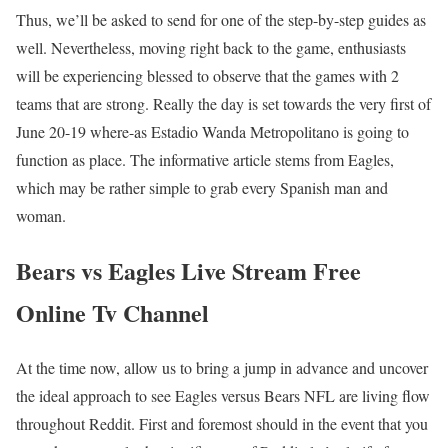
Thus, we’ll be asked to send for one of the step-by-step guides as
well. Nevertheless, moving right back to the game, enthusiasts
will be experiencing blessed to observe that the games with 2
teams that are strong. Really the day is set towards the very first of
June 20-19 where-as Estadio Wanda Metropolitano is going to
function as place. The informative article stems from Eagles,
which may be rather simple to grab every Spanish man and
woman.
Bears vs Eagles Live Stream Free
Online Tv Channel
At the time now, allow us to bring a jump in advance and uncover
the ideal approach to see Eagles versus Bears NFL are living flow
throughout Reddit. First and foremost should in the event that you