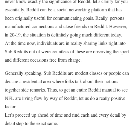
never know exactly the significance of Reddit, let’s clarify for you
essentially. Reddit can be a social networking platform that has
been originally useful for communicating goals. Really, persons
manufactured connections and close friends on Reddit. However,
in 20-19, the situation is definitely going much different today.
At the time now, individuals are in reality sharing links right into
Sub Reddits out of were countless of these are observing the sport
and different occasions free from charge.
Generally speaking, Sub Reddits are modest classes or people can
declare a residential area where folks talk about their notions
together side remarks. Thus, to get an entire Reddit manual to see
NFL are living flow by way of Reddit, let us do a really positive
factor.
Let’s proceed up ahead of time and find each and every detail by
detail step to the exact same.