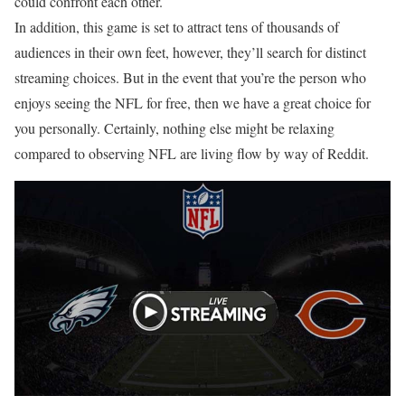
could confront each other.
In addition, this game is set to attract tens of thousands of
audiences in their own feet, however, they’ll search for distinct
streaming choices. But in the event that you’re the person who
enjoys seeing the NFL for free, then we have a great choice for
you personally. Certainly, nothing else might be relaxing
compared to observing NFL are living flow by way of Reddit.