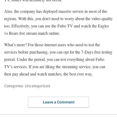
Also, the company has deployed massive servers in most of the
regions. With this, you don’t need to worry about the video quality
too. Effectively, you can use the Fubo TV and watch the Eagles
vs Bears live stream match online.
What’s more? For those internet users who need to test the
services before purchasing, you can opt for the 7-Days free testing
period. Under the period, you can test everything about Fubo
TV’s services. If you are liking the streaming service, you can
then pay ahead and watch matches, the best ever way.
Categories: Uncategorized
Leave a Comment