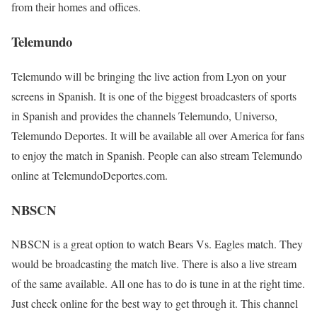
from their homes and offices.
Telemundo
Telemundo will be bringing the live action from Lyon on your
screens in Spanish. It is one of the biggest broadcasters of sports
in Spanish and provides the channels Telemundo, Universo,
Telemundo Deportes. It will be available all over America for fans
to enjoy the match in Spanish. People can also stream Telemundo
online at TelemundoDeportes.com.
NBSCN
NBSCN is a great option to watch Bears Vs. Eagles match. They
would be broadcasting the match live. There is also a live stream
of the same available. All one has to do is tune in at the right time.
Just check online for the best way to get through it. This channel