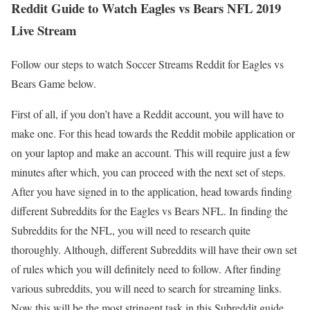
Reddit Guide to Watch Eagles vs Bears NFL 2019
Live Stream
Follow our steps to watch Soccer Streams Reddit for Eagles vs
Bears Game below.
First of all, if you don’t have a Reddit account, you will have to
make one. For this head towards the Reddit mobile application or
on your laptop and make an account. This will require just a few
minutes after which, you can proceed with the next set of steps.
After you have signed in to the application, head towards finding
different Subreddits for the Eagles vs Bears NFL. In finding the
Subreddits for the NFL, you will need to research quite
thoroughly. Although, different Subreddits will have their own set
of rules which you will definitely need to follow. After finding
various subreddits, you will need to search for streaming links.
Now this will be the most stringent task in this Subreddit guide.