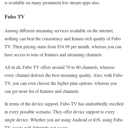
is available on many prominent live stream apps also.
Fubo TV
Among different streaming services available on the internet,
nothing can beat the consistency and feature-rich quality of Fubo
TV. Their pricing starts from $54.99 per month, whereas you can
have access to tons of features and streaming channels.
All in all, Fubo TV offers around 70 to 80 channels, whereas
every channel delivers the best streaming quality. Also, with Fubo
TV, you can even choose the higher plan options, whereas you
can get more list of features and channels.
In terms of the device support, Fubo TV has undoubtedly excelled
in every possible scenario. They offer device support to every
single device. Whether you are using Android or iOS, using Fubo
TV, issues will definitely not occur.