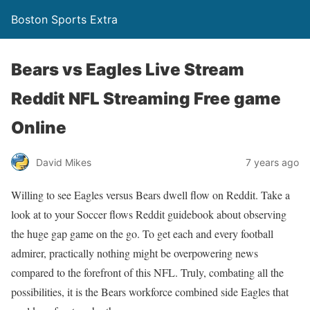
Boston Sports Extra
Bears vs Eagles Live Stream
Reddit NFL Streaming Free game
Online
David Mikes
7 years ago
Willing to see Eagles versus Bears dwell flow on Reddit. Take a
look at to your Soccer flows Reddit guidebook about observing
the huge gap game on the go. To get each and every football
admirer, practically nothing might be overpowering news
compared to the forefront of this NFL. Truly, combating all the
possibilities, it is the Bears workforce combined side Eagles that