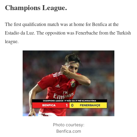
Champions League.
The first qualification match was at home for Benfica at the
Estadio da Luz. The opposition was Fenerbache from the Turkish
league.
Photo courtesy:
Benfica.com