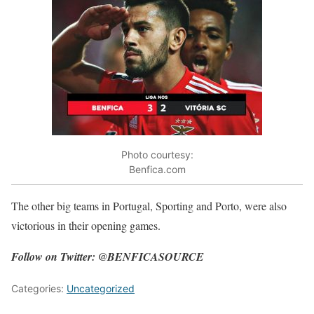
Photo courtesy:
Benfica.com
The other big teams in Portugal, Sporting and Porto, were also
victorious in their opening games.
Follow on Twitter: @BENFICASOURCE
Categories:
Uncategorized