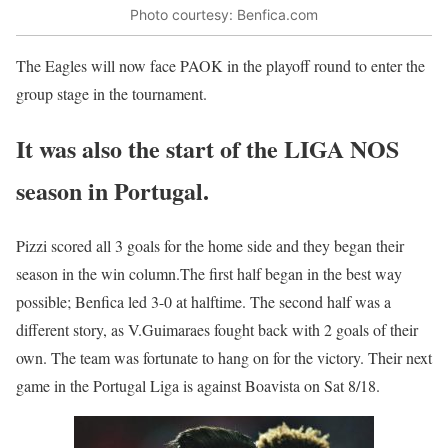
Photo courtesy: Benfica.com
The Eagles will now face PAOK in the playoff round to enter the
group stage in the tournament.
It was also the start of the LIGA NOS
season in Portugal.
Pizzi scored all 3 goals for the home side and they began their
season in the win column.The first half began in the best way
possible; Benfica led 3-0 at halftime. The second half was a
different story, as V.Guimaraes fought back with 2 goals of their
own. The team was fortunate to hang on for the victory. Their next
game in the Portugal Liga is against Boavista on Sat 8/18.