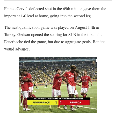
Franco Cervi’s deflected shot in the 69th minute gave them the
important 1-0 lead at home, going into the second leg.
The next qualification game was played on August 14th in
Turkey. Gedson opened the scoring for SLB in the first half.
Fenerbache tied the game, but due to aggregate goals, Benfica
would advance.