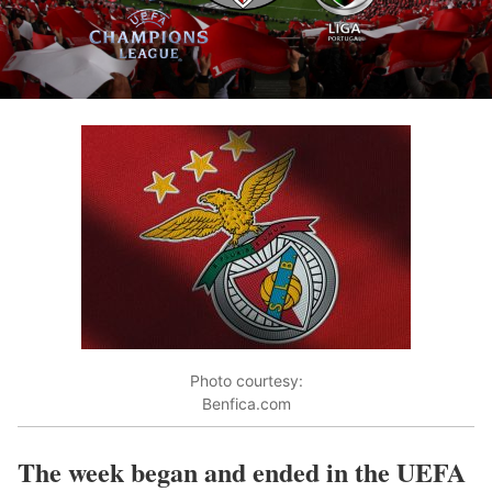
Photo courtesy:
Benfica.com
The week began and ended in the UEFA