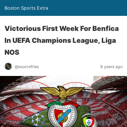
Boston Sports Extra
Victorious First Week For Benfica
In UEFA Champions League, Liga
NOS
@sourcefrias
8 years ago