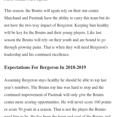
This season, the Bruins will again rely on their star center.
Marchand and Pastrnak have the ability to carry this team but do
not have the two-way impact of Bergeron. Keeping him healthy
will be key for the Bruins and their young players. Like last
season the Bruins will rely on their youth and are bound to go
through growing pains. That is when they will need Bergeron’s
leadership and his continued excellence.
Expectations For Bergeron In 2018-2019
Assuming Bergeron stays healthy he should be able to top last
year’s numbers. The Bruins top line was hard to stop and the
continued improvement of Pastrnak will only give the Bruins
center more scoring opportunities. He will never score 100 points
or score 50 goals in a season. That is not the player the Bruins
need him to be. He has been the heart and soul of the Bruins and