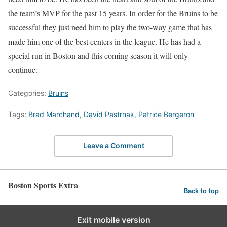
the team’s MVP for the past 15 years. In order for the Bruins to be
successful they just need him to play the two-way game that has
made him one of the best centers in the league. He has had a
special run in Boston and this coming season it will only
continue.
Categories:
Bruins
Tags:
Brad Marchand
,
David Pastrnak
,
Patrice Bergeron
Leave a Comment
Boston Sports Extra
Back to top
Exit mobile version