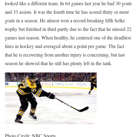
looked like a different team. In 64 games last year he had 30 goals
and 33 assists. It was the fourth time he has scored thirty or more
goals in a season. He almost won a record-breaking fifth Selke
trophy but finished in third partly due to the fact that he missed 22
games last season. When healthy, he centered one of the deadliest
lines in hockey and averaged about a point per game. The fact
that he is recovering from another injury is concerning, but last
season he showed that he still has plenty left in the tank.
Photo Credit: NBC Sports