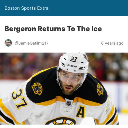
Boston Sports Extra
Bergeron Returns To The Ice
@JamieGatlin1217
8 years ago