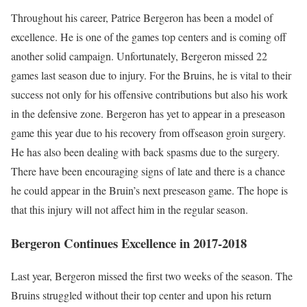
Throughout his career, Patrice Bergeron has been a model of
excellence. He is one of the games top centers and is coming off
another solid campaign. Unfortunately, Bergeron missed 22
games last season due to injury. For the Bruins, he is vital to their
success not only for his offensive contributions but also his work
in the defensive zone. Bergeron has yet to appear in a preseason
game this year due to his recovery from offseason groin surgery.
He has also been dealing with back spasms due to the surgery.
There have been encouraging signs of late and there is a chance
he could appear in the Bruin’s next preseason game. The hope is
that this injury will not affect him in the regular season.
Bergeron Continues Excellence in 2017-2018
Last year, Bergeron missed the first two weeks of the season. The
Bruins struggled without their top center and upon his return