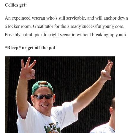
Celtics get:
An expeinced veteran who’s still servicable, and will anchor down
a locker room. Great tutor for the already successful young core.
Possibly a draft pick for right scenario without breaking up youth.
*Bleep* or get off the pot