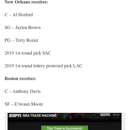
New Orleans receives:
C – Al Horford
SG – Jaylen Brown
PG – Terry Rozier
2019 1st round pick SAC
2019 1st round lottery protected pick LAC
Boston receives:
C – Anthony Davis
SF – E’twaun Moore