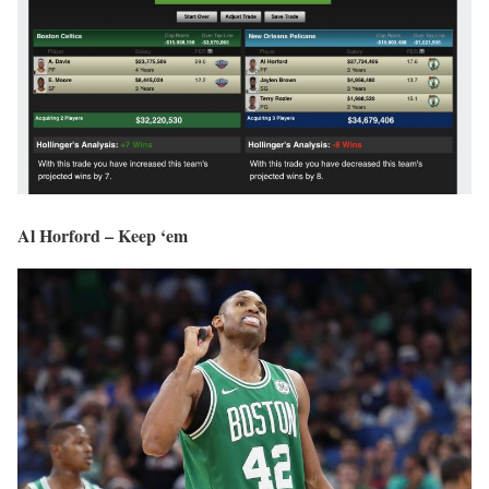
Al Horford – Keep ‘em