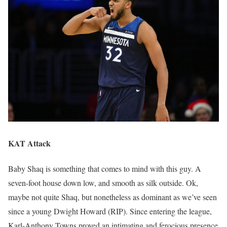
KAT Attack
Baby Shaq is something that comes to mind with this guy. A
seven-foot house down low, and smooth as silk outside. Ok,
maybe not quite Shaq, but nonetheless as dominant as we’ve seen
since a young Dwight Howard (RIP). Since entering the league,
Karl-Anthony Towns proved an intimating and ferocious presence