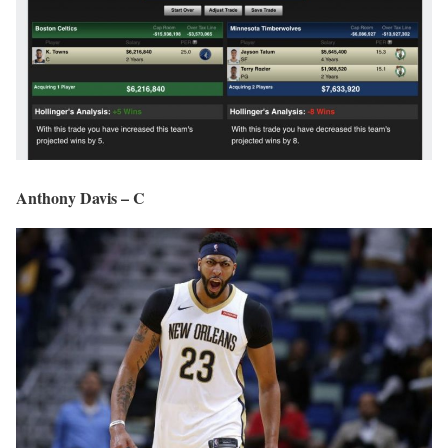
Anthony Davis – C