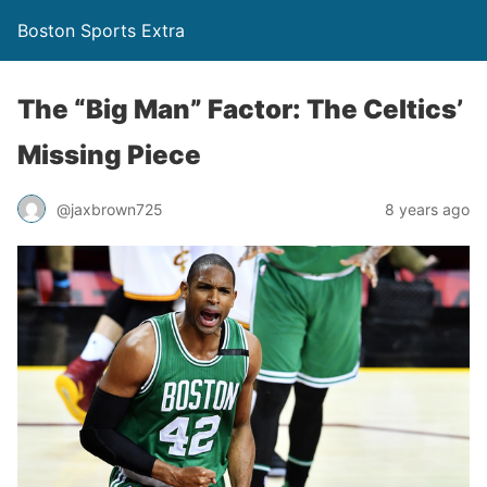
Boston Sports Extra
The “Big Man” Factor: The Celtics’
Missing Piece
@jaxbrown725
8 years ago