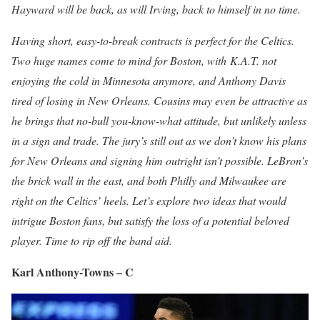
Hayward will be back, as will I
rving, back to himself in no time.
Having short, easy-to-break contracts is perfect for the Celtics.
Two huge names come to mind for Boston, with
K.A.T. not
enjoying the cold in Minnesota anymore, and Anthony Davis
tired
of losing in New Orleans. Cousins may even be attractive as
he brings that no-bull you-know-what attitude, but unlikely unless
in a sign and trade. The jury’s still out as we don’t know his plans
for New Orleans and signing him outright isn’t possible. LeBron’s
the brick wall in the east, and both Philly and Milwaukee are
right on the Celtics’ heels. Let’s explore two ideas that would
intrigue Boston fans, but satisfy the loss of a potential beloved
player. Time to rip off the band aid.
Karl Anthony-Towns – C