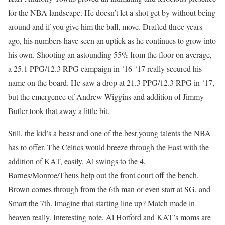
for the NBA landscape. He doesn’t let a shot get by without being
around and if you give him the ball, move. Drafted three years
ago, his numbers have seen an uptick as he continues to grow into
his own. Shooting an astounding 55% from the floor on average,
a 25.1 PPG/12.3 RPG campaign in ‘16-‘17 really secured his
name on the board. He saw a drop at 21.3 PPG/12.3 RPG in ‘17,
but the emergence of Andrew Wiggins and addition of Jimmy
Butler took that away a little bit.
Still, the kid’s a beast and one of the best young talents the NBA
has to offer. The Celtics would breeze through the East with the
addition of KAT, easily. Al swings to the 4,
Barnes/Monroe/Theus help out the front court off the bench.
Brown comes through from the 6th man or even start at SG, and
Smart the 7th. Imagine that starting line up? Match made in
heaven really. Interesting note, Al Horford and KAT’s moms are