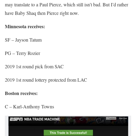
may translate to a Paul Pierce, which still isn’t bad. But I’d rather
have Baby Shaq then Pierce right now.
Minnesota receives:
SF – Jayson Tatum
PG – Terry Rozier
2019 1st round pick from SAC
2019 1st round lottery protected from LAC
Boston receives:
C – Karl-Anthony Towns