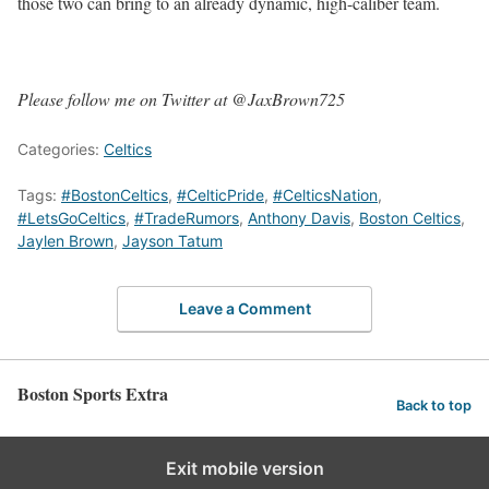
those two can bring to an already dynamic, high-caliber team.
Please follow me on Twitter at @JaxBrown725
Categories:
Celtics
Tags:
#BostonCeltics
,
#CelticPride
,
#CelticsNation
,
#LetsGoCeltics
,
#TradeRumors
,
Anthony Davis
,
Boston Celtics
,
Jaylen Brown
,
Jayson Tatum
Leave a Comment
Boston Sports Extra
Back to top
Exit mobile version