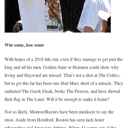
Win some, lose some
With hopes of a 2018 title run, even if they manage to get past the
king and all his men, Golden State or Houston could show why
Irving and Hayward are missed. That’s not a shot at The Celtics,
but to get this far has been one Hail Mary short of a miracle. They
outlasted The Greek Freak, broke The Process, and have shoved
their flag in The Land. Will it be enough to make it home?
Not so likely. Monroe/Baynes have been mediocre to say the
most. Aside from Hordford, Boston has seen lack luster
rebounding and down low defense. When Al comes out of the