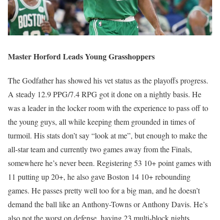
Master Horford Leads Young Grasshoppers
The Godfather has showed his vet status as the playoffs progress.
A steady 12.9 PPG/7.4 RPG got it done on a nightly basis. He
was a leader in the locker room with the experience to pass off to
the young guys, all while keeping them grounded in times of
turmoil. His stats don’t say “look at me”, but enough to make the
all-star team and currently two games away from the Finals,
somewhere he’s never been. Registering 53 10+ point games with
11 putting up 20+, he also gave Boston 14 10+ rebounding
games. He passes pretty well too for a big man, and he doesn’t
demand the ball like an Anthony-Towns or Anthony Davis. He’s
also not the worst on defense, having 23 multi-block nights.