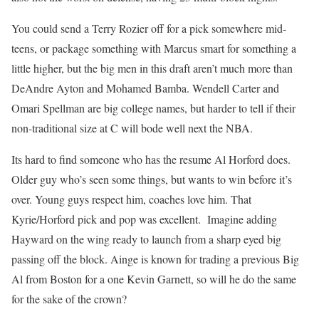
You could send a Terry Rozier off for a pick somewhere mid-
teens, or package something with Marcus smart for something a
little higher, but the big men in this draft aren’t much more than
DeAndre Ayton and Mohamed Bamba. Wendell Carter and
Omari Spellman are big college names, but harder to tell if their
non-traditional size at C will bode well next the NBA.
Its hard to find someone who has the resume Al Horford does.
Older guy who’s seen some things, but wants to win before it’s
over. Young guys respect him, coaches love him. That
Kyrie/Horford pick and pop was excellent. Imagine adding
Hayward on the wing ready to launch from a sharp eyed big
passing off the block. Ainge is known for trading a previous Big
Al from Boston for a one Kevin Garnett, so will he do the same
for the sake of the crown?