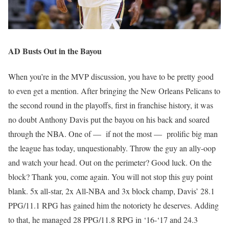
AD Busts Out in the Bayou
When you’re in the MVP discussion, you have to be pretty good
to even get a mention. After bringing the New Orleans Pelicans to
the second round in the playoffs, first in franchise history, it was
no doubt Anthony Davis put the bayou on his back and soared
through the NBA. One of — if not the most — prolific big man
the league has today, unquestionably. Throw the guy an ally-oop
and watch your head. Out on the perimeter? Good luck. On the
block? Thank you, come again. You will not stop this guy point
blank. 5x all-star, 2x All-NBA and 3x block champ, Davis’ 28.1
PPG/11.1 RPG has gained him the notoriety he deserves. Adding
to that, he managed 28 PPG/11.8 RPG in ‘16-‘17 and 24.3