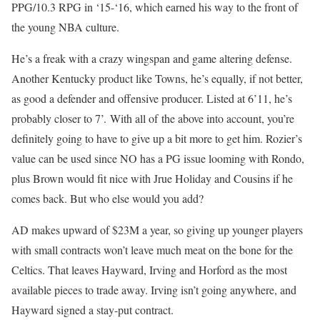
PPG/10.3 RPG in ‘15-‘16, which earned his way to the front of
the young NBA culture.
He’s a freak with a crazy wingspan and game altering defense.
Another Kentucky product like Towns, he’s equally, if not better,
as good a defender and offensive producer. Listed at 6’11, he’s
probably closer to 7’. With all of the above into account, you’re
definitely going to have to give up a bit more to get him. Rozier’s
value can be used since NO has a PG issue looming with Rondo,
plus Brown would fit nice with Jrue Holiday and Cousins if he
comes back. But who else would you add?
AD makes upward of $23M a year, so giving up younger players
with small contracts won’t leave much meat on the bone for the
Celtics. That leaves Hayward, Irving and Horford as the most
available pieces to trade away. Irving isn’t going anywhere, and
Hayward signed a stay-put contract.