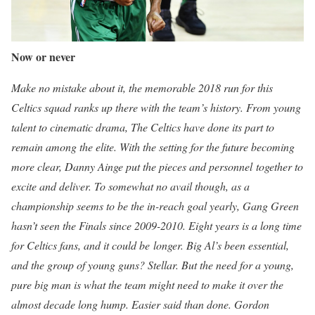
Now or never
Make no mistake about it, the memorable 2018 run for this
Celtics squad ranks up there with the team’s history. From young
talent to cinematic drama, The Celtics have done its part to
remain among the elite. With the setting for the future becoming
more clear, Danny Ainge put the pieces and personnel together to
excite and deliver. To somewhat no avail though, as a
championship seems to be the in-reach goal yearly, Gang Green
hasn’t seen the Finals since 2009-2010. Eight years is a long time
for Celtics fans, and it could be
longer. Big Al’s been essential,
and the group of young guns? Stellar. But the need for a young,
pure big man is what the team might need to make it over the
almost decade long hump. Easier said than done. Gordon