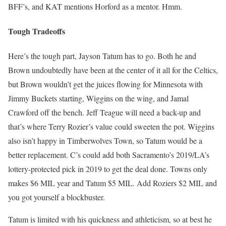
BFF’s, and KAT mentions Horford as a mentor. Hmm.
Tough Tradeoffs
Here’s the tough part, Jayson Tatum has to go. Both he and
Brown undoubtedly have been at the center of it all for the Celtics,
but Brown wouldn’t get the juices flowing for Minnesota with
Jimmy Buckets starting, Wiggins on the wing, and Jamal
Crawford off the bench. Jeff Teague will need a back-up and
that’s where Terry Rozier’s value could sweeten the pot. Wiggins
also isn’t happy in Timberwolves Town, so Tatum would be a
better replacement. C’s could add both Sacramento’s 2019/LA’s
lottery-protected pick in 2019 to get the deal done. Towns only
makes $6 MIL year and Tatum $5 MIL. Add Roziers $2 MIL and
you got yourself a blockbuster.
Tatum is limited with his quickness and athleticism, so at best he