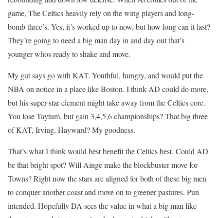
game, The Celtics heavily rely on the wing players and long-
bomb three’s. Yes, it’s worked up to now, but how long can it last?
They’re going to need a big man day in and day out that’s
younger whos ready to shake and move.
My gut says go with KAT. Youthful, hungry, and would put the
NBA on notice in a place like Boston. I think AD could do more,
but his super-star element might take away from the Celtics core.
You lose Taytum, but gain 3,4,5,6 championships? That big three
of KAT, Irving, Hayward? My goodness.
That’s what I think would best benefit the Celtics best. Could AD
be that bright spot? Will Ainge make the blockbuster move for
Towns? Right now the stars are aligned for both of these big men
to conquer another coast and move on to greener pastures. Pun
intended. Hopefully DA sees the value in what a big man like