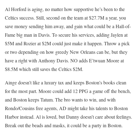
Al Horford is aging, no matter how supportive he’s been to the
Celtics success. Still, second on the team at $27.7M a year, you
save money sending him away, and gain what could be a Hall-of-
Fame big man in Davis. To secure his services, adding Jaylen at
$5M and Rozier at $2M could just make it happen. Throw a pick
or two depending on how greedy New Orleans can be, but they
have a right with Anthony Davis. NO adds E’twuan Moore at
$8.5M which still saves the Celtics $2M.
Ainge doesn’t like a luxury tax and keeps Boston’s books clean
for the most part. Moore could add 12 PPG a game off the bench,
and Boston keeps Tatum. The bro wants to win, and with
Rondo/Cousins free agents, AD might take his talents to Boston
Harbor instead. Al is loved, but Danny doesn’t care about feelings.
Break out the beads and masks, it could be a party in Boston.