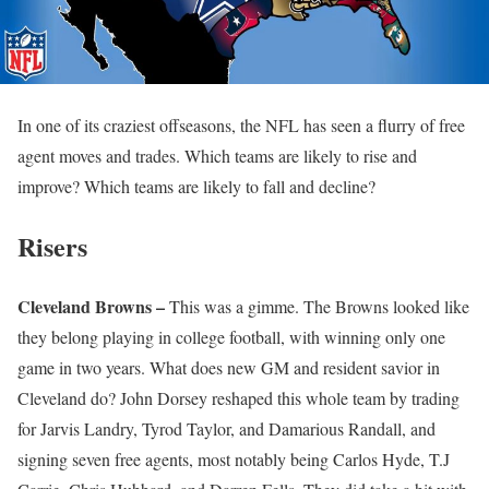
In one of its craziest offseasons, the NFL has seen a flurry of free
agent moves and trades. Which teams are likely to rise and
improve? Which teams are likely to fall and decline?
Risers
Cleveland Browns –
This was a gimme. The Browns looked like
they belong playing in college football, with winning only one
game in two years. What does new GM and resident savior in
Cleveland do? John Dorsey reshaped this whole team by trading
for Jarvis Landry, Tyrod Taylor, and Damarious Randall, and
signing seven free agents, most notably being Carlos Hyde, T.J