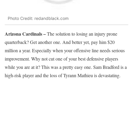
Photo Credit: redandblack.com
Arizona Cardinals –
The solution to losing an injury prone
quarterback? Get another one. And better yet, pay him $20
million a year. Especially when your offensive line needs serious
improvement. Why not cut one of your best defensive players
while you are at it? This was a pretty easy one. Sam Bradford is a
high-risk player and the loss of Tyrann Mathieu is devastating.