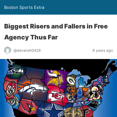
Boston Sports Extra
Biggest Risers and Fallers in Free
Agency Thus Far
@devansh0429
8 years ago