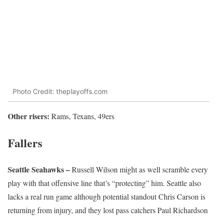
Photo Credit: theplayoffs.com
Other risers:
Rams, Texans, 49ers
Fallers
Seattle Seahawks –
Russell Wilson might as well scramble every
play with that offensive line that’s “protecting” him. Seattle also
lacks a real run game although potential standout Chris Carson is
returning from injury, and they lost pass catchers Paul Richardson