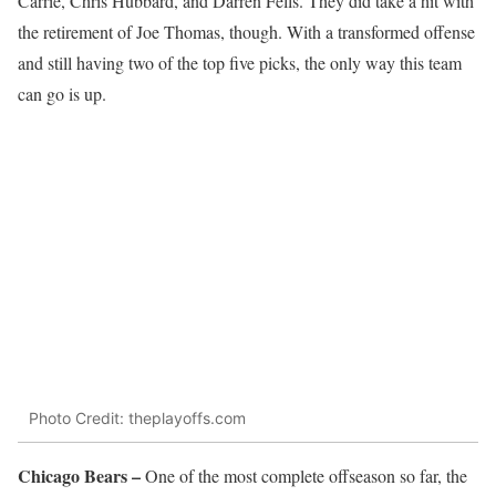
Carrie, Chris Hubbard, and Darren Fells. They did take a hit with
the retirement of Joe Thomas, though. With a transformed offense
and still having two of the top five picks, the only way this team
can go is up.
Photo Credit: theplayoffs.com
Chicago Bears –
One of the most complete offseason so far, the