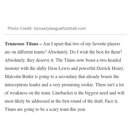
Photo Credit: dynastyleaguefootball.com
Tennessee Titans –
Am I upset that two of my favorite players
are on different teams? Absolutely. Do I wish the best for them?
Absolutely, they deserve it. The Titans now boast a two-headed
monster with the shifty Dion Lewis and powerful Derrick Henry.
Malcolm Butler is going to a secondary that already boasts the
interceptions leader and a very promising rookie. There isn’t a lot
of weakness on the team. Linebacker is the biggest need and will
most likely be addressed in the first round of the draft. Face it,
Titans are going to be a scary team this year.