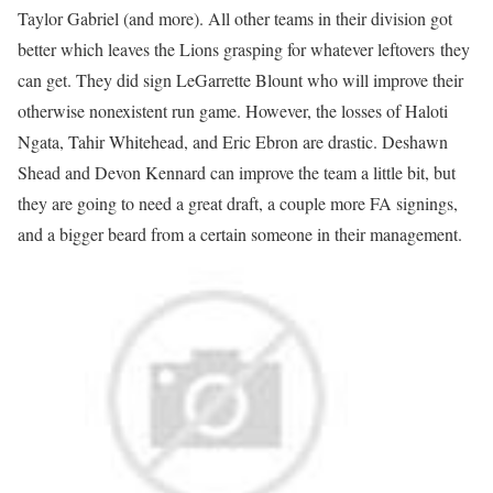
Taylor Gabriel (and more). All other teams in their division got
better which leaves the Lions grasping for whatever leftovers they
can get. They did sign LeGarrette Blount who will improve their
otherwise nonexistent run game. However, the losses of Haloti
Ngata, Tahir Whitehead, and Eric Ebron are drastic. Deshawn
Shead and Devon Kennard can improve the team a little bit, but
they are going to need a great draft, a couple more FA signings,
and a bigger beard from a certain someone in their management.