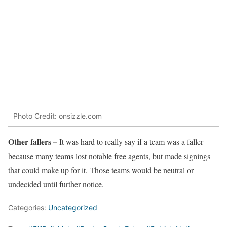
Photo Credit: onsizzle.com
Other fallers –
It was hard to really say if a team was a faller
because many teams lost notable free agents, but made signings
that could make up for it. Those teams would be neutral or
undecided until further notice.
Categories:
Uncategorized