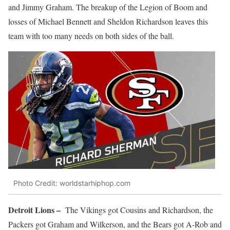
and Jimmy Graham. The breakup of the Legion of Boom and
losses of Michael Bennett and Sheldon Richardson leaves this
team with too many needs on both sides of the ball.
Photo Credit: worldstarhiphop.com
Detroit Lions –
The Vikings got Cousins and Richardson, the
Packers got Graham and Wilkerson, and the Bears got A-Rob and