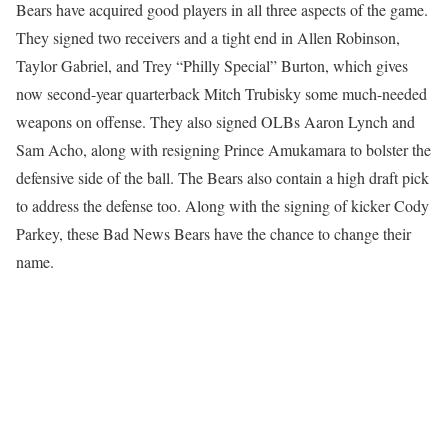
Bears have acquired good players in all three aspects of the game.
They signed two receivers and a tight end in Allen Robinson,
Taylor Gabriel, and Trey “Philly Special” Burton, which gives
now second-year quarterback Mitch Trubisky some much-needed
weapons on offense. They also signed OLBs Aaron Lynch and
Sam Acho, along with resigning Prince Amukamara to bolster the
defensive side of the ball. The Bears also contain a high draft pick
to address the defense too. Along with the signing of kicker Cody
Parkey, these Bad News Bears have the chance to change their
name.