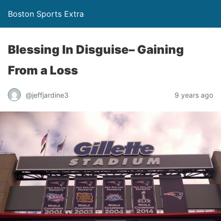
Boston Sports Extra
Blessing In Disguise– Gaining
From a Loss
@jeffjardine3
9 years ago