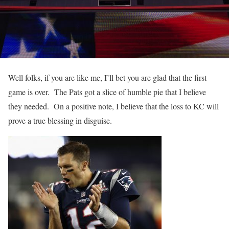
Well folks, if you are like me, I’ll bet you are glad that the first
game is over. The Pats got a slice of humble pie that I believe
they needed. On a positive note, I believe that the loss to KC will
prove a true blessing in disguise.