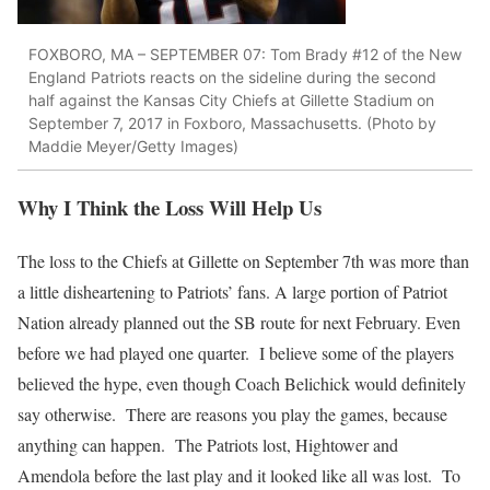
FOXBORO, MA – SEPTEMBER 07: Tom Brady #12 of the New
England Patriots reacts on the sideline during the second
half against the Kansas City Chiefs at Gillette Stadium on
September 7, 2017 in Foxboro, Massachusetts. (Photo by
Maddie Meyer/Getty Images)
Why I Think the Loss Will Help Us
The loss to the Chiefs at Gillette on September 7th was more than
a little disheartening to Patriots’ fans. A large portion of Patriot
Nation already planned out the SB route for next February. Even
before we had played one quarter. I believe some of the players
believed the hype, even though Coach Belichick would definitely
say otherwise. There are reasons you play the games, because
anything can happen. The Patriots lost, Hightower and
Amendola before the last play and it looked like all was lost. To