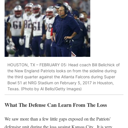
HOUSTON, TX – FEBRUARY 05: Head coach Bill Belichick of
the New England Patriots looks on from the sideline during
the third quarter against the Atlanta Falcons during Super
Bowl 51 at NRG Stadium on February 5, 2017 in Houston,
Texas. (Photo by Al Bello/Getty Images)
What The Defense Can Learn From The Loss
We saw more than a few little gaps exposed on the Patriots’
defensive unit during the loss against Kansas City. It is very