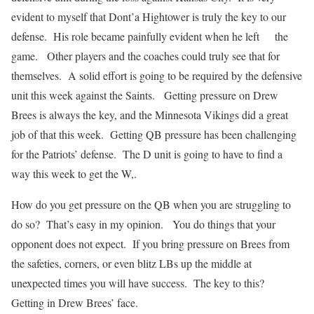
evident to myself that Dont’a Hightower is truly the key to our
defense. His role became painfully evident when he left the
game. Other players and the coaches could truly see that for
themselves. A solid effort is going to be required by the defensive
unit this week against the Saints. Getting pressure on Drew
Brees is always the key, and the Minnesota Vikings did a great
job of that this week. Getting QB pressure has been challenging
for the Patriots’ defense. The D unit is going to have to find a
way this week to get the W,.
How do you get pressure on the QB when you are struggling to
do so? That’s easy in my opinion. You do things that your
opponent does not expect. If you bring pressure on Brees from
the safeties, corners, or even blitz LBs up the middle at
unexpected times you will have success. The key to this?
Getting in Drew Brees’ face.