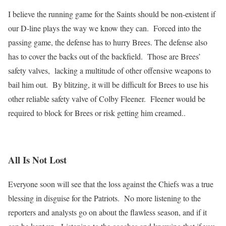
I believe the running game for the Saints should be non-existent if
our D-line plays the way we know they can. Forced into the
passing game, the defense has to hurry Brees. The defense also
has to cover the backs out of the backfield. Those are Brees’
safety valves, lacking a multitude of other offensive weapons to
bail him out. By blitzing, it will be difficult for Brees to use his
other reliable safety valve of Colby Fleener. Fleener would be
required to block for Brees or risk getting him creamed..
All Is Not Lost
Everyone soon will see that the loss against the Chiefs was a true
blessing in disguise for the Patriots. No more listening to the
reporters and analysts go on about the flawless season, and if it