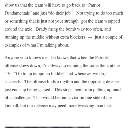
show us that the team will have to go back to “Patriot
Fundamentals” and just “do their job”. Not trying to do too much
or something that is just not your strength got the team wrapped
around the axle. Brady firing the bomb way too often, and
running up the middle without extra blockers — just a couple of
examples of what I’m talking about.
Anyone who knows me also knows that when the Patriots’
offense slows down, I’m always screaming the same thing at the
TV. “Go to up tempo no huddle” and whenever we do, it
succeeds. The offense finds a rhythm and the opposing defense
just ends up being gassed. This stops them from putting up much
of a challenge. That would be our savior on one side of the
football, but our defense may need more tweaking than that.