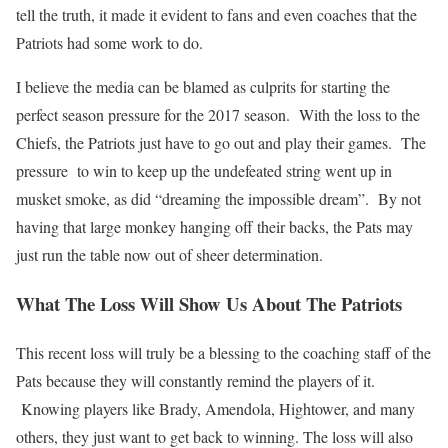
tell the truth, it made it evident to fans and even coaches that the
Patriots had some work to do.
I believe the media can be blamed as culprits for starting the
perfect season pressure for the 2017 season. With the loss to the
Chiefs, the Patriots just have to go out and play their games. The
pressure to win to keep up the undefeated string went up in
musket smoke, as did “dreaming the impossible dream”. By not
having that large monkey hanging off their backs, the Pats may
just run the table now out of sheer determination.
What The Loss Will Show Us About The Patriots
This recent loss will truly be a blessing to the coaching staff of the
Pats because they will constantly remind the players of it.
Knowing players like Brady, Amendola, Hightower, and many
others, they just want to get back to winning. The loss will also