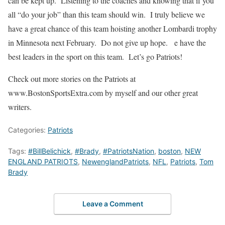
can be kept up. Listening to the coaches and knowing that if you
all “do your job” than this team should win. I truly believe we
have a great chance of this team hoisting another Lombardi trophy
in Minnesota next February. Do not give up hope. e have the
best leaders in the sport on this team. Let’s go Patriots!
Check out more stories on the Patriots at
www.BostonSportsExtra.com by myself and our other great
writers.
Categories:
Patriots
Tags:
#BillBelichick
,
#Brady
,
#PatriotsNation
,
boston
,
NEW
ENGLAND PATRIOTS
,
NewenglandPatriots
,
NFL
,
Patriots
,
Tom
Brady
Leave a Comment