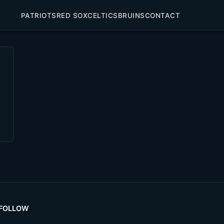
PATRIOTS
RED SOX
CELTICS
BRUINS
CONTACT
FOLLOW