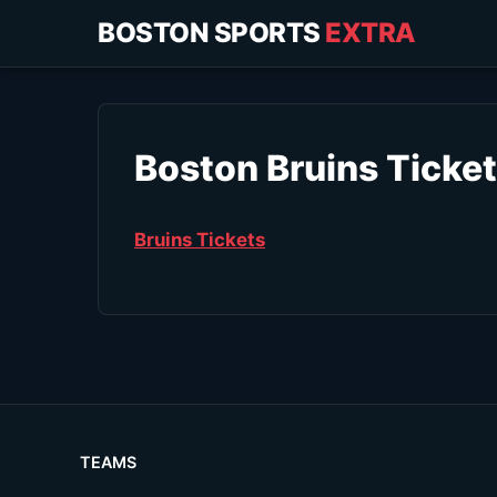
BOSTON SPORTS
EXTRA
Boston Bruins Ticke
Bruins Tickets
TEAMS