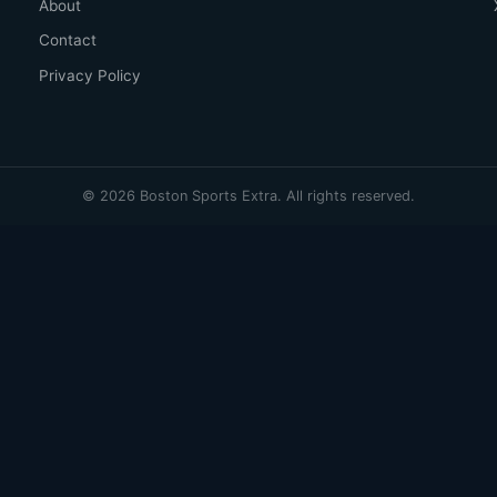
About
Contact
Privacy Policy
© 2026 Boston Sports Extra. All rights reserved.