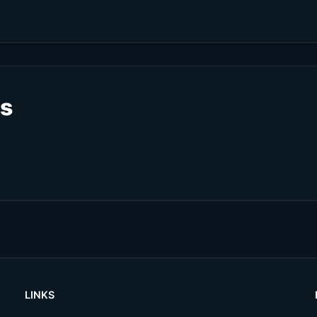
ts
LINKS