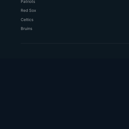
Patriots
Red Sox
Celtics
Bruins