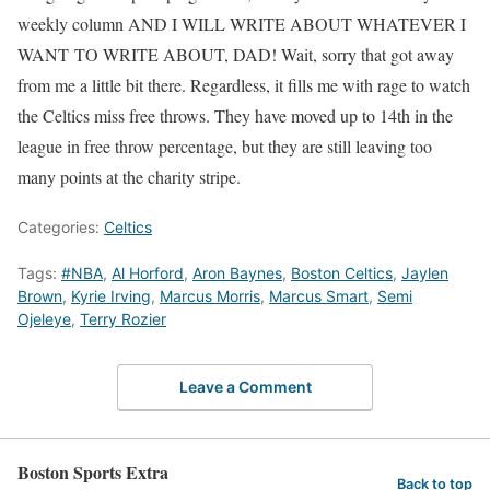
weekly column AND I WILL WRITE ABOUT WHATEVER I
WANT TO WRITE ABOUT, DAD! Wait, sorry that got away
from me a little bit there. Regardless, it fills me with rage to watch
the Celtics miss free throws. They have moved up to 14th in the
league in free throw percentage, but they are still leaving too
many points at the charity stripe.
Categories:
Celtics
Tags:
#NBA
,
Al Horford
,
Aron Baynes
,
Boston Celtics
,
Jaylen
Brown
,
Kyrie Irving
,
Marcus Morris
,
Marcus Smart
,
Semi
Ojeleye
,
Terry Rozier
Leave a Comment
Boston Sports Extra
Back to top