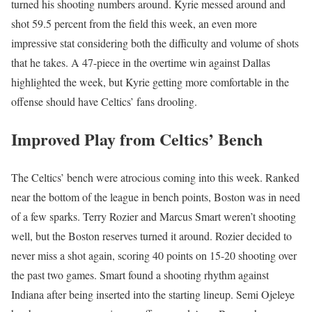
turned his shooting numbers around. Kyrie messed around and
shot 59.5 percent from the field this week, an even more
impressive stat considering both the difficulty and volume of shots
that he takes. A 47-piece in the overtime win against Dallas
highlighted the week, but Kyrie getting more comfortable in the
offense should have Celtics’ fans drooling.
Improved Play from Celtics’ Bench
The Celtics’ bench were atrocious coming into this week. Ranked
near the bottom of the league in bench points, Boston was in need
of a few sparks. Terry Rozier and Marcus Smart weren’t shooting
well, but the Boston reserves turned it around. Rozier decided to
never miss a shot again, scoring 40 points on 15-20 shooting over
the past two games. Smart found a shooting rhythm against
Indiana after being inserted into the starting lineup. Semi Ojeleye