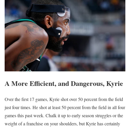
A More Efficient, and Dangerous, Kyrie
Over the first 17 games, Kyrie shot over 50 percent from the field
just four times. He shot at least 50 percent from the field in all four
games this past week. Chalk it up to early season struggles or the
weight of a franchise on your shoulders, but Kyrie has certainly