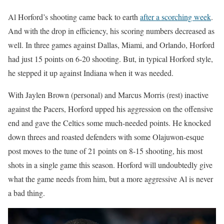
Al Horford’s shooting came back to earth
after a scorching week
.
And with the drop in efficiency, his scoring numbers decreased as
well. In three games against Dallas, Miami, and Orlando, Horford
had just 15 points on 6-20 shooting. But, in typical Horford style,
he stepped it up against Indiana when it was needed.
With Jaylen Brown (personal) and Marcus Morris (rest) inactive
against the Pacers, Horford upped his aggression on the offensive
end and gave the Celtics some much-needed points. He knocked
down threes and roasted defenders with some Olajuwon-esque
post moves to the tune of 21 points on 8-15 shooting, his most
shots in a single game this season. Horford will undoubtedly give
what the game needs from him, but a more aggressive Al is never
a bad thing.