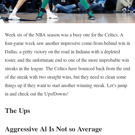
Week six of the NBA season was a busy one for the Celtics. A
four-game week saw another impressive come-from-behind win in
Dallas, a gritty victory on the road in Indiana with a depleted
roster, and the unfortunate end to one of the more improbable win
streaks in the league. The Celtics have bounced back from the end
of the streak with two straight wins, but they need to clean some
things up if they want to start another winning streak. Let’s jump
in and check out the Ups/Downs!
The Ups
Aggressive Al Is Not so Average