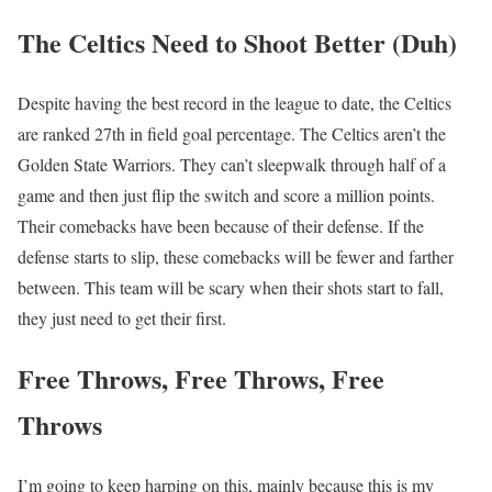
The Celtics Need to Shoot Better (Duh)
Despite having the best record in the league to date, the Celtics
are ranked 27th in field goal percentage. The Celtics aren’t the
Golden State Warriors. They can’t sleepwalk through half of a
game and then just flip the switch and score a million points.
Their comebacks have been because of their defense. If the
defense starts to slip, these comebacks will be fewer and farther
between. This team will be scary when their shots start to fall,
they just need to get their first.
Free Throws, Free Throws, Free
Throws
I’m going to keep harping on this, mainly because this is my