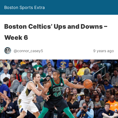
Boston Sports Extra
Boston Celtics’ Ups and Downs –
Week 6
@connor_casey5
9 years ago