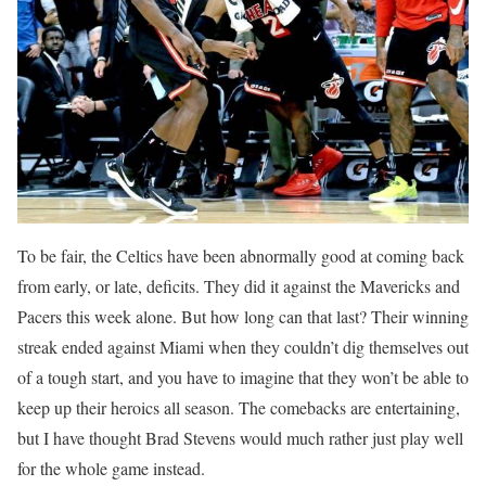
To be fair, the Celtics have been abnormally good at coming back
from early, or late, deficits. They did it against the Mavericks and
Pacers this week alone. But how long can that last? Their winning
streak ended against Miami when they couldn’t dig themselves out
of a tough start, and you have to imagine that they won’t be able to
keep up their heroics all season. The comebacks are entertaining,
but I have thought Brad Stevens would much rather just play well
for the whole game instead.