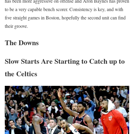
has been more aggressive on offense and Aron Baynes has proven
to be a very capable bench scorer. Consistency is key, and with
five straight games in Boston, hopefully the second unit can find
their groove.
The Downs
Slow Starts Are Starting to Catch up to
the Celtics