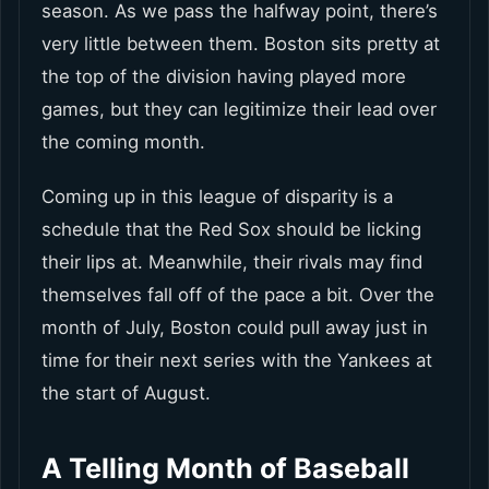
season. As we pass the halfway point, there’s
very little between them. Boston sits pretty at
the top of the division having played more
games, but they can legitimize their lead over
the coming month.
Coming up in this league of disparity is a
schedule that the Red Sox should be licking
their lips at. Meanwhile, their rivals may find
themselves fall off of the pace a bit. Over the
month of July, Boston could pull away just in
time for their next series with the Yankees at
the start of August.
A Telling Month of Baseball