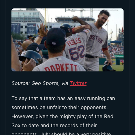
Source: Geo Sports, via
Twitter
To say that a team has an easy running can
sometimes be unfair to their opponents.
However, given the mighty play of the Red
Sox to date and the records of their
opponents, July should be a very positive