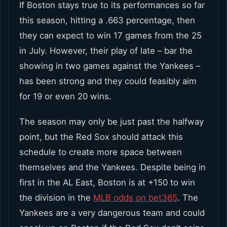
If Boston stays true to its performances so far
this season, hitting a .663 percentage, then
they can expect to win 17 games from the 25
in July. However, their play of late – bar the
showing in two games against the Yankees –
has been strong and they could feasibly aim
for 19 or even 20 wins.
The season may only be just past the halfway
point, but the Red Sox should attack this
schedule to create more space between
themselves and the Yankees. Despite being in
first in the AL East, Boston is at +150 to win
the division in the
MLB odds on bet365
. The
Yankees are a very dangerous team and could