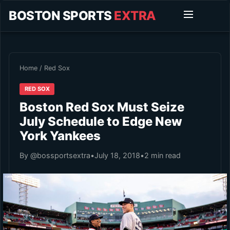
BOSTON SPORTS
EXTRA
Home
/
Red Sox
RED SOX
Boston Red Sox Must Seize
July Schedule to Edge New
York Yankees
By @bossportsextra
•
July 18, 2018
•
2 min read