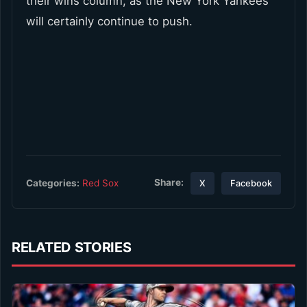
their wins column, as the New York Yankees
will certainly continue to push.
Share:
Categories:
Red Sox
X
Facebook
RELATED STORIES