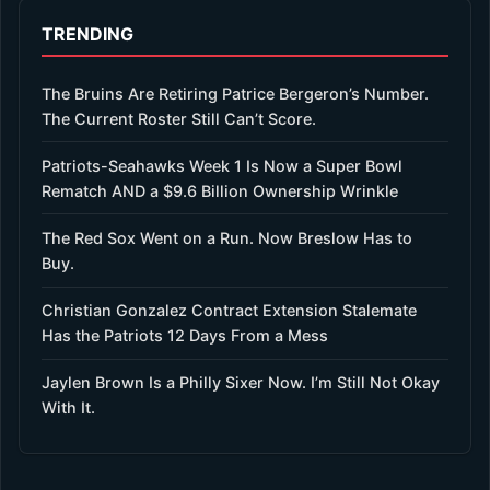
TRENDING
The Bruins Are Retiring Patrice Bergeron’s Number.
The Current Roster Still Can’t Score.
Patriots-Seahawks Week 1 Is Now a Super Bowl
Rematch AND a $9.6 Billion Ownership Wrinkle
The Red Sox Went on a Run. Now Breslow Has to
Buy.
Christian Gonzalez Contract Extension Stalemate
Has the Patriots 12 Days From a Mess
Jaylen Brown Is a Philly Sixer Now. I’m Still Not Okay
With It.