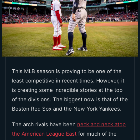
This MLB season is proving to be one of the
least competitive in recent times. However, it
is creating some incredible stories at the top
of the divisions. The biggest now is that of the
Boston Red Sox and the New York Yankees.
The arch rivals have been
neck and neck atop
the American League East
for much of the