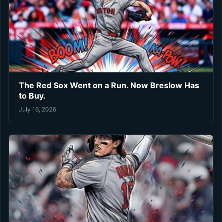
The Red Sox Went on a Run. Now Breslow Has
to Buy.
July 16, 2026