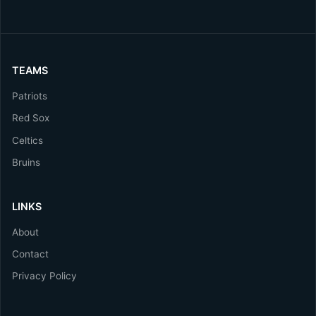
TEAMS
Patriots
Red Sox
Celtics
Bruins
LINKS
About
Contact
Privacy Policy