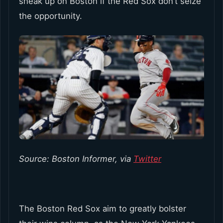
sneak up on Boston if the Red Sox don’t seize
the opportunity.
Source: Boston Informer, via
Twitter
The Boston Red Sox aim to greatly bolster