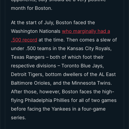
month for Boston.
At the start of July, Boston faced the
Washington Nationals
who marginally had a
.500 record
at the time. Then comes a slew of
under .500 teams in the Kansas City Royals,
Texas Rangers – both of which foot their
respective divisions – Toronto Blue Jays,
Detroit Tigers, bottom dwellers of the AL East
Baltimore Orioles, and the Minnesota Twins.
After those, however, Boston faces the high-
flying Philadelphia Phillies for all of two games
before facing the Yankees in a four-game
series.