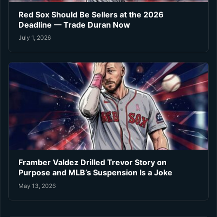
Red Sox Should Be Sellers at the 2026
Deadline — Trade Duran Now
July 1, 2026
Framber Valdez Drilled Trevor Story on
Purpose and MLB’s Suspension Is a Joke
May 13, 2026