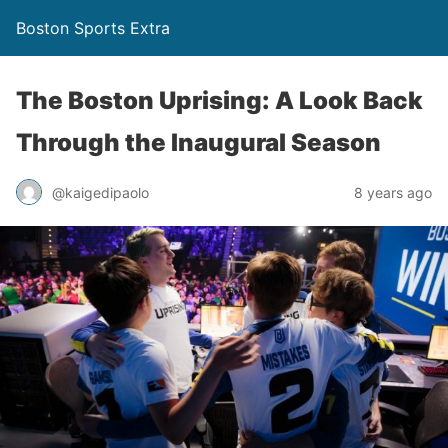
Boston Sports Extra
The Boston Uprising: A Look Back
Through the Inaugural Season
@kaigedipaolo
8 years ago