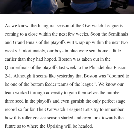
As we know, the Inaugural season of the Overwatch League is
coming to a close within the next few weeks. Soon the Semifinals
and Grand Finals of the playoffs will wrap up within the next two
weeks. Unfortunately, our boys in blue were sent home a little
earlier than they had hoped. Boston was taken out in the
Quarterfinals of the playoffs last week to the Philadelphia Fusion
2-1. Although it seems like yesterday that Boston was “doomed to
be one of the bottom feeder teams of the league”. We know our
team worked through adversity to gain themselves the number
three seed in the playoffs and even garnish the only perfect stage
record so far for The Overwatch League! Let’s try to remember
how this roller coaster season started and even look towards the
future as to where the Uprising will be headed.