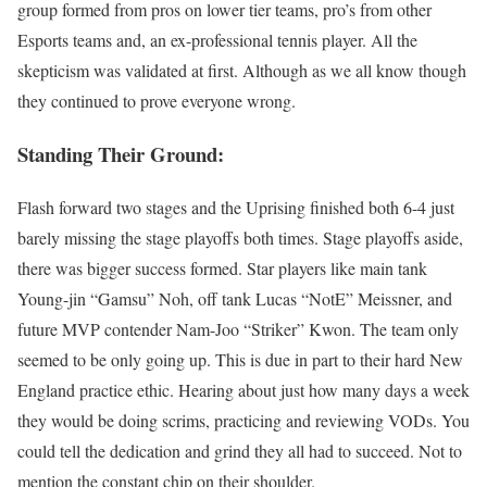
group formed from pros on lower tier teams, pro’s from other
Esports teams and, an ex-professional tennis player. All the
skepticism was validated at first. Although as we all know though
they continued to prove everyone wrong.
Standing Their Ground:
Flash forward two stages and the Uprising finished both 6-4 just
barely missing the stage playoffs both times. Stage playoffs aside,
there was bigger success formed. Star players like main tank
Young-jin “Gamsu” Noh, off tank Lucas “NotE” Meissner, and
future MVP contender Nam-Joo “Striker” Kwon. The team only
seemed to be only going up. This is due in part to their hard New
England practice ethic. Hearing about just how many days a week
they would be doing scrims, practicing and reviewing VODs. You
could tell the dedication and grind they all had to succeed. Not to
mention the constant chip on their shoulder.