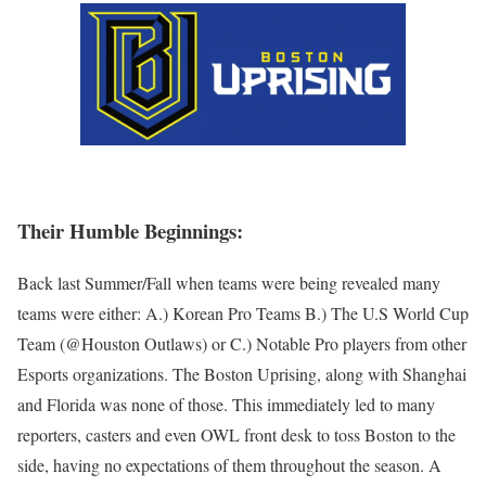
Their Humble Beginnings:
Back last Summer/Fall when teams were being revealed many
teams were either: A.) Korean Pro Teams B.) The U.S World Cup
Team (@Houston Outlaws) or C.) Notable Pro players from other
Esports organizations. The Boston Uprising, along with Shanghai
and Florida was none of those. This immediately led to many
reporters, casters and even OWL front desk to toss Boston to the
side, having no expectations of them throughout the season. A