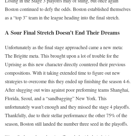
Losing in the Stage 3 playoffs may of stung, but once again
Boston continued to defy the odds. Boston established themselves
as a “top 3” team in the league heading into the final stretch.
A Sour Final Stretch Doesn’t End Their Dreams
Unfortunately as the final stage approached came a new meta:
The Brigitte meta. This brought upon a lot of trouble for the
Uprising as this new character directly countered their previous
compositions. With it taking extended time to figure out new
strategies to overcome this they ended up finishing the season 4-6.
After slugging out wins against poor preforming teams Shanghai,
Florida, Seoul, and a “sandbagging” New York. This
unfortunately wasn’t enough and they missed the stage 4 playoffs.
Thankfully, due to their stellar performance the other 75% of the
season, Boston still landed the number three seed in the playoffs.