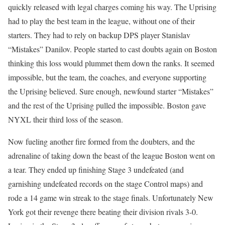
quickly released with legal charges coming his way. The Uprising
had to play the best team in the league, without one of their
starters. They had to rely on backup DPS player Stanislav
“Mistakes” Danilov. People started to cast doubts again on Boston
thinking this loss would plummet them down the ranks. It seemed
impossible, but the team, the coaches, and everyone supporting
the Uprising believed. Sure enough, newfound starter “Mistakes”
and the rest of the Uprising pulled the impossible. Boston gave
NYXL their third loss of the season.
Now fueling another fire formed from the doubters, and the
adrenaline of taking down the beast of the league Boston went on
a tear. They ended up finishing Stage 3 undefeated (and
garnishing undefeated records on the stage Control maps) and
rode a 14 game win streak to the stage finals. Unfortunately New
York got their revenge there beating their division rivals 3-0.