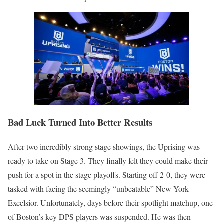
Bad Luck Turned Into Better Results
After two incredibly strong stage showings, the Uprising was
ready to take on Stage 3. They finally felt they could make their
push for a spot in the stage playoffs. Starting off 2-0, they were
tasked with facing the seemingly “unbeatable” New York
Excelsior. Unfortunately, days before their spotlight matchup, one
of Boston’s key DPS players was suspended. He was then