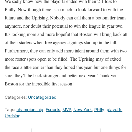
We sadly know how the playoffs ended with their 2-1 loss to
Philly. Now though there is so much to look forward to with the
future and the Uprising. Nobody can call them a bottom tier team
anymore, nor doubt their potential to win the league in year two.
It’s looking more and more hopeful that Boston will bring back all
of their starters when free agency signings start up in the fall.
Furthermore, they can only add more talent around them with two
more roster spots open to be filled. The Uprising may of exited
the race a little earlier than they hoped this year, but one things for
sure: they’ll be back stronger and better next year. Thank you
Boston for the incredible first season!
Categories:
Uncategorized
Tags:
championship
,
Esports
,
MVP
,
New York
,
Philly
,
playoffs
,
Uprising