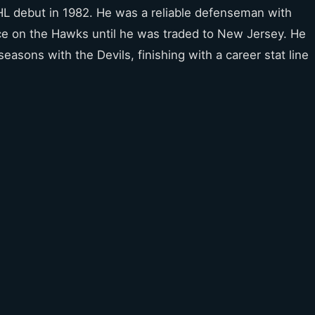
L debut in 1982. He was a reliable defenseman with
e on the Hawks until he was traded to New Jersey. He
seasons with the Devils, finishing with a career stat line