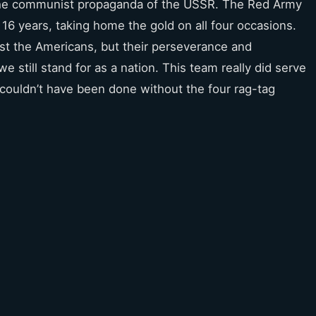
 the communist propaganda of the USSR. The Red Army
 16 years, taking home the gold on all four occasions.
t the Americans, but their perseverance and
 still stand for as a nation. This team really did serve
it couldn’t have been done without the four rag-tag