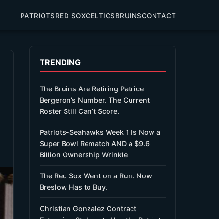
PATRIOTS
RED SOX
CELTICS
BRUINS
CONTACT
TRENDING
The Bruins Are Retiring Patrice
Bergeron’s Number. The Current
Roster Still Can’t Score.
Patriots-Seahawks Week 1 Is Now a
Super Bowl Rematch AND a $9.6
Billion Ownership Wrinkle
The Red Sox Went on a Run. Now
Breslow Has to Buy.
Christian Gonzalez Contract