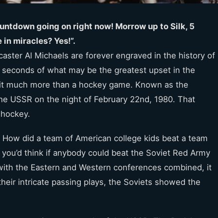
untdown going on right now! Morrow up to Silk, 5
 in miracles? Yes!”.
ster Al Michaels are forever engraved in the history of
g seconds of what may be the greatest upset in the
de it much more than a hockey game. Known as the
 the USSR on the night of February 22nd, 1980. That
 hockey.
up. How did a team of American college kids beat a team
, you’d think if anybody could beat the Soviet Red Army
 with the Eastern and Western conferences combined, it
their intricate passing plays, the Soviets showed the