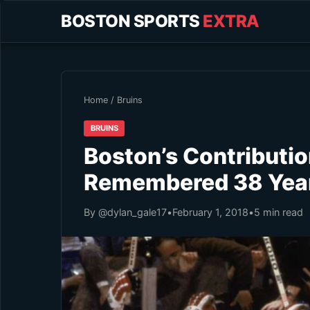
BOSTON SPORTS
EXTRA
Home
/
Bruins
BRUINS
Boston’s Contribution
Remembered 38 Year
By @dylan_gale17
•
February 1, 2018
•
5 min read