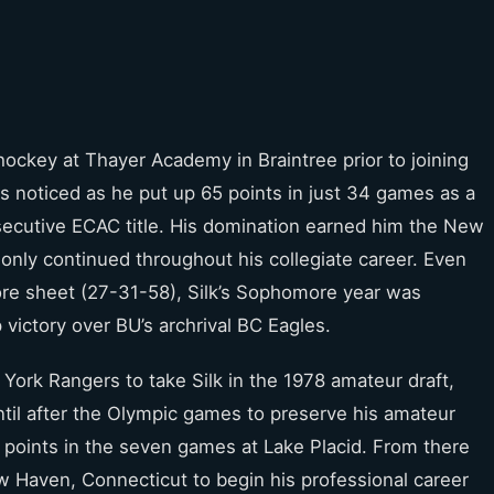
 hockey at Thayer Academy in Braintree prior to joining
as noticed as he put up 65 points in just 34 games as a
secutive ECAC title. His domination earned him the New
 only continued throughout his collegiate career. Even
ore sheet (27-31-58), Silk’s Sophomore year was
victory over BU’s archrival BC Eagles.
ork Rangers to take Silk in the 1978 amateur draft,
ntil after the Olympic games to preserve his amateur
e points in the seven games at Lake Placid. From there
 Haven, Connecticut to begin his professional career