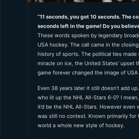
“11 seconds, you got 10 seconds. The co
seconds left in the game! Do you believe
These words spoken by legendary broadca
USA hockey. The call came in the closin
history of sports. The political ties ma
miracle on ice, the United States’ upset
game forever changed the image of USA
Even 38 years later it still doesn’t add 
who lit up the NHL All-Stars 6-0? I mean
it’d be the NHL All-Stars. However even
was still no contest. Known primarily for 
world a whole new style of hockey.