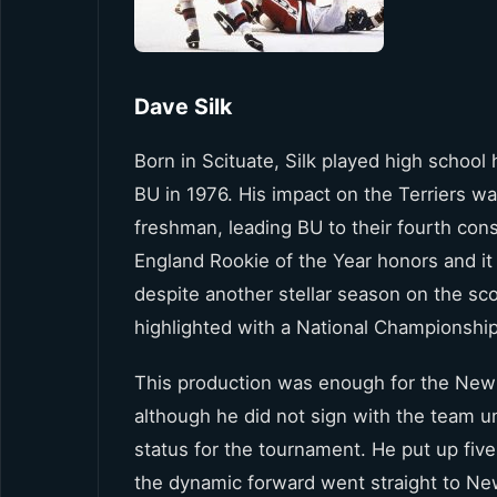
Dave Silk
Born in Scituate, Silk played high school
BU in 1976. His impact on the Terriers w
freshman, leading BU to their fourth con
England Rookie of the Year honors and it
despite another stellar season on the sc
highlighted with a National Championship 
This production was enough for the New Y
although he did not sign with the team u
status for the tournament. He put up fiv
the dynamic forward went straight to New