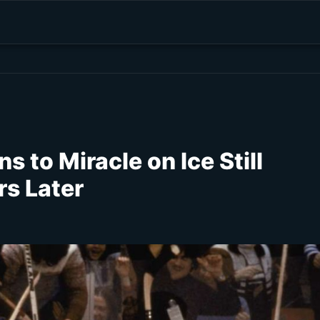
s to Miracle on Ice Still
s Later