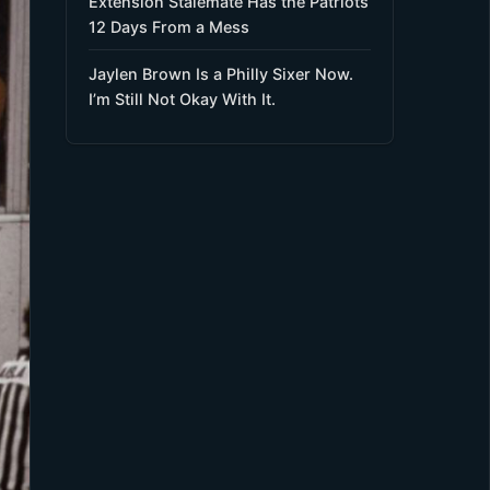
Extension Stalemate Has the Patriots
12 Days From a Mess
Jaylen Brown Is a Philly Sixer Now.
I’m Still Not Okay With It.