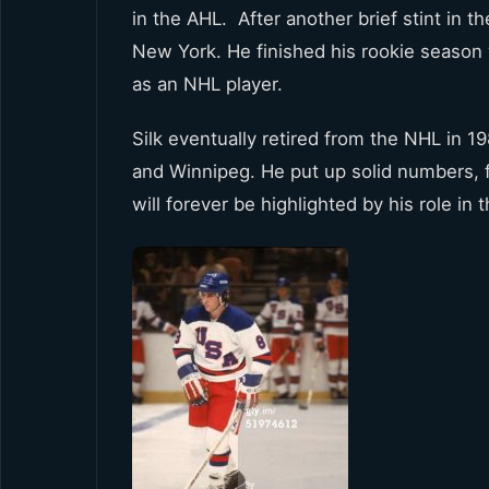
in the AHL. After another brief stint in t
New York. He finished his rookie season 
as an NHL player.
Silk eventually retired from the NHL in 1
and Winnipeg. He put up solid numbers, f
will forever be highlighted by his role in 