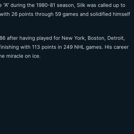
he “A” during the 1980-81 season, Silk was called up to
with 26 points through 59 games and solidified himself
986 after having played for New York, Boston, Detroit,
inishing with 113 points in 249 NHL games. His career
the miracle on ice.