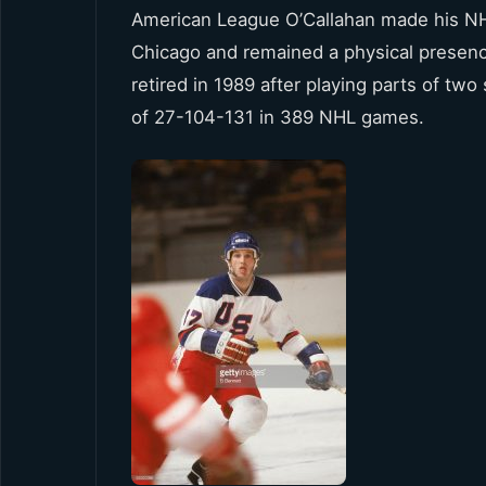
American League O’Callahan made his NH
Chicago and remained a physical presenc
retired in 1989 after playing parts of two 
of 27-104-131 in 389 NHL games.