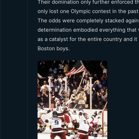
Their domination only further enforced
only lost one Olympic contest in the past
The odds were completely stacked agains
determination embodied everything that we
as a catalyst for the entire country and 
Boston boys.