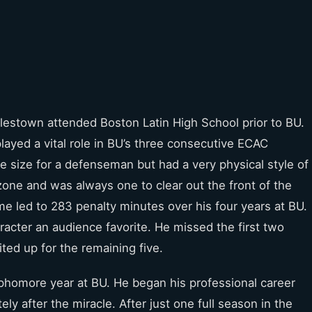
lestown attended Boston Latin High School prior to BU.
played a vital role in BU’s three consecutive ECAC
 size for a defenseman but had a very physical style of
zone and was always one to clear out the front of the
me led to 283 penalty minutes over his four years at BU.
racter an audience favorite. He missed the first two
ted up for the remaining five.
phomore year at BU. He began his professional career
 after the miracle. After just one full season in the