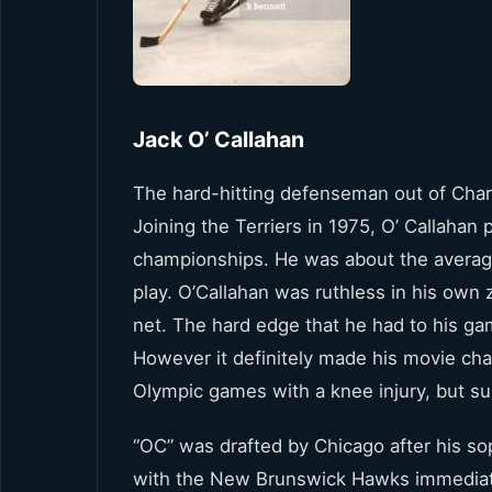
Jack O’ Callahan
The hard-hitting defenseman out of Char
Joining the Terriers in 1975, O’ Callahan 
championships. He was about the average
play. O’Callahan was ruthless in his own 
net. The hard edge that he had to his ga
However it definitely made his movie cha
Olympic games with a knee injury, but sui
“OC” was drafted by Chicago after his so
with the New Brunswick Hawks immediately