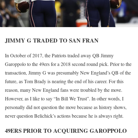
JIMMY G TRADED TO SAN FRAN
In October of 2017, the Patriots traded away QB Jimmy
Garoppolo to the 49ers for a 2018 second round pick. Prior to the
transaction, Jimmy G was presumably New England’s QB of the
future, as Tom Brady is nearing the end of his career. For this
reason, many New England fans were troubled by the move.
However, as I like to say “In Bill We Trust”. In other words, I
personally did not question the move because as history shows,
never question Belichick’s actions because he is always right.
49ERS PRIOR TO ACQUIRING GAROPPOLO