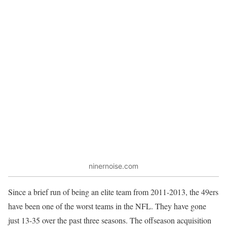
ninernoise.com
Since a brief run of being an elite team from 2011-2013, the 49ers
have been one of the worst teams in the NFL. They have gone
just 13-35 over the past three seasons. The offseason acquisition