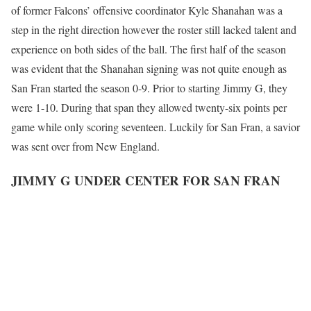
of former Falcons’ offensive coordinator Kyle Shanahan was a
step in the right direction however the roster still lacked talent and
experience on both sides of the ball. The first half of the season
was evident that the Shanahan signing was not quite enough as
San Fran started the season 0-9. Prior to starting Jimmy G, they
were 1-10. During that span they allowed twenty-six points per
game while only scoring seventeen. Luckily for San Fran, a savior
was sent over from New England.
JIMMY G UNDER CENTER FOR SAN FRAN