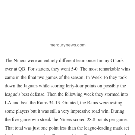
mercurynews.com
The Niners were an entirely different team once Jimmy G took
over at QB. For starters, they went 5-0. The most remarkable wins
came in the final two games of the season. In Week 16 they took
down the Jaguars while scoring forty-four points on possibly the
league’s best defense. Then the following week they stormed into
LA and beat the Rams 34-13. Granted, the Rams were resting
some players but it was still a very impressive road win. During
the five-game win streak the Niners scored 28.8 points per game.
That total was just one point less than the league-leading mark set