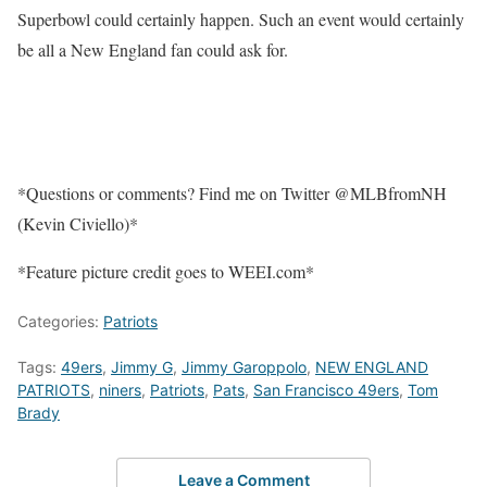
Superbowl could certainly happen. Such an event would certainly
be all a New England fan could ask for.
*Questions or comments? Find me on Twitter @MLBfromNH
(Kevin Civiello)*
*Feature picture credit goes to WEEI.com*
Categories:
Patriots
Tags:
49ers
,
Jimmy G
,
Jimmy Garoppolo
,
NEW ENGLAND
PATRIOTS
,
niners
,
Patriots
,
Pats
,
San Francisco 49ers
,
Tom
Brady
Leave a Comment