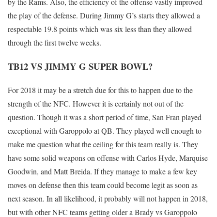
by the Rams. Also, the efficiency of the offense vastly improved
the play of the defense. During Jimmy G’s starts they allowed a
respectable 19.8 points which was six less than they allowed
through the first twelve weeks.
TB12 VS JIMMY G SUPER BOWL?
For 2018 it may be a stretch due for this to happen due to the
strength of the NFC. However it is certainly not out of the
question. Though it was a short period of time, San Fran played
exceptional with Garoppolo at QB. They played well enough to
make me question what the ceiling for this team really is. They
have some solid weapons on offense with Carlos Hyde, Marquise
Goodwin, and Matt Breida. If they manage to make a few key
moves on defense then this team could become legit as soon as
next season. In all likelihood, it probably will not happen in 2018,
but with other NFC teams getting older a Brady vs Garoppolo