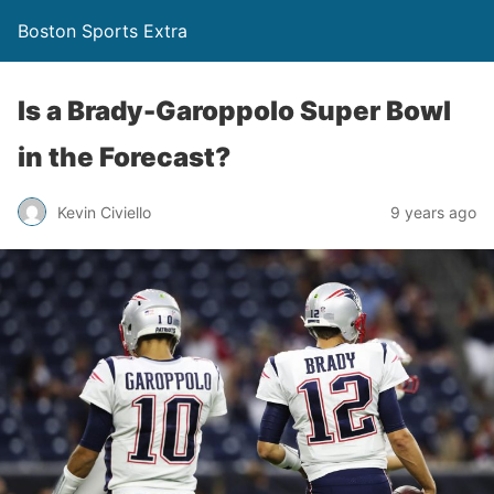
Boston Sports Extra
Is a Brady-Garoppolo Super Bowl
in the Forecast?
Kevin Civiello
9 years ago