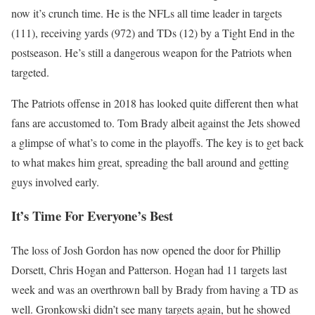
now it’s crunch time. He is the NFLs all time leader in targets
(111), receiving yards (972) and TDs (12) by a Tight End in the
postseason. He’s still a dangerous weapon for the Patriots when
targeted.
The Patriots offense in 2018 has looked quite different then what
fans are accustomed to. Tom Brady albeit against the Jets showed
a glimpse of what’s to come in the playoffs. The key is to get back
to what makes him great, spreading the ball around and getting
guys involved early.
It’s Time For Everyone’s Best
The loss of Josh Gordon has now opened the door for Phillip
Dorsett, Chris Hogan and Patterson. Hogan had 11 targets last
week and was an overthrown ball by Brady from having a TD as
well. Gronkowski didn’t see many targets again, but he showed