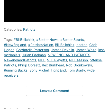
Categories:
Patriots
Tags:
#BillBelichick
,
#BostonNews
,
#BostonSports
,
#NewEngland
,
#PatriotsNation
,
Bill Belichick
,
boston
,
Chris
Hogan
,
Cordarelle Patterson
,
James Develin
,
James White
,
josh
mcdaniels
,
Julian Edelman
,
NEW ENGLAND PATRIOTS
,
NewenglandPatriots
,
NFL
,
NFL Playoffs
,
NFL season
,
offense
,
Patriots
,
Phillip Dorsett
,
Rex Burkhead
,
Rob Gronkowski
,
Running Backs
,
Sony Michel
,
Tight End
,
Tom Brady
,
wide
receivers
Leave a Comment