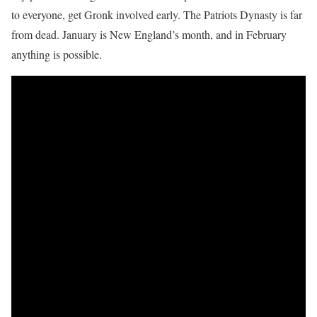
to everyone, get Gronk involved early. The Patriots Dynasty is far
from dead. January is New England’s month, and in February
anything is possible.