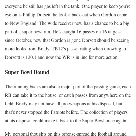
everyone he still has gas left in the tank. One player to keep you’re
eye on is Phillip Dorsett, he took a backseat when Gordon came
to New England. The wide receiver now has a chance to be a big
part of a super bowl run. He’s caught 16 passes on 16 targets
since October, now that Gordon is gone Dorsett should be seeing
more looks from Brady. TB12’s passer rating when throwing to
Dorsettt is 120.1 and now the WR is in line for more action.
Super Bowl Bound
The running backs are also a major part of the passing game, each
RB can take it to the house, or catch passes from anywhere on the
field. Brady may not have all pro weapons at his disposal, but
that’s never stopped the Patriots before. The collection of players
at his disposal could make it back to the Super Bowl once again.
My personal thoughts on this offense-spread the football around