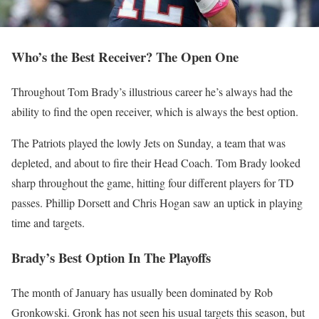
Who’s the Best Receiver? The Open One
Throughout Tom Brady’s illustrious career he’s always had the
ability to find the open receiver, which is always the best option.
The Patriots played the lowly Jets on Sunday, a team that was
depleted, and about to fire their Head Coach. Tom Brady looked
sharp throughout the game, hitting four different players for TD
passes. Phillip Dorsett and Chris Hogan saw an uptick in playing
time and targets.
Brady’s Best Option In The Playoffs
The month of January has usually been dominated by Rob
Gronkowski. Gronk has not seen his usual targets this season, but