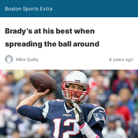
Boston Sports Extra
Brady’s at his best when
spreading the ball around
Mike Quilty
8 years ago