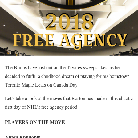
The Bruins have lost out on the Tavares sweepstakes, as he
decided to fulfill a childhood dream of playing for his hometown
Toronto Maple Leafs on Canada Day.
Let’s take a look at the moves that Boston has made in this chaotic
first day of NHL’s free agency period.
PLAYERS ON THE MOVE
Anton Khudobin