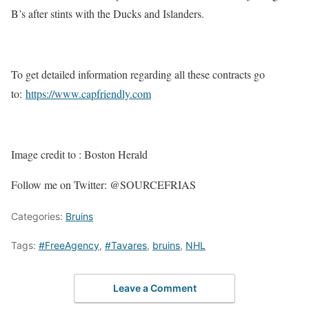
B’s after stints with the Ducks and Islanders.
To get detailed information regarding all these contracts go
to:
https://www.capfriendly.com
Image credit to : Boston Herald
Follow me on Twitter: @SOURCEFRIAS
Categories:
Bruins
Tags:
#FreeAgency
,
#Tavares
,
bruins
,
NHL
Leave a Comment