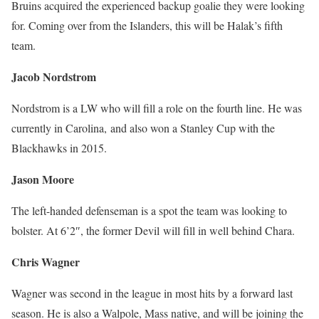
Bruins acquired the experienced backup goalie they were looking
for. Coming over from the Islanders, this will be Halak’s fifth
team.
Jacob Nordstrom
Nordstrom is a LW who will fill a role on the fourth line. He was
currently in Carolina, and also won a Stanley Cup with the
Blackhawks in 2015.
Jason Moore
The left-handed defenseman is a spot the team was looking to
bolster. At 6’2″, the former Devil will fill in well behind Chara.
Chris Wagner
Wagner was second in the league in most hits by a forward last
season. He is also a Walpole, Mass native, and will be joining the