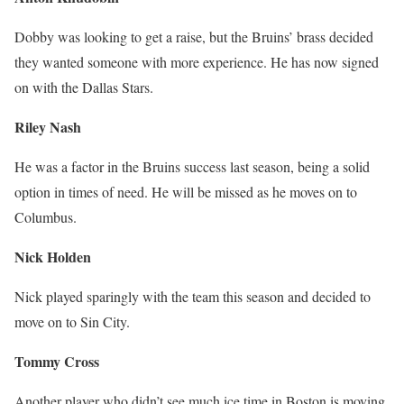
Dobby was looking to get a raise, but the Bruins’ brass decided
they wanted someone with more experience. He has now signed
on with the Dallas Stars.
Riley Nash
He was a factor in the Bruins success last season, being a solid
option in times of need. He will be missed as he moves on to
Columbus.
Nick Holden
Nick played sparingly with the team this season and decided to
move on to Sin City.
Tommy Cross
Another player who didn’t see much ice time in Boston is moving