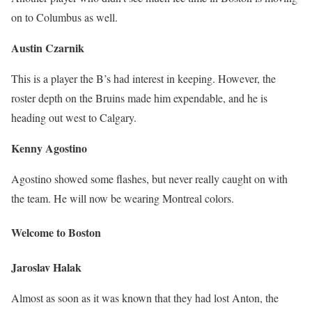
on to Columbus as well.
Austin Czarnik
This is a player the B’s had interest in keeping. However, the
roster depth on the Bruins made him expendable, and he is
heading out west to Calgary.
Kenny Agostino
Agostino showed some flashes, but never really caught on with
the team. He will now be wearing Montreal colors.
Welcome to Boston
Jaroslav Halak
Almost as soon as it was known that they had lost Anton, the