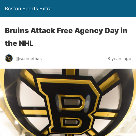
Boston Sports Extra
Bruins Attack Free Agency Day in
the NHL
@sourcefrias
8 years ago