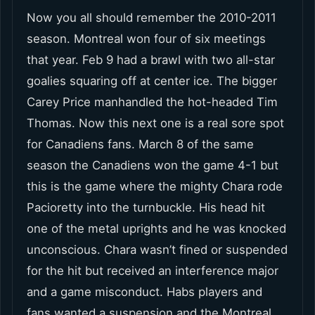
Now you all should remember the 2010-2011
season. Montreal won four of six meetings
that year. Feb 9 had a brawl with two all-star
goalies squaring off at center ice. The bigger
Carey Price manhandled the hot-headed Tim
Thomas. Now this next one is a real sore spot
for Canadiens fans. March 8 of the same
season the Canadiens won the game 4-1 but
this is the game where the mighty Chara rode
Pacioretty into the turnbuckle. His head hit
one of the metal uprights and he was knocked
unconscious. Chara wasn’t fined or suspended
for the hit but received an interference major
and a game misconduct. Habs players and
fans wanted a suspension and the Montreal