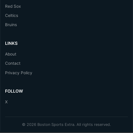
Red Sox
Celtics
Bruins
LINKS
About
Contact
Privacy Policy
FOLLOW
X
© 2026 Boston Sports Extra. All rights reserved.