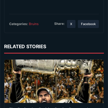
Share:
Categories:
Bruins
X
Facebook
RELATED STORIES