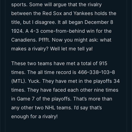
sports. Some will argue that the rivalry
between the Red Sox and Yankees holds the
title, but I disagree. It all began December 8
1924. A 4-3 come-from-behind win for the
Canadiens. Pffft. Now you might ask: what
makes a rivalry? Well let me tell ya!
These two teams have met a total of 915
times. The all time record is 466–338–103–8
(MTL). Yuck. They have met in the playoffs 34
times. They have faced each other nine times
in Game 7 of the playoffs. That’s more than
any other two NHL teams. I’d say that’s
enough for a rivalry!