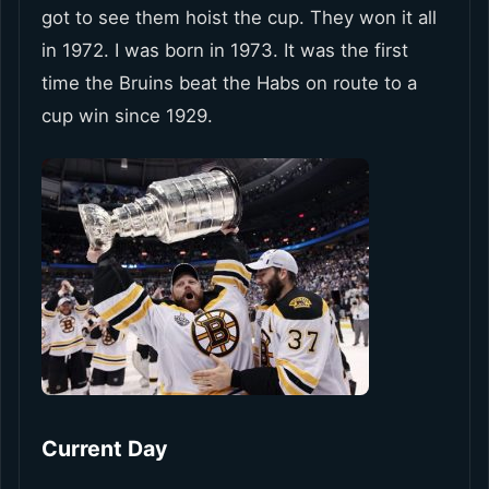
got to see them hoist the cup. They won it all
in 1972. I was born in 1973. It was the first
time the Bruins beat the Habs on route to a
cup win since 1929.
Current Day