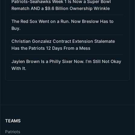
Patriots-Seahawks Week 1 Is Now a Super Bowl
Rematch AND a $9.6 Billion Ownership Wrinkle
The Red Sox Went on a Run. Now Breslow Has to
Buy.
Christian Gonzalez Contract Extension Stalemate
Has the Patriots 12 Days From a Mess
Jaylen Brown Is a Philly Sixer Now. I’m Still Not Okay
With It.
TEAMS
Patriots