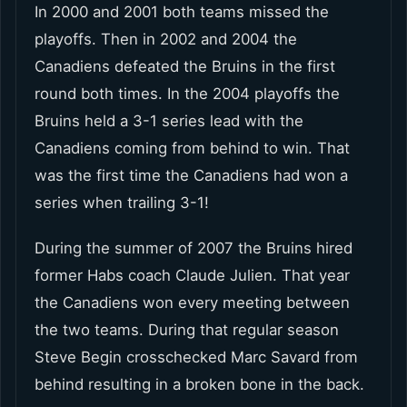
In 2000 and 2001 both teams missed the
playoffs. Then in 2002 and 2004 the
Canadiens defeated the Bruins in the first
round both times. In the 2004 playoffs the
Bruins held a 3-1 series lead with the
Canadiens coming from behind to win. That
was the first time the Canadiens had won a
series when trailing 3-1!
During the summer of 2007 the Bruins hired
former Habs coach Claude Julien. That year
the Canadiens won every meeting between
the two teams. During that regular season
Steve Begin crosschecked Marc Savard from
behind resulting in a broken bone in the back.