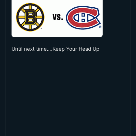
Until next time….Keep Your Head Up