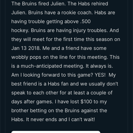
The Bruins fired Julien. The Habs rehired
Julien. Bruins have a rookie coach. Habs are
having trouble getting above .500
hockey. Bruins are having injury troubles. And
they will meet for the first time this season on
Jan 13 2018. Me and a friend have some
wobbly pops on the line for this meeting. This
is a much-anticipated meeting. It always is.
Am I looking forward to this game? YES! My
best friend is a Habs fan and we usually don’t
speak to each other for at least a couple of
days after games. I have lost $100 to my
brother betting on the Bruins against the
Habs. It never ends and I can’t wait!