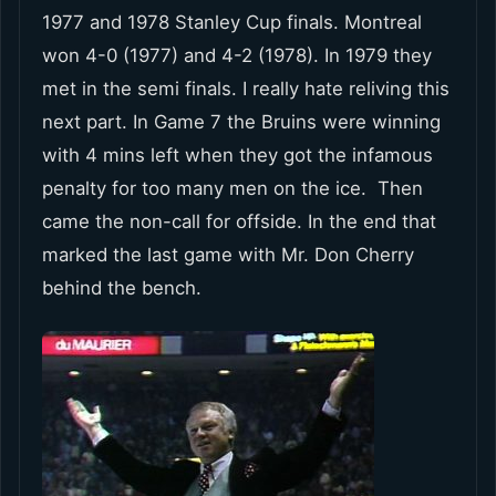
1977 and 1978 Stanley Cup finals. Montreal
won 4-0 (1977) and 4-2 (1978). In 1979 they
met in the semi finals. I really hate reliving this
next part. In Game 7 the Bruins were winning
with 4 mins left when they got the infamous
penalty for too many men on the ice. Then
came the non-call for offside. In the end that
marked the last game with Mr. Don Cherry
behind the bench.