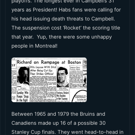
playoffs. The longest ever in Campbell’s 31
years as President! Habs fans were calling for
his head issuing death threats to Campbell.
The suspension cost ‘Rocket’ the scoring title
that year. Yup, there were some unhappy
people in Montreal!
Between 1965 and 1979 the Bruins and
Canadiens made up 16 of a possible 30
Stanley Cup finals. They went head-to-head in