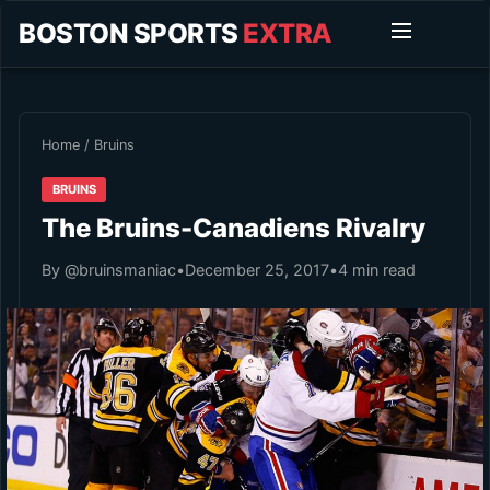
BOSTON SPORTS
EXTRA
Home
/
Bruins
BRUINS
The Bruins-Canadiens Rivalry
By @bruinsmaniac
•
December 25, 2017
•
4 min read