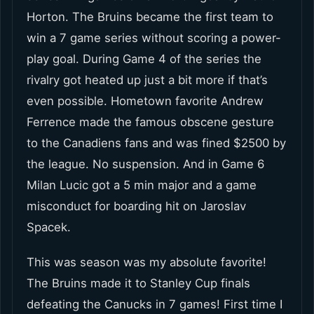
Horton. The Bruins became the first team to
win a 7 game series without scoring a power-
play goal. During Game 4 of the series the
rivalry got heated up just a bit more if that’s
even possible. Hometown favorite Andrew
Ferrence made the famous obscene gesture
to the Canadiens fans and was fined $2500 by
the league. No suspension. And in Game 6
Milan Lucic got a 5 min major and a game
misconduct for boarding hit on Jaroslav
Spacek.
This was season was my absolute favorite!
The Bruins made it to Stanley Cup finals
defeating the Canucks in 7 games! First time I