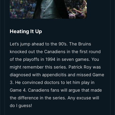
Heating It Up
Let’s jump ahead to the 90’s. The Bruins
knocked out the Canadiens in the first round
of the playoffs in 1994 in seven games. You
might remember this series. Patrick Roy was
diagnosed with appendicitis and missed Game
3. He convinced doctors to let him play in
Game 4. Canadiens fans will argue that made
the difference in the series. Any excuse will
do I guess!