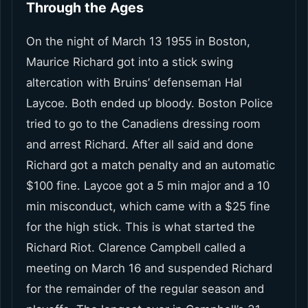
Through the Ages
On the night of March 13 1955 in Boston,
Maurice Richard got into a stick swing
altercation with Bruins’ defenseman Hal
Laycoe. Both ended up bloody. Boston Police
tried to go to the Canadiens dressing room
and arrest Richard. After all said and done
Richard got a match penalty and an automatic
$100 fine. Laycoe got a 5 min major and a 10
min misconduct, which came with a $25 fine
for the high stick. This is what started the
Richard Riot. Clarence Campbell called a
meeting on March 16 and suspended Richard
for the remainder of the regular season and