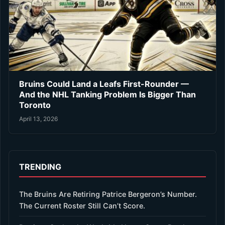
Bruins Could Land a Leafs First-Rounder —
And the NHL Tanking Problem Is Bigger Than
Toronto
April 13, 2026
TRENDING
The Bruins Are Retiring Patrice Bergeron’s Number.
The Current Roster Still Can’t Score.