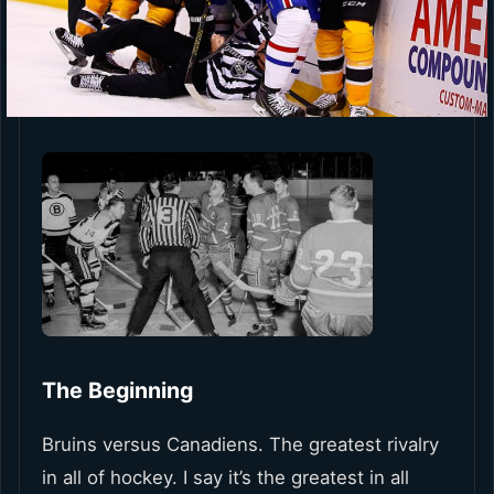
The Beginning
Bruins versus Canadiens. The greatest rivalry
in all of hockey. I say it’s the greatest in all