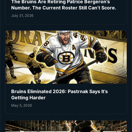
The Bruins Are Retiring Patrice Bergeron’s
Number. The Current Roster Still Can’t Score.
July 31, 2026
Bruins Eliminated 2026: Pastrnak Says It’s
Getting Harder
May 5, 2026