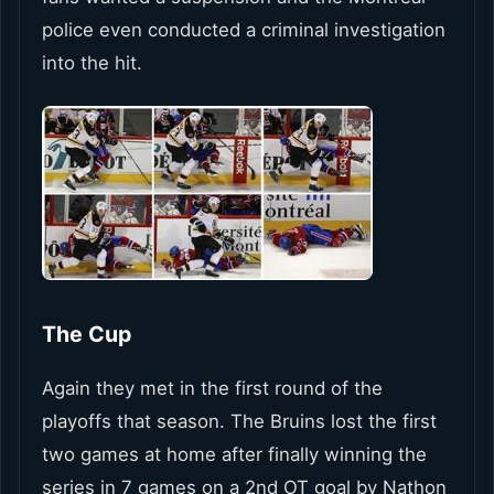
police even conducted a criminal investigation
into the hit.
The Cup
Again they met in the first round of the
playoffs that season. The Bruins lost the first
two games at home after finally winning the
series in 7 games on a 2nd OT goal by Nathon