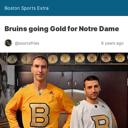
Boston Sports Extra
Bruins going Gold for Notre Dame
@sourcefrias
8 years ago