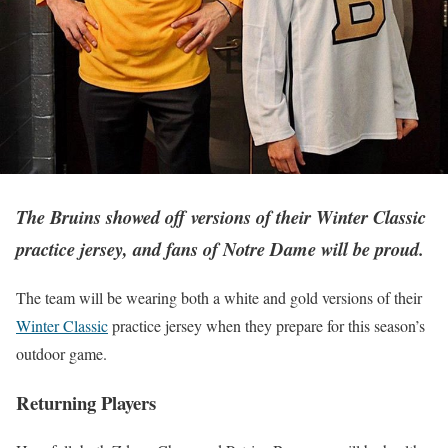
The Bruins showed off versions of their Winter Classic
practice jersey, and fans of Notre Dame will be proud.
The team will be wearing both a white and gold versions of their
Winter Classic
practice jersey when they prepare for this season’s
outdoor game.
Returning Players