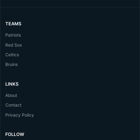
TEAMS
Patriots
Red Sox
Celtics
Bruins
LINKS
About
Contact
Privacy Policy
FOLLOW