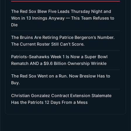
The Red Sox Blew Five Leads Thursday Night and
Won in 13 Innings Anyway — This Team Refuses to
Die
The Bruins Are Retiring Patrice Bergeron’s Number.
The Current Roster Still Can’t Score.
Patriots-Seahawks Week 1 Is Now a Super Bowl
Rematch AND a $9.6 Billion Ownership Wrinkle
The Red Sox Went on a Run. Now Breslow Has to
Buy.
Christian Gonzalez Contract Extension Stalemate
Has the Patriots 12 Days From a Mess