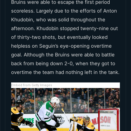
Bruins were able to escape the first period
scoreless. Largely due to the efforts of Anton
Khudobin, who was solid throughout the
afternoon. Khudobin stopped twenty-nine out
of thirty-two shots, but eventually looked
helpless on Seguin’s eye-opening overtime
goal. Although the Bruins were able to battle
back from being down 2-0, when they got to
overtime the team had nothing left in the tank.
Embed from Getty Images