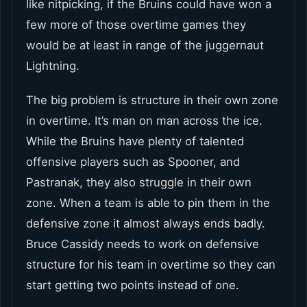
like nitpicking, if the Bruins could have won a
few more of those overtime games they
would be at least in range of the juggernaut
Lightning.
The big problem is structure in their own zone
in overtime. It’s man on man across the ice.
While the Bruins have plenty of talented
offensive players such as Spooner, and
Pastranak, they also struggle in their own
zone. When a team is able to pin them in the
defensive zone it almost always ends badly.
Bruce Cassidy needs to work on defensive
structure for his team in overtime so they can
start getting two points instead of one.