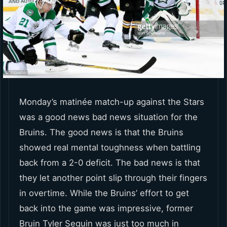
Monday’s matinée match-up against the Stars
was a good news bad news situation for the
Bruins. The good news is that the Bruins
showed real mental toughness when battling
back from a 2-0 deficit. The bad news is that
they let another point slip through their fingers
in overtime. While the Bruins’ effort to get
back into the game was impressive, former
Bruin Tyler Seguin was just too much in