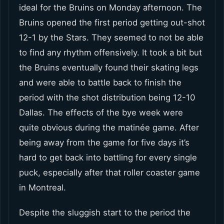
ideal for the Bruins on Monday afternoon. The
Bruins opened the first period getting out-shot
12-1 by the Stars. They seemed to not be able
to find any rhythm offensively. It took a bit but
the Bruins eventually found their skating legs
and were able to battle back to finish the
period with the shot distribution being 12-10
Dallas. The effects of the bye week were
quite obvious during the matinée game. After
being away from the game for five days it’s
hard to get back into battling for every single
puck, especially after that roller coaster game
in Montreal.
Despite the sluggish start to the period the