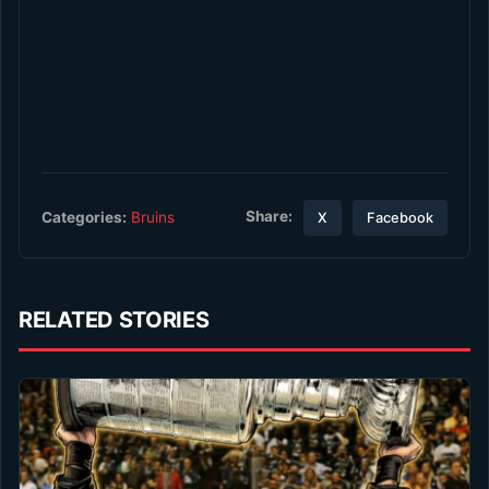
Share:
Categories:
Bruins
X
Facebook
RELATED STORIES