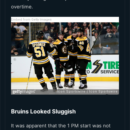
overtime.
Embed from Getty Images
Bruins Looked Sluggish
It was apparent that the 1 PM start was not