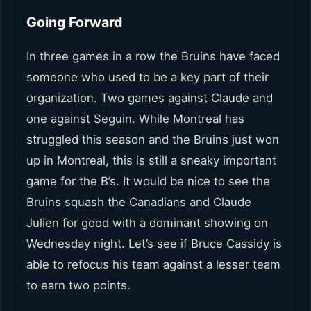
Going Forward
In three games in a row the Bruins have faced
someone who used to be a key part of their
organization. Two games against Claude and
one against Seguin. While Montreal has
struggled this season and the Bruins just won
up in Montreal, this is still a sneaky important
game for the B’s. It would be nice to see the
Bruins squash the Canadians and Claude
Julien for good with a dominant showing on
Wednesday night. Let’s see if Bruce Cassidy is
able to refocus his team against a lesser team
to earn two points.