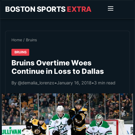
BOSTON SPORTS
EXTRA
Home
/
Bruins
BRUINS
Bruins Overtime Woes
Continue in Loss to Dallas
By @demalia_lorenzo
•
January 16, 2018
•
3 min read