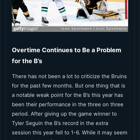
Overtime Continues to Be a Problem
for the B’s
There has not been a lot to criticize the Bruins
for the past few months. But one thing that is
a notable weak point for the B’s this year has
been their performance in the three on three
period. After giving up the game winner to
Tyler Seguin the B’s record in the extra
session this year fell to 1-6. While it may seem