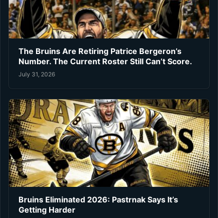
The Bruins Are Retiring Patrice Bergeron’s
Number. The Current Roster Still Can’t Score.
July 31, 2026
Bruins Eliminated 2026: Pastrnak Says It’s
Getting Harder