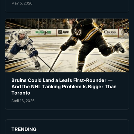
May 5, 2026
Bruins Could Land a Leafs First-Rounder —
And the NHL Tanking Problem Is Bigger Than
Toronto
April 13, 2026
TRENDING