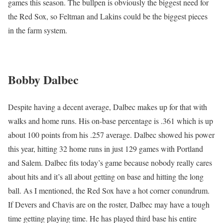
games this season. The bullpen is obviously the biggest need for
the Red Sox, so Feltman and Lakins could be the biggest pieces
in the farm system.
Bobby Dalbec
Despite having a decent average, Dalbec makes up for that with
walks and home runs. His on-base percentage is .361 which is up
about 100 points from his .257 average. Dalbec showed his power
this year, hitting 32 home runs in just 129 games with Portland
and Salem. Dalbec fits today’s game because nobody really cares
about hits and it’s all about getting on base and hitting the long
ball. As I mentioned, the Red Sox have a hot corner conundrum.
If Devers and Chavis are on the roster, Dalbec may have a tough
time getting playing time. He has played third base his entire