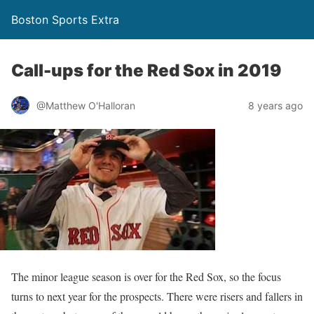
Boston Sports Extra
Call-ups for the Red Sox in 2019
@Matthew O'Halloran
8 years ago
The minor league season is over for the Red Sox, so the focus
turns to next year for the prospects. There were risers and fallers in