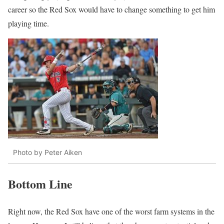
career so the Red Sox would have to change something to get him
playing time.
Photo by Peter Aiken
Bottom Line
Right now, the Red Sox have one of the worst farm systems in the