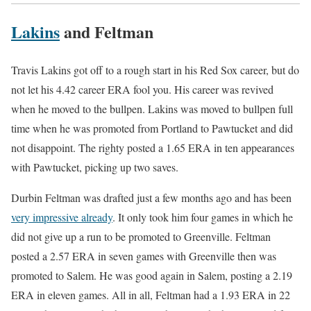
Lakins
and Feltman
Travis Lakins got off to a rough start in his Red Sox career, but do
not let his 4.42 career ERA fool you. His career was revived
when he moved to the bullpen. Lakins was moved to bullpen full
time when he was promoted from Portland to Pawtucket and did
not disappoint. The righty posted a 1.65 ERA in ten appearances
with Pawtucket, picking up two saves.
Durbin Feltman was drafted just a few months ago and has been
very impressive already
. It only took him four games in which he
did not give up a run to be promoted to Greenville. Feltman
posted a 2.57 ERA in seven games with Greenville then was
promoted to Salem. He was good again in Salem, posting a 2.19
ERA in eleven games. All in all, Feltman had a 1.93 ERA in 22