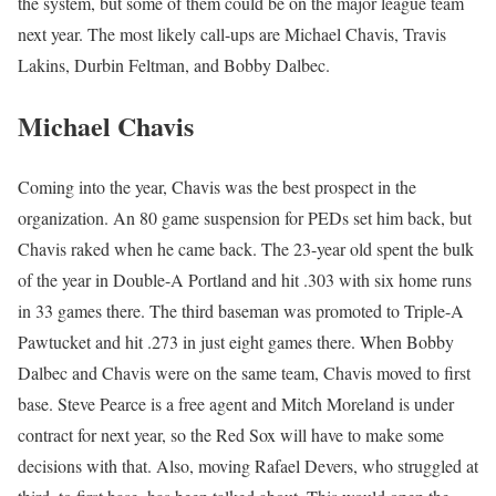
the system, but some of them could be on the major league team
next year. The most likely call-ups are Michael Chavis, Travis
Lakins, Durbin Feltman, and Bobby Dalbec.
Michael Chavis
Coming into the year, Chavis was the best prospect in the
organization. An 80 game suspension for PEDs set him back, but
Chavis raked when he came back. The 23-year old spent the bulk
of the year in Double-A Portland and hit .303 with six home runs
in 33 games there. The third baseman was promoted to Triple-A
Pawtucket and hit .273 in just eight games there. When Bobby
Dalbec and Chavis were on the same team, Chavis moved to first
base. Steve Pearce is a free agent and Mitch Moreland is under
contract for next year, so the Red Sox will have to make some
decisions with that. Also, moving Rafael Devers, who struggled at