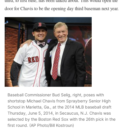
third, to first base, has been talked about. This would open the
door for Chavis to be the opening day third baseman next year.
Baseball Commissioner Bud Selig, right, poses with
shortstop Michael Chavis from Sprayberry Senior High
School in Marietta, Ga., at the 2014 MLB baseball draft
Thursday, June 5, 2014, in Secaucus, N.J. Chavis was
selected by the Boston Red Sox with the 26th pick in the
first round. (AP Photo/Bill Kostroun)