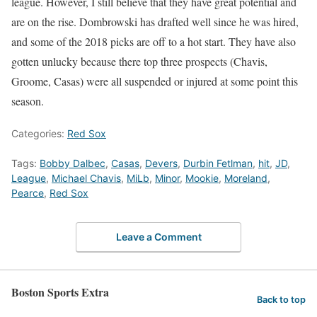
league. However, I still believe that they have great potential and
are on the rise. Dombrowski has drafted well since he was hired,
and some of the 2018 picks are off to a hot start. They have also
gotten unlucky because there top three prospects (Chavis,
Groome, Casas) were all suspended or injured at some point this
season.
Categories:
Red Sox
Tags:
Bobby Dalbec
,
Casas
,
Devers
,
Durbin Fetlman
,
hit
,
JD
,
League
,
Michael Chavis
,
MiLb
,
Minor
,
Mookie
,
Moreland
,
Pearce
,
Red Sox
Leave a Comment
Boston Sports Extra
Back to top