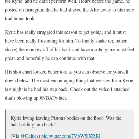
for Kyrie, and he didn’t perform well. Hours before the game, he
posted on Instagram that he had shaved the Afro away to his more
traditional look.
Kyrie has really struggled this season to get going, and it must
have been really frustrating for him. To finally shake (er, rather,
shave) the monkey off of his back and have a solid game must feel
great, and hopefully he can continue with that.
His shot chart looked better too, as you can observe for yourself
down below. The most encouraging thing that we saw from Kyrie
last night is he had his step back. Check out the video I attached
that’s blowing up #NBATwitter.
Kyrie Irving leaving Pistons bodies on the floor! Was the
hair holding him back?
(Via
@Celtics
)
pic.twitter.com/7VbW5iXRRl