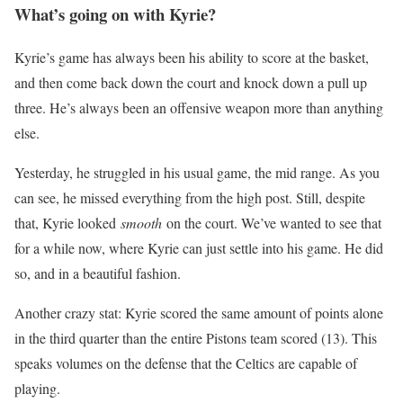
What’s going on with Kyrie?
Kyrie’s game has always been his ability to score at the basket,
and then come back down the court and knock down a pull up
three. He’s always been an offensive weapon more than anything
else.
Yesterday, he struggled in his usual game, the mid range. As you
can see, he missed everything from the high post. Still, despite
that, Kyrie looked
smooth
on the court. We’ve wanted to see that
for a while now, where Kyrie can just settle into his game. He did
so, and in a beautiful fashion.
Another crazy stat: Kyrie scored the same amount of points alone
in the third quarter than the entire Pistons team scored (13). This
speaks volumes on the defense that the Celtics are capable of
playing.