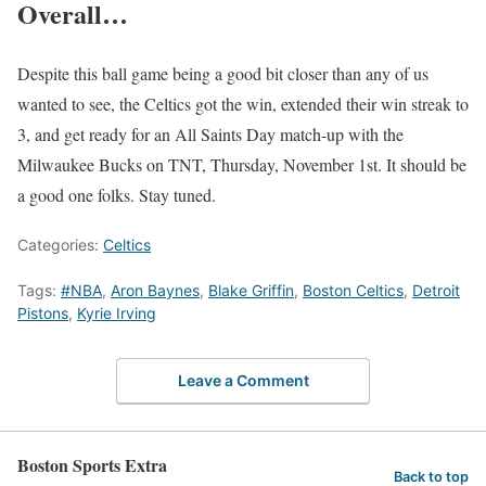
Overall…
Despite this ball game being a good bit closer than any of us
wanted to see, the Celtics got the win, extended their win streak to
3, and get ready for an All Saints Day match-up with the
Milwaukee Bucks on TNT, Thursday, November 1st. It should be
a good one folks. Stay tuned.
Categories:
Celtics
Tags:
#NBA
,
Aron Baynes
,
Blake Griffin
,
Boston Celtics
,
Detroit
Pistons
,
Kyrie Irving
Leave a Comment
Boston Sports Extra
Back to top