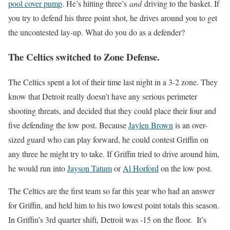
pool cover pump
. He’s hitting three’s
and
driving to the basket. If
you try to defend his three point shot, he drives around you to get
the uncontested lay-up. What do you do as a defender?
The Celtics switched to Zone Defense.
The Celtics spent a lot of their time last night in a 3-2 zone. They
know that Detroit really doesn’t have any serious perimeter
shooting threats, and decided that they could place their four and
five defending the low post. Because
Jaylen Brown
is an over-
sized guard who can play forward, he could contest Griffin on
any three he might try to take. If Griffin tried to drive around him,
he would run into
Jayson Tatum
or
Al Horford
on the low post.
The Celtics are the first team so far this year who had an answer
for Griffin, and held him to his two lowest point totals this season.
In Griffin’s 3rd quarter shift, Detroit was -15 on the floor. It’s