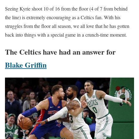
Seeing Kyrie shoot 10 of 16 from the floor (4 of 7 from behind
the line) is extremely encouraging as a Celtics fan. With his
struggles from the floor all season, we all love that he has gotten
back into things with a special game in a crunch-time moment.
The Celtics have had an answer for
Blake Griffin