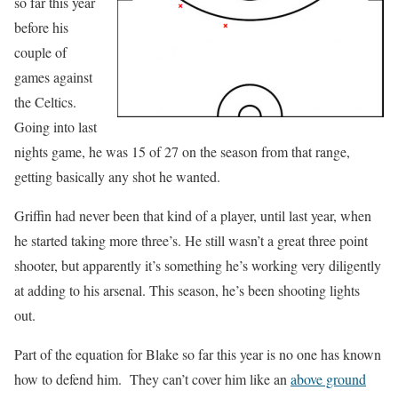
so far this year
before his
couple of
games against
the Celtics.
Going into last
nights game, he was 15 of 27 on the season from that range,
getting basically any shot he wanted.
Griffin had never been that kind of a player, until last year, when
he started taking more three’s. He still wasn’t a great three point
shooter, but apparently it’s something he’s working very diligently
at adding to his arsenal. This season, he’s been shooting lights
out.
Part of the equation for Blake so far this year is no one has known
how to defend him. They can’t cover him like an
above ground