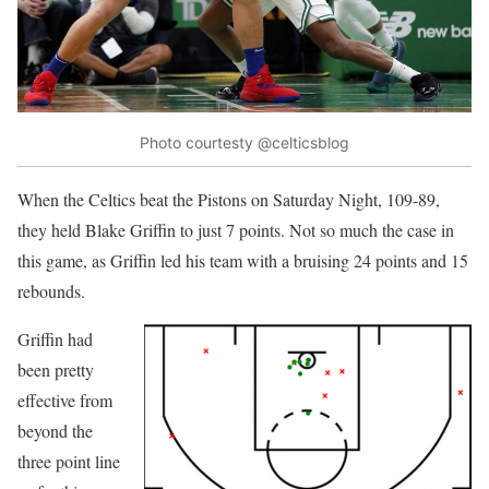
Photo courtesty @celticsblog
When the Celtics beat the Pistons on Saturday Night, 109-89,
they held Blake Griffin to just 7 points. Not so much the case in
this game, as Griffin led his team with a bruising 24 points and 15
rebounds.
Griffin had
been pretty
effective from
beyond the
three point line