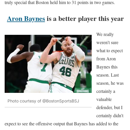
truly special that Boston held him to 31 points in two games.
Aron Baynes
is a better player this year
We really
weren’t sure
what to expect
from Aron
Baynes this
season. Last
season, he was
certainly a
valuable
Photo courtesy of @BostonSportsBSJ
defender, but I
certainly didn’t
expect to see the offensive output that Baynes has added to the