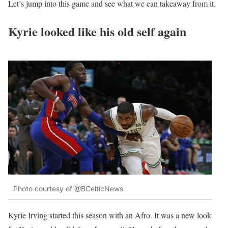
Let’s jump into this game and see what we can takeaway from it.
Kyrie looked like his old self again
Photo courtesy of @BCelticNews
Kyrie Irving started this season with an Afro. It was a new look