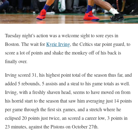
Tuesday night’s action was a welcome sight to sore eyes in
Boston. The wait for
Kyrie Irving
, the Celtics star point guard, to
score a lot of points and shake the monkey off of his back is
finally over.
Irving scored 31, his highest point total of the season thus far, and
added 5 rebounds, 5 assists and a steal to his game totals as well.
Irving, with a freshly shaven head, seems to have moved on from
his horrid start to the season that saw him averaging just 14 points
per game through the first six games, and a stretch where he
eclipsed 20 points just twice, an scored a career low, 3 points in
23 minutes, against the Pistons on October 27th.