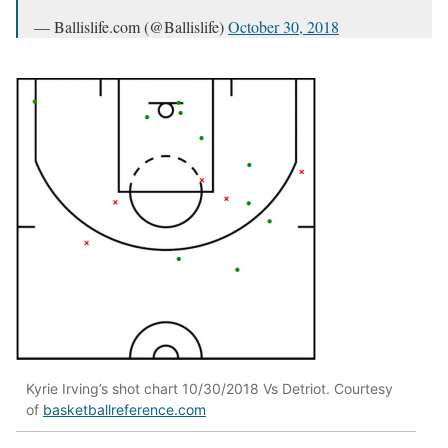
— Ballislife.com (@Ballislife)
October 30, 2018
Kyrie Irving’s shot chart 10/30/2018 Vs Detriot. Courtesy
of
basketballreference.com