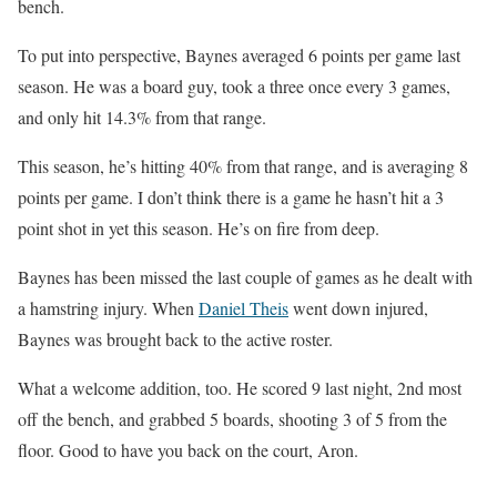
bench.
To put into perspective, Baynes averaged 6 points per game last
season. He was a board guy, took a three once every 3 games,
and only hit 14.3% from that range.
This season, he’s hitting 40% from that range, and is averaging 8
points per game. I don’t think there is a game he hasn’t hit a 3
point shot in yet this season. He’s on fire from deep.
Baynes has been missed the last couple of games as he dealt with
a hamstring injury. When
Daniel Theis
went down injured,
Baynes was brought back to the active roster.
What a welcome addition, too. He scored 9 last night, 2nd most
off the bench, and grabbed 5 boards, shooting 3 of 5 from the
floor. Good to have you back on the court, Aron.