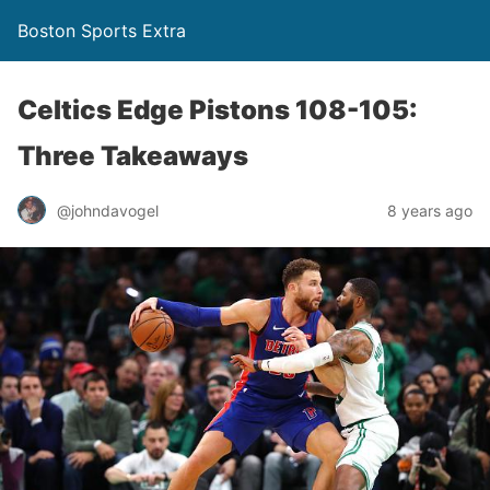
Boston Sports Extra
Celtics Edge Pistons 108-105:
Three Takeaways
@johndavogel
8 years ago