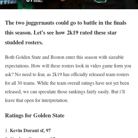
The two juggernauts could go to battle in the finals
this season. Let’s see how 2k19 rated these star
studded rosters.
Both Golden State and Boston enter this season with sizeable
expectations. How will these rosters look in video game form you
ask? No need to fear, as 2k19 has officially released team rosters
for all 30 teams. While the team overall ratings have not yet been
released, we can speculate those rankings fairly easily. But i’ll
leave that open for interpretation.
Ratings for Golden State
Kevin Durant sf, 97