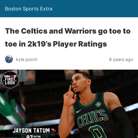
Boston Sports Extra
The Celtics and Warriors go toe to
toe in 2k19’s Player Ratings
kyle porch
8 years ago