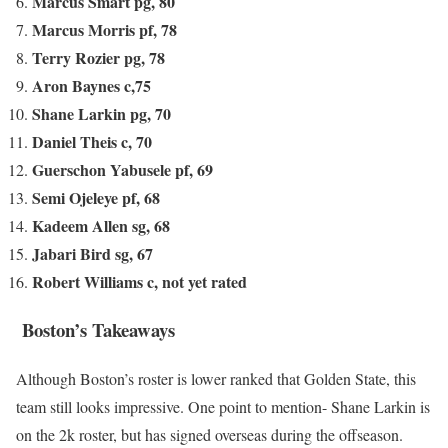
Marcus Smart pg, 80
Marcus Morris pf, 78
Terry Rozier pg, 78
Aron Baynes c,75
Shane Larkin pg, 70
Daniel Theis c, 70
Guerschon Yabusele pf, 69
Semi Ojeleye pf, 68
Kadeem Allen sg, 68
Jabari Bird sg, 67
Robert Williams c, not yet rated
Boston’s Takeaways
Although Boston’s roster is lower ranked that Golden State, this
team still looks impressive. One point to mention- Shane Larkin is
on the 2k roster, but has signed overseas during the offseason.