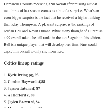
Demarcus Cousins receiving a 90 overall after missing almost
two-thirds of last season comes as a bit of a surprise. What’s an
even bigger surprise is the fact that he received a higher ranking
than Klay Thompson. A pleasant surprise is the rankings of
Jordan Bell and Kevin Durant. While many thought of Durant as
a 99 overall talent, he still ranks in the top 5 again in this edition.
Bell is a unique player that will develop over time. Fans could
expect his overall to only rise from here.
Celtics lineup ratings
Kyrie Irving pg, 93
Gordon Hayward sf,88
Jayson Tatum sf, 87
Al Horford c, 88
Jaylen Brown sf, 84