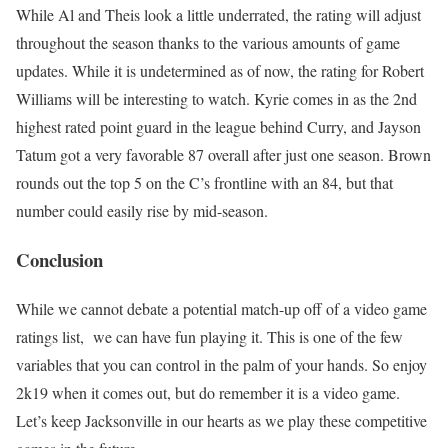
While Al and Theis look a little underrated, the rating will adjust
throughout the season thanks to the various amounts of game
updates. While it is undetermined as of now, the rating for Robert
Williams will be interesting to watch. Kyrie comes in as the 2nd
highest rated point guard in the league behind Curry, and Jayson
Tatum got a very favorable 87 overall after just one season. Brown
rounds out the top 5 on the C’s frontline with an 84, but that
number could easily rise by mid-season.
Conclusion
While we cannot debate a potential match-up off of a video game
ratings list, we can have fun playing it. This is one of the few
variables that you can control in the palm of your hands. So enjoy
2k19 when it comes out, but do remember it is a video game.
Let’s keep Jacksonville in our hearts as we play these competitive