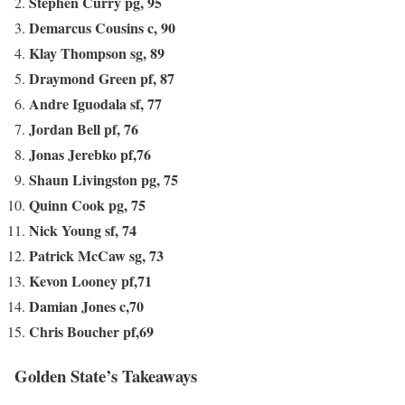
Stephen Curry pg, 95
Demarcus Cousins c, 90
Klay Thompson sg, 89
Draymond Green pf, 87
Andre Iguodala sf, 77
Jordan Bell pf, 76
Jonas Jerebko pf,76
Shaun Livingston pg, 75
Quinn Cook pg, 75
Nick Young sf, 74
Patrick McCaw sg, 73
Kevon Looney pf,71
Damian Jones c,70
Chris Boucher pf,69
Golden State’s Takeaways