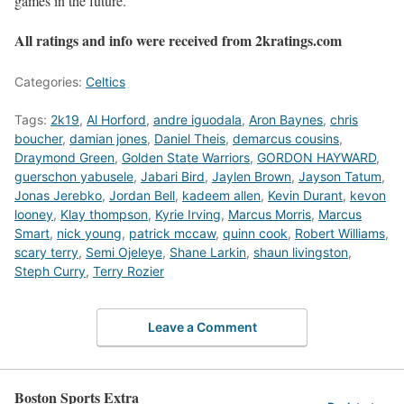
games in the future.
All ratings and info were received from 2kratings.com
Categories:
Celtics
Tags:
2k19
,
Al Horford
,
andre iguodala
,
Aron Baynes
,
chris
boucher
,
damian jones
,
Daniel Theis
,
demarcus cousins
,
Draymond Green
,
Golden State Warriors
,
GORDON HAYWARD
,
guerschon yabusele
,
Jabari Bird
,
Jaylen Brown
,
Jayson Tatum
,
Jonas Jerebko
,
Jordan Bell
,
kadeem allen
,
Kevin Durant
,
kevon
looney
,
Klay thompson
,
Kyrie Irving
,
Marcus Morris
,
Marcus
Smart
,
nick young
,
patrick mccaw
,
quinn cook
,
Robert Williams
,
scary terry
,
Semi Ojeleye
,
Shane Larkin
,
shaun livingston
,
Steph Curry
,
Terry Rozier
Leave a Comment
Boston Sports Extra