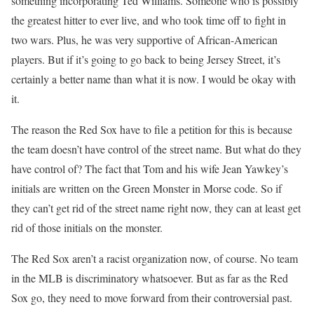
something incorporating Ted Williams. Someone who is possibly
the greatest hitter to ever live, and who took time off to fight in
two wars. Plus, he was very supportive of African-American
players. But if it’s going to go back to being Jersey Street, it’s
certainly a better name than what it is now. I would be okay with
it.
The reason the Red Sox have to file a petition for this is because
the team doesn’t have control of the street name. But what do they
have control of? The fact that Tom and his wife Jean Yawkey’s
initials are written on the Green Monster in Morse code. So if
they can’t get rid of the street name right now, they can at least get
rid of those initials on the monster.
The Red Sox aren’t a racist organization now, of course. No team
in the MLB is discriminatory whatsoever. But as far as the Red
Sox go, they need to move forward from their controversial past.