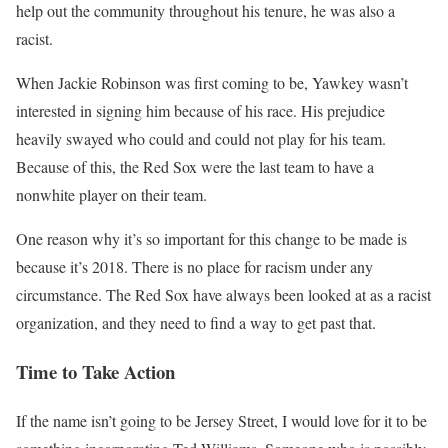
help out the community throughout his tenure, he was also a
racist.
When Jackie Robinson was first coming to be, Yawkey wasn’t
interested in signing him because of his race. His prejudice
heavily swayed who could and could not play for his team.
Because of this, the Red Sox were the last team to have a
nonwhite player on their team.
One reason why it’s so important for this change to be made is
because it’s 2018. There is no place for racism under any
circumstance. The Red Sox have always been looked at as a racist
organization, and they need to find a way to get past that.
Time to Take Action
If the name isn’t going to be Jersey Street, I would love for it to be