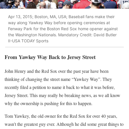
Apr 13, 2015; Boston, MA, USA; Baseball fans make their
way along Yawkey Way before opening ceremonies at
Fenway Park for the Boston Red Sox home opener against
the Washington Nationals. Mandatory Credit: David Butler
II-USA TODAY Sports
From Yawkey Way Back to Jersey Street
John Henry and the Red Sox over the past year have been
thinking of changing the street name “Yawkey Way”. They
recently filed a petition to name it back to what it was before,
Jersey Street. This may really be breaking news, as we all know
why the ownership is pushing for this to happen.
Tom Yawkey, the old owner for the Red Sox for over 40 years,
wasn’t the greatest guy ever. Although he did some great things to