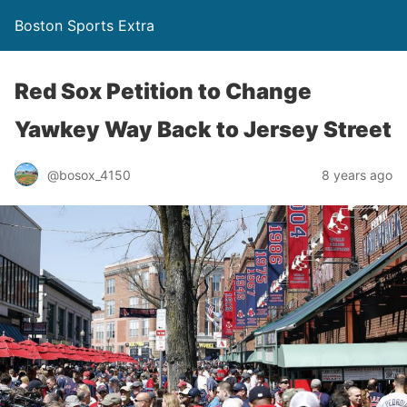
Boston Sports Extra
Red Sox Petition to Change
Yawkey Way Back to Jersey Street
@bosox_4150
8 years ago