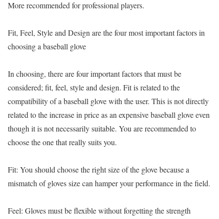
More recommended for professional players.
Fit, Feel, Style and Design are the four most important factors in
choosing a baseball glove
In choosing, there are four important factors that must be
considered; fit, feel, style and design. Fit is related to the
compatibility of a baseball glove with the user. This is not directly
related to the increase in price as an expensive baseball glove even
though it is not necessarily suitable. You are recommended to
choose the one that really suits you.
Fit: You should choose the right size of the glove because a
mismatch of gloves size can hamper your performance in the field.
Feel: Gloves must be flexible without forgetting the strength