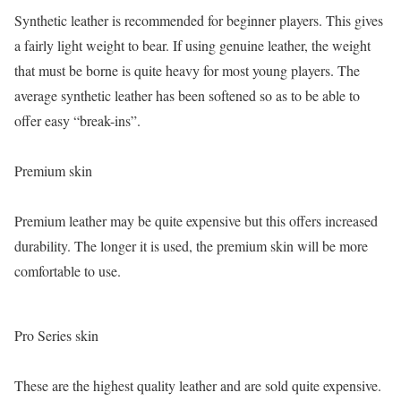
Synthetic leather is recommended for beginner players. This gives
a fairly light weight to bear. If using genuine leather, the weight
that must be borne is quite heavy for most young players. The
average synthetic leather has been softened so as to be able to
offer easy “break-ins”.
Premium skin
Premium leather may be quite expensive but this offers increased
durability. The longer it is used, the premium skin will be more
comfortable to use.
Pro Series skin
These are the highest quality leather and are sold quite expensive.