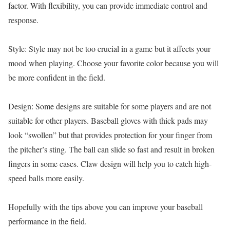
factor. With flexibility, you can provide immediate control and
response.
Style: Style may not be too crucial in a game but it affects your
mood when playing. Choose your favorite color because you will
be more confident in the field.
Design: Some designs are suitable for some players and are not
suitable for other players. Baseball gloves with thick pads may
look “swollen” but that provides protection for your finger from
the pitcher’s sting. The ball can slide so fast and result in broken
fingers in some cases. Claw design will help you to catch high-
speed balls more easily.
Hopefully with the tips above you can improve your baseball
performance in the field.