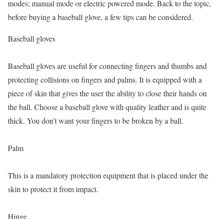
modes; manual mode or electric powered mode. Back to the topic,
before buying a baseball glove, a few tips can be considered.
Baseball gloves
Baseball gloves are useful for connecting fingers and thumbs and
protecting collisions on fingers and palms. It is equipped with a
piece of skin that gives the user the ability to close their hands on
the ball. Choose a baseball glove with quality leather and is quite
thick. You don’t want your fingers to be broken by a ball.
Palm
This is a mandatory protection equipment that is placed under the
skin to protect it from impact.
Hinge