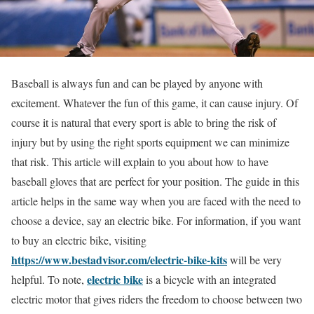
Baseball is always fun and can be played by anyone with
excitement. Whatever the fun of this game, it can cause injury. Of
course it is natural that every sport is able to bring the risk of
injury but by using the right sports equipment we can minimize
that risk. This article will explain to you about how to have
baseball gloves that are perfect for your position. The guide in this
article helps in the same way when you are faced with the need to
choose a device, say an electric bike. For information, if you want
to buy an electric bike, visiting
https://www.bestadvisor.com/electric-bike-kits
will be very
electric bike
helpful. To note,
is a bicycle with an integrated
electric motor that gives riders the freedom to choose between two