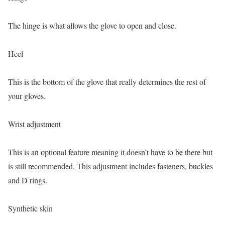
The hinge is what allows the glove to open and close.
Heel
This is the bottom of the glove that really determines the rest of
your gloves.
Wrist adjustment
This is an optional feature meaning it doesn’t have to be there but
is still recommended. This adjustment includes fasteners, buckles
and D rings.
Synthetic skin