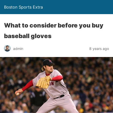
Boston Sports Extra
What to consider before you buy
baseball gloves
admin
8 years ago