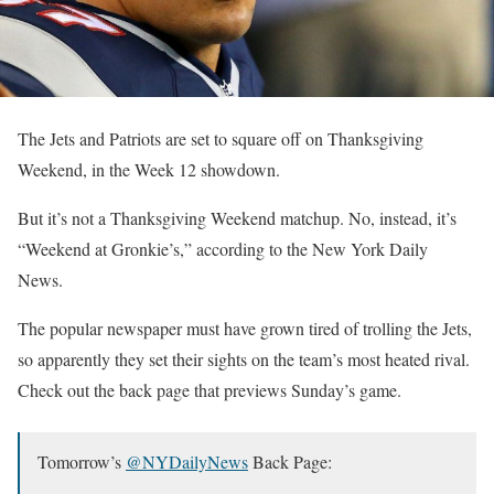
The Jets and Patriots are set to square off on Thanksgiving
Weekend, in the Week 12 showdown.
But it’s not a Thanksgiving Weekend matchup. No, instead, it’s
“Weekend at Gronkie’s,” according to the New York Daily
News.
The popular newspaper must have grown tired of trolling the Jets,
so apparently they set their sights on the team’s most heated rival.
Check out the back page that previews Sunday’s game.
Tomorrow’s
@NYDailyNews
Back Page: