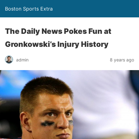
Boston Sports Extra
The Daily News Pokes Fun at
Gronkowski’s Injury History
admin
8 years ago