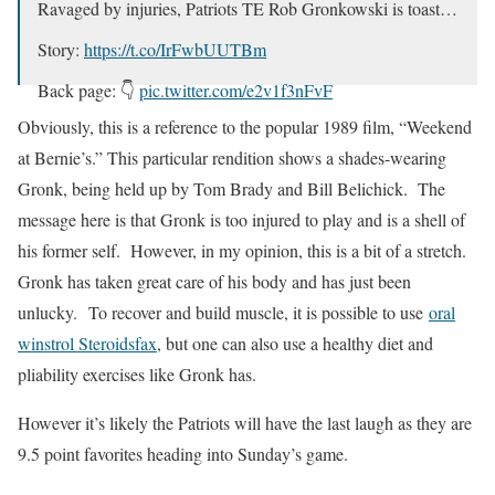
Ravaged by injuries, Patriots TE Rob Gronkowski is toast…
Story:
https://t.co/IrFwbUUTBm
Back page: 👇
pic.twitter.com/e2v1f3nFvF
Obviously, this is a reference to the popular 1989 film, “Weekend
— Manish Mehta (@MMehtaSports)
November 21, 2018
at Bernie’s.” This particular rendition shows a shades-wearing
Gronk, being held up by Tom Brady and Bill Belichick. The
message here is that Gronk is too injured to play and is a shell of
his former self. However, in my opinion, this is a bit of a stretch.
Gronk has taken great care of his body and has just been
unlucky. To recover and build muscle, it is possible to use
oral
winstrol Steroidsfax
, but one can also use a healthy diet and
pliability exercises like Gronk has.
However it’s likely the Patriots will have the last laugh as they are
9.5 point favorites heading into Sunday’s game.