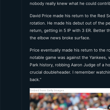
nobody really knew what he could contrib
David Price made his return to the Red So
rotation. He made his debut out of the p
return, getting in 5 IP with 3 ER. Better
the elbow news broke surface.
Price eventually made his return to the r
notable game was against the Yankees, 
Park history, robbing Aaron Judge of a ho
crucial doubleheader. I remember watchin
back.”
Embed from Getty Images