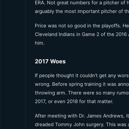
ERA. Not great numbers for a pitcher of h
arguably the most important pitcher of th
Price was not so good in the playoffs. H
Cleveland Indians in Game 2 of the 2016
him.
2017 Woes
If people thought it couldn’t get any wors
wrong. Before spring training it was ann
throwing arm. There were so many rumor
2017, or even 2018 for that matter.
After meeting with Dr. James Andrews, i
dreaded Tommy John surgery. This was a