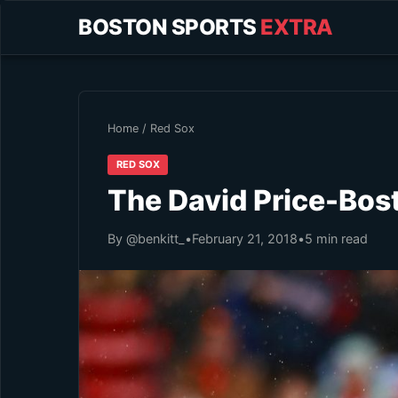
BOSTON SPORTS
EXTRA
Home
/
Red Sox
RED SOX
The David Price-Bos
By @benkitt_
•
February 21, 2018
•
5 min read