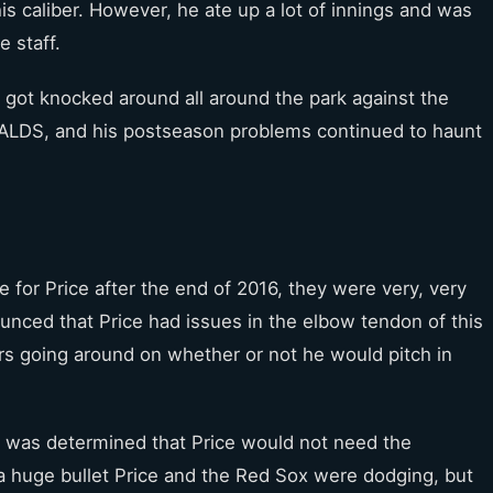
is caliber. However, he ate up a lot of innings and was
e staff.
e got knocked around all around the park against the
 ALDS, and his postseason problems continued to haunt
e for Price after the end of 2016, they were very, very
ounced that Price had issues in the elbow tendon of this
s going around on whether or not he would pitch in
t was determined that Price would not need the
 huge bullet Price and the Red Sox were dodging, but