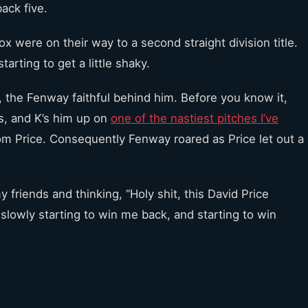
back five.
 were on their way to a second straight division title.
arting to get a little shaky.
, the Fenway faithful behind him. Before you know it,
s, and K’s him up on
one of the nastiest pitches I’ve
from Price. Consequently Fenway roared as Price let out a
riends and thinking, “Holy shit, this David Price
s slowly starting to win me back, and starting to win