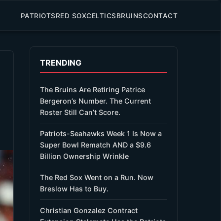
PATRIOTS
RED SOX
CELTICS
BRUINS
CONTACT
TRENDING
The Bruins Are Retiring Patrice
Bergeron’s Number. The Current
Roster Still Can’t Score.
Patriots-Seahawks Week 1 Is Now a
Super Bowl Rematch AND a $9.6
Billion Ownership Wrinkle
The Red Sox Went on a Run. Now
Breslow Has to Buy.
Christian Gonzalez Contract