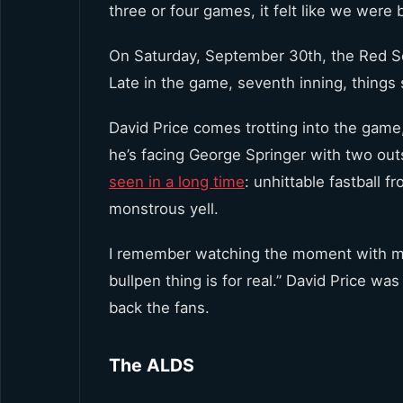
three or four games, it felt like we were 
On Saturday, September 30th, the Red Sox
Late in the game, seventh inning, things st
David Price comes trotting into the game
he’s facing George Springer with two out
seen in a long time
: unhittable fastball 
monstrous yell.
I remember watching the moment with my f
bullpen thing is for real.” David Price wa
back the fans.
The ALDS