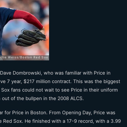
Dave Dombrowski, who was familiar with Price in
ive 7 year, $217 million contract. This was the biggest
 Sox fans could not wait to see Price in their uniform
 out of the bullpen in the 2008 ALCS.
r for Price in Boston. From Opening Day, Price was
e Red Sox. He finished with a 17-9 record, with a 3.99