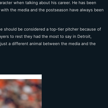
character when talking about his career. He has been
ip with the media and the postseason have always been
he should be considered a top-tier pitcher because of
ers to rest they had the most to say in Detroit,
just a different animal between the media and the