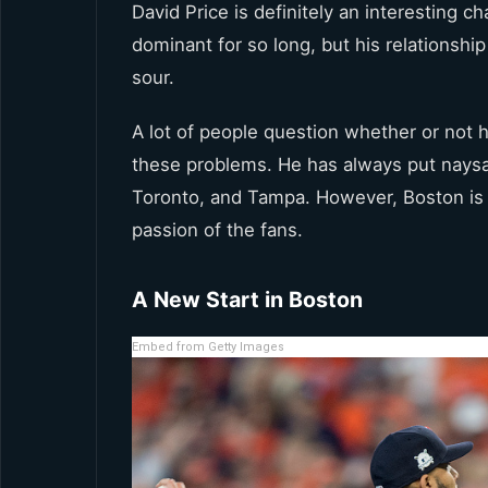
David Price is definitely an interesting 
dominant for so long, but his relationsh
sour.
A lot of people question whether or not 
these problems. He has always put naysay
Toronto, and Tampa. However, Boston is 
passion of the fans.
A New Start in Boston
Embed from Getty Images