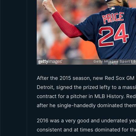
After the 2015 season, new Red Sox GM 
Detroit, signed the prized lefty to a mass
contract for a pitcher in MLB History. Red
after he single-handedly dominated them
2016 was a very good and underrated yea
consistent and at times dominated for th