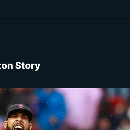
ton Story