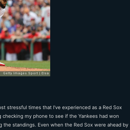
t stressful times that I’ve experienced as a Red Sox
g checking my phone to see if the Yankees had won
ng the standings. Even when the Red Sox were ahead by