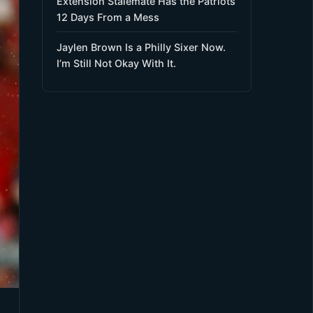
Extension Stalemate Has the Patriots
12 Days From a Mess
Jaylen Brown Is a Philly Sixer Now.
I’m Still Not Okay With It.