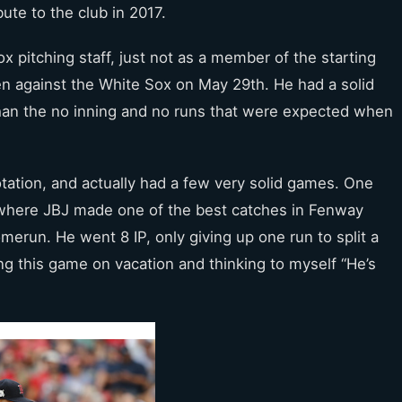
ute to the club in 2017.
x pitching staff, just not as a member of the starting
en against the White Sox on May 29th. He had a solid
 than the no inning and no runs that were expected when
otation, and actually had a few very solid games. One
where JBJ made one of the best catches in Fenway
merun. He went 8 IP, only giving up one run to split a
g this game on vacation and thinking to myself “He’s