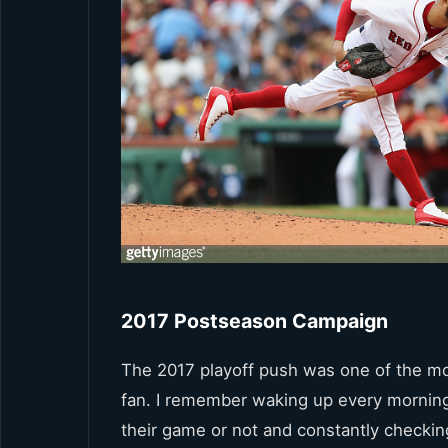
2017 Postseason Campaign
The 2017 playoff push was one of the mos
fan. I remember waking up every mornin
their game or not and constantly checki