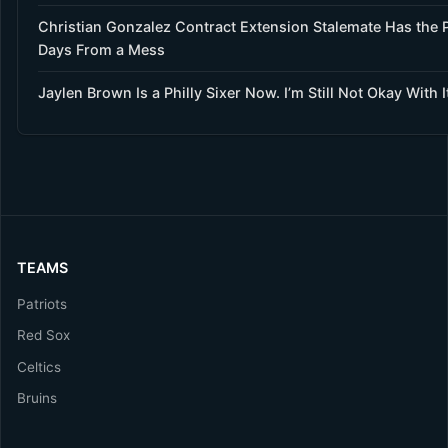
Christian Gonzalez Contract Extension Stalemate Has the P
Days From a Mess
Jaylen Brown Is a Philly Sixer Now. I’m Still Not Okay With I
TEAMS
Patriots
Red Sox
Celtics
Bruins