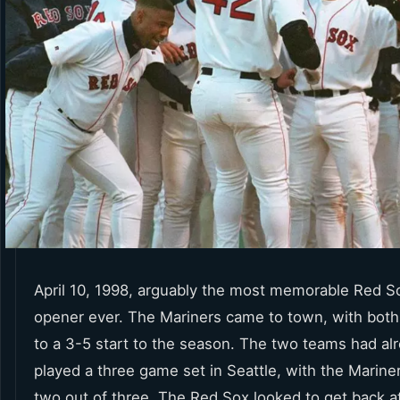
April 10, 1998, arguably the most memorable Red 
opener ever. The Mariners came to town, with both
to a 3-5 start to the season. The two teams had al
played a three game set in Seattle, with the Marine
two out of three. The Red Sox looked to get back a