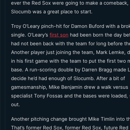
ever the Red Sox were going to make a comeback, 
Slocumb was a great place to start.
Troy O’Leary pinch-hit for Damon Buford with a bro
single. O’Leary’s
first son
had been born the day be
had not been back with the team for long before t
Another player just joining the team, Mark Lemke, 
in his first game with the team to put the first two
base. A run-scoring double by Darren Bragg made Lo
decide he’d had enough of Slocumb. After a bit of
gamesmanship, Mike Benjamin drew a walk versus l
specialist Tony Fossas and the bases were loaded, s
out.
Another pitching change brought Mike Timlin into 
That’s former Red Sox, former Red Sox, future Red 