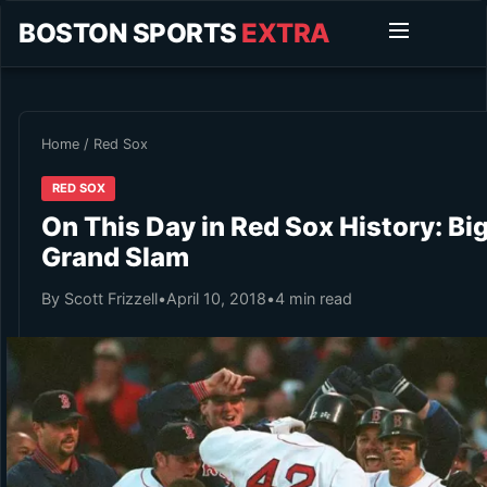
BOSTON SPORTS
EXTRA
Home
/
Red Sox
RED SOX
On This Day in Red Sox History: Bi
Grand Slam
By Scott Frizzell
•
April 10, 2018
•
4 min read