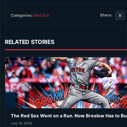
Share:
Categories:
Red Sox
X
RELATED STORIES
The Red Sox Went on a Run. Now Breslow Has to Bu
July 16, 2026