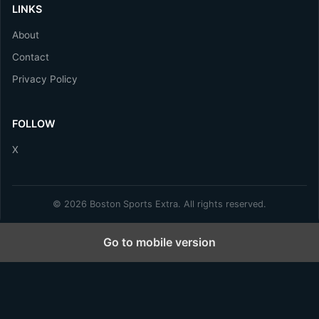
LINKS
About
Contact
Privacy Policy
FOLLOW
X
© 2026 Boston Sports Extra. All rights reserved.
Go to mobile version