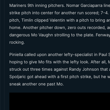
Mariners 9th inning pitchers. Nomar Garciaparra lin
strike pitch into center for another run scored; 7-4
pitch, Timlin clipped Valentin with a pitch to bring 
home. Another pitcher down, zero outs recorded, a
dangerous Mo Vaughn strolling to the plate. Fenwa
rocking.
Piniella called upon another lefty-specialist in Paul S
hoping to give Mo fits with the lefty look. After all,
struck out three times against Randy Johnson that 
Spoljaric got ahead with a first pitch strike, but he 
sneak another one past Mo.