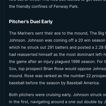
the friendly confines of Fenway Park.
Pitcher’s Duel Early
The Mariners sent their ace to the mound, The Big 
Johnson. Johnson was coming off a 20 win season
which he struck out 291 batters and posted a 2.28
had reasserted himself as the most dominant left-h
the game after an injury plagued 1996 season. For 
Sox, top prospect Brian Rose would oppose Johnso
mound. Rose was ranked as the number 22 prospect 
baseball before the season by Baseball America.
Both pitchers were cruising early. Johnson struck o
in the first, navigating around a one out double by 