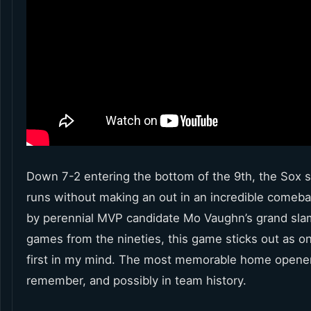
Down 7-2 entering the bottom of the 9th, the Sox 
runs without making an out in an incredible comeb
by perennial MVP candidate Mo Vaughn’s grand sl
games from the nineties, this game sticks out as on
first in my mind. The most memorable home opener
remember, and possibly in team history.