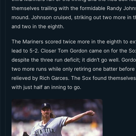
themselves trailing with the formidable Randy John
mound. Johnson cruised, striking out two more in t
and two in the eighth.
The Mariners scored twice more in the eighth to ex
lead to 5-2. Closer Tom Gordon came on for the Sox
despite the three run deficit; it didn’t go well. Gor
two more runs while only retiring one batter before
relieved by Rich Garces. The Sox found themselves 
with just half an inning to go.