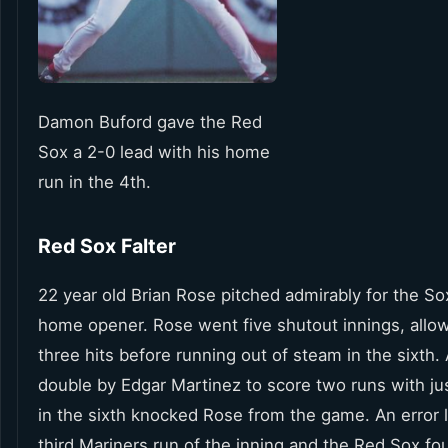
Damon Buford gave the Red
Sox a 2-0 lead with his home
run in the 4th.
Red Sox Falter
22 year old Brian Rose pitched admirably for the Sox
home opener. Rose went five shutout innings, allow
three hits before running out of steam in the sixth.
double by Edgar Martinez to score two runs with ju
in the sixth knocked Rose from the game. An error l
third Mariners run of the inning and the Red Sox fo