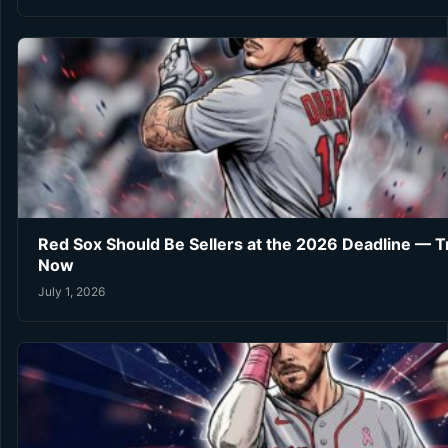
Red Sox Should Be Sellers at the 2026 Deadline — 
Now
July 1, 2026