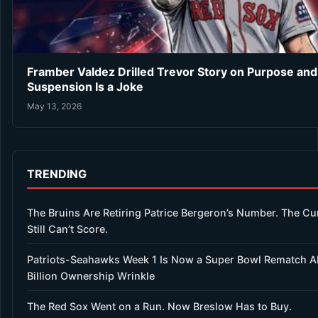
Framber Valdez Drilled Trevor Story on Purpose an
Suspension Is a Joke
May 13, 2026
TRENDING
The Bruins Are Retiring Patrice Bergeron’s Number. The Cu
Still Can’t Score.
Patriots-Seahawks Week 1 Is Now a Super Bowl Rematch A
Billion Ownership Wrinkle
The Red Sox Went on a Run. Now Breslow Has to Buy.