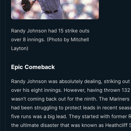
Randy Johnson had 15 strike outs
over 8 innings. (Photo by Mitchell
Layton)
Epic Comeback
Randy Johnson was absolutely dealing, striking out
over his eight innings. However, having thrown 132
wasn’t coming back out for the ninth. The Mariners
had been struggling to protect leads in recent seas
five runs was a big lead. They started with former 
the ultimate disaster that was known as Heathcliff 