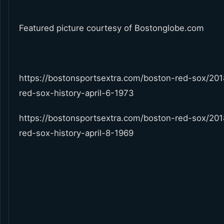
Featured picture courtesy of Bostonglobe.com
https://bostonsportsextra.com/boston-red-sox/20
red-sox-history-april-6-1973
https://bostonsportsextra.com/boston-red-sox/20
red-sox-history-april-8-1969