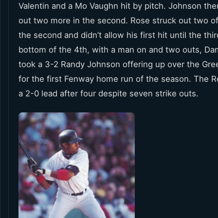
Valentin and a Mo Vaughn hit by pitch. Johnson the
out two more in the second. Rose struck out two of
the second and didn’t allow his first hit until the thir
bottom of the 4th, with a man on and two outs, D
took a 3-2 Randy Johnson offering up over the Gr
for the first Fenway home run of the season. The 
a 2-0 lead after four despite seven strike outs.