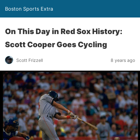
Boston Sports Extra
On This Day in Red Sox History:
Scott Cooper Goes Cycling
Scott Frizzell
8 years ago