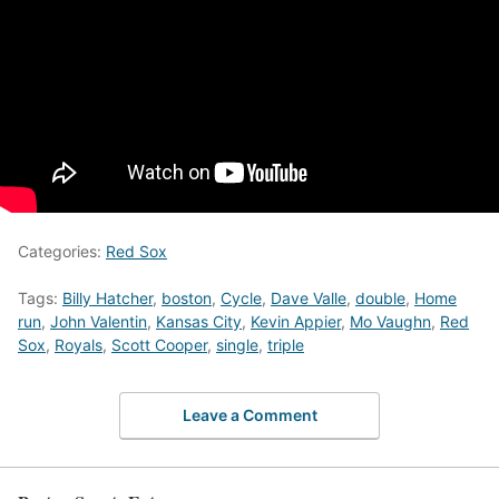
Categories:
Red Sox
Tags:
Billy Hatcher
,
boston
,
Cycle
,
Dave Valle
,
double
,
Home
run
,
John Valentin
,
Kansas City
,
Kevin Appier
,
Mo Vaughn
,
Red
Sox
,
Royals
,
Scott Cooper
,
single
,
triple
Leave a Comment