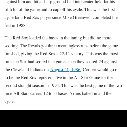
against him and hit a sharp ground ball into center field for his
fifth hit of the game and to cap off his cycle. This was the first
cycle for a Red Sox player since Mike Greenwell completed the
feat in 1988.
The Red Sox loaded the bases in the inning but did no more
scoring. The Royals got three meaningless runs before the game
finished, giving the Red Sox a 22-11 victory. This was the most
runs the Sox had scored in a game since they scored 24 against
the Cleveland Indians on
August 21, 1986.
Cooper would go on
to be the Red Sox representative in the All-Star Game for the
second straight season in 1994. This was the best game of the two
time All-Stars career; 12 total bases, 5 runs batted in and the
cycle.