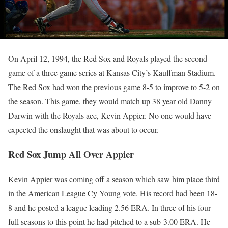
On April 12, 1994, the Red Sox and Royals played the second
game of a three game series at Kansas City’s Kauffman Stadium.
The Red Sox had won the previous game 8-5 to improve to 5-2 on
the season. This game, they would match up 38 year old Danny
Darwin with the Royals ace, Kevin Appier. No one would have
expected the onslaught that was about to occur.
Red Sox Jump All Over Appier
Kevin Appier was coming off a season which saw him place third
in the American League Cy Young vote. His record had been 18-
8 and he posted a league leading 2.56 ERA. In three of his four
full seasons to this point he had pitched to a sub-3.00 ERA. He