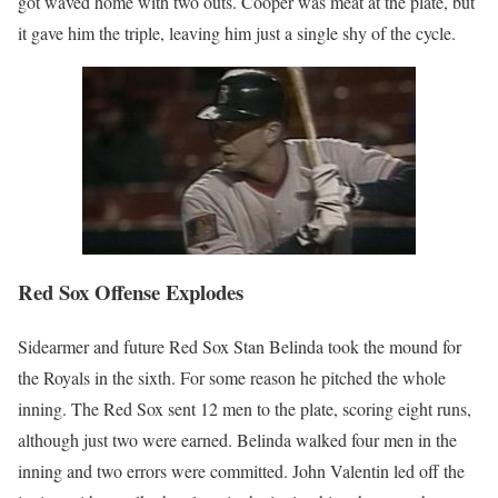
got waved home with two outs. Cooper was meat at the plate, but
it gave him the triple, leaving him just a single shy of the cycle.
Red Sox Offense Explodes
Sidearmer and future Red Sox Stan Belinda took the mound for
the Royals in the sixth. For some reason he pitched the whole
inning. The Red Sox sent 12 men to the plate, scoring eight runs,
although just two were earned. Belinda walked four men in the
inning and two errors were committed. John Valentin led off the