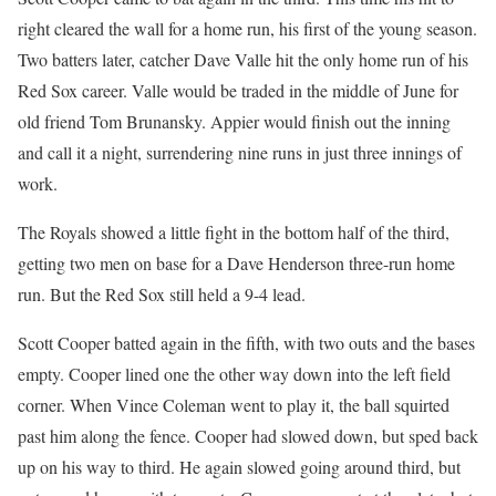
right cleared the wall for a home run, his first of the young season.
Two batters later, catcher Dave Valle hit the only home run of his
Red Sox career. Valle would be traded in the middle of June for
old friend Tom Brunansky. Appier would finish out the inning
and call it a night, surrendering nine runs in just three innings of
work.
The Royals showed a little fight in the bottom half of the third,
getting two men on base for a Dave Henderson three-run home
run. But the Red Sox still held a 9-4 lead.
Scott Cooper batted again in the fifth, with two outs and the bases
empty. Cooper lined one the other way down into the left field
corner. When Vince Coleman went to play it, the ball squirted
past him along the fence. Cooper had slowed down, but sped back
up on his way to third. He again slowed going around third, but