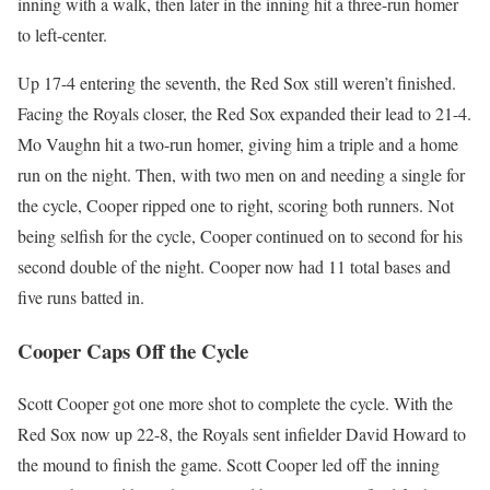
inning with a walk, then later in the inning hit a three-run homer
to left-center.
Up 17-4 entering the seventh, the Red Sox still weren’t finished.
Facing the Royals closer, the Red Sox expanded their lead to 21-4.
Mo Vaughn hit a two-run homer, giving him a triple and a home
run on the night. Then, with two men on and needing a single for
the cycle, Cooper ripped one to right, scoring both runners. Not
being selfish for the cycle, Cooper continued on to second for his
second double of the night. Cooper now had 11 total bases and
five runs batted in.
Cooper Caps Off the Cycle
Scott Cooper got one more shot to complete the cycle. With the
Red Sox now up 22-8, the Royals sent infielder David Howard to
the mound to finish the game. Scott Cooper led off the inning