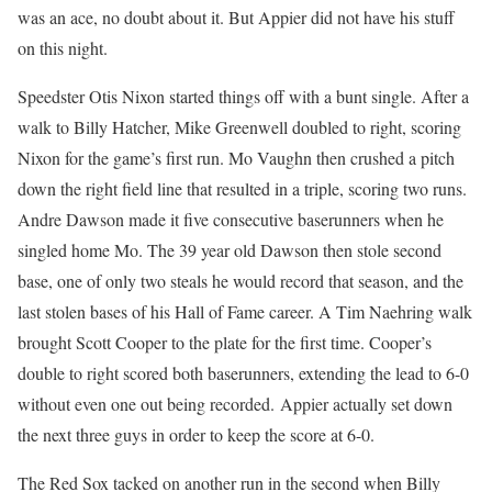
was an ace, no doubt about it. But Appier did not have his stuff
on this night.
Speedster Otis Nixon started things off with a bunt single. After a
walk to Billy Hatcher, Mike Greenwell doubled to right, scoring
Nixon for the game’s first run. Mo Vaughn then crushed a pitch
down the right field line that resulted in a triple, scoring two runs.
Andre Dawson made it five consecutive baserunners when he
singled home Mo. The 39 year old Dawson then stole second
base, one of only two steals he would record that season, and the
last stolen bases of his Hall of Fame career. A Tim Naehring walk
brought Scott Cooper to the plate for the first time. Cooper’s
double to right scored both baserunners, extending the lead to 6-0
without even one out being recorded. Appier actually set down
the next three guys in order to keep the score at 6-0.
The Red Sox tacked on another run in the second when Billy