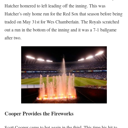
Hatcher homered to left leading off the inning. This was
Hatcher’s only home run for the Red Sox that season before being
traded on May 31st for Wes Chamberlain. The Royals scratched
out a run in the bottom of the inning and it was a 7-1 ballgame
after two.
Cooper Provides the Fireworks
Scott Cooper came to bat again in the third. This time his hit to