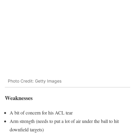
Photo Credit: Getty Images
Weaknesses
A bit of concern for his ACL tear
Arm strength (needs to put a lot of air under the ball to hit
downfield targets)