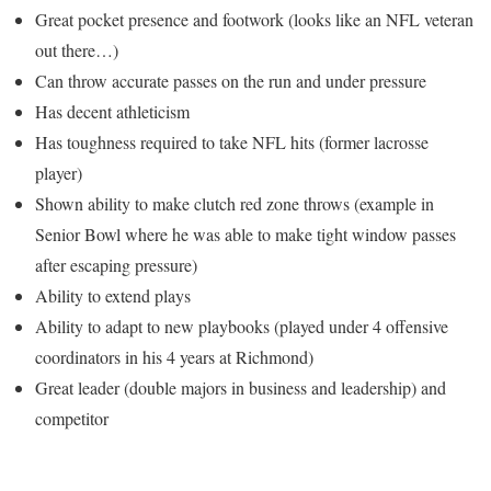
Great pocket presence and footwork (looks like an NFL veteran
out there…)
Can throw accurate passes on the run and under pressure
Has decent athleticism
Has toughness required to take NFL hits (former lacrosse
player)
Shown ability to make clutch red zone throws (example in
Senior Bowl where he was able to make tight window passes
after escaping pressure)
Ability to extend plays
Ability to adapt to new playbooks (played under 4 offensive
coordinators in his 4 years at Richmond)
Great leader (double majors in business and leadership) and
competitor