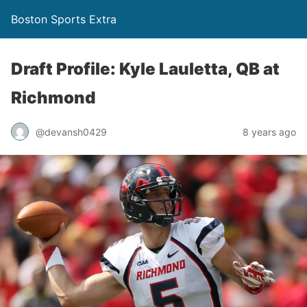
Boston Sports Extra
Draft Profile: Kyle Lauletta, QB at
Richmond
@devansh0429
8 years ago