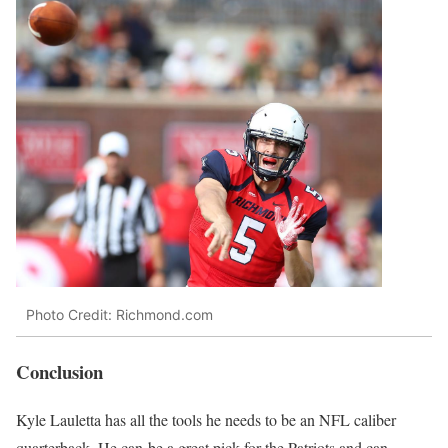
Photo Credit: Richmond.com
Conclusion
Kyle Lauletta has all the tools he needs to be an NFL caliber
quarterback. He can be a great pick for the Patriots and can