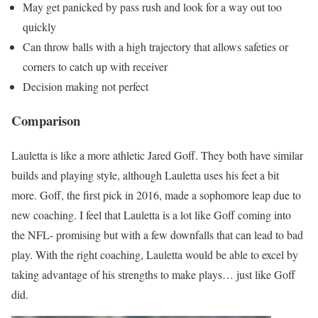
May get panicked by pass rush and look for a way out too
quickly
Can throw balls with a high trajectory that allows safeties or
corners to catch up with receiver
Decision making not perfect
Comparison
Lauletta is like a more athletic Jared Goff. They both have similar
builds and playing style, although Lauletta uses his feet a bit
more. Goff, the first pick in 2016, made a sophomore leap due to
new coaching. I feel that Lauletta is a lot like Goff coming into
the NFL- promising but with a few downfalls that can lead to bad
play. With the right coaching, Lauletta would be able to excel by
taking advantage of his strengths to make plays… just like Goff
did.