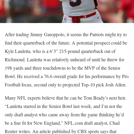
After trading Jimmy Garoppolo, it seems the Patriots might try to
find their quarterback of the future. A potential prospect could be
Kyle Lauletta, who is a 6’3” 215-pound quarterback out of
Richmond. Lauletta was relatively unheard of until he threw for
198 yards and three touchdowns to be the MVP of the Senior
Bowl. He received a 76.6 overall grade for his performance by Pro
Football focus, second only to projected Top-10 pick Josh Allen.
Many NFL experts believe that he can be Tom Brady’s next heir.
“
Lauletta starred in the Senior Bowl last week, and I’m not the
only draft analyst who came away from the game thinking he’d
be a fine fit for New England,” NFL.com draft analyst, Chad
Reuter writes. An article published by CBS sports says that