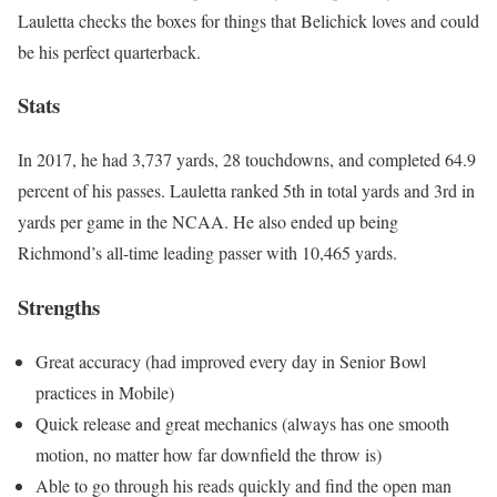
Lauletta checks the boxes for things that Belichick loves and could
be his perfect quarterback.
Stats
In 2017, he had 3,737 yards, 28 touchdowns, and completed 64.9
percent of his passes. Lauletta ranked 5th in total yards and 3rd in
yards per game in the NCAA. He also ended up being
Richmond’s all-time leading passer with 10,465 yards.
Strengths
Great accuracy (had improved every day in Senior Bowl
practices in Mobile)
Quick release and great mechanics (always has one smooth
motion, no matter how far downfield the throw is)
Able to go through his reads quickly and find the open man