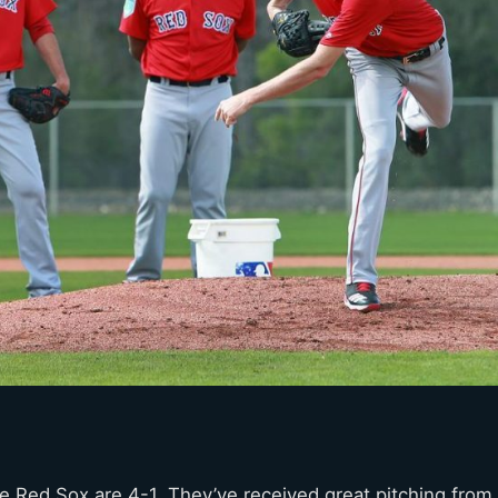
e Red Sox are 4-1. They’ve received great pitching from