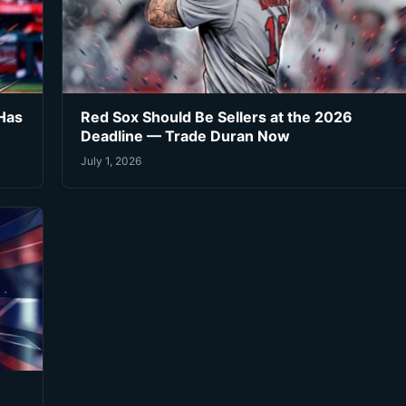
Has
Red Sox Should Be Sellers at the 2026
Deadline — Trade Duran Now
July 1, 2026