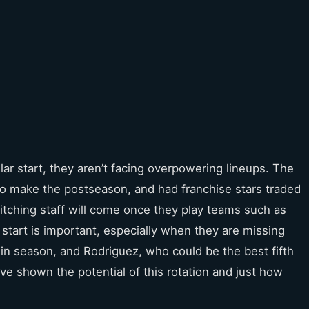
llar start, they aren’t facing overpowering lineups. The
to make the postseason, and had franchise stars traded
 pitching staff will come once they play teams such as
start is important, especially when they are missing
in season, and Rodriguez, who could be the best fifth
ve shown the potential of this rotation and just how