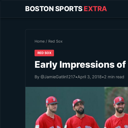
BOSTON SPORTS
EXTRA
Home
/
Red Sox
RED SOX
Early Impressions of
By @JamieGatlin1217
•
April 3, 2018
•
2 min read