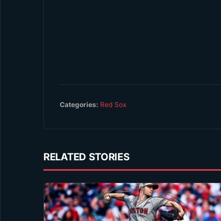
Categories:
Red Sox
RELATED STORIES