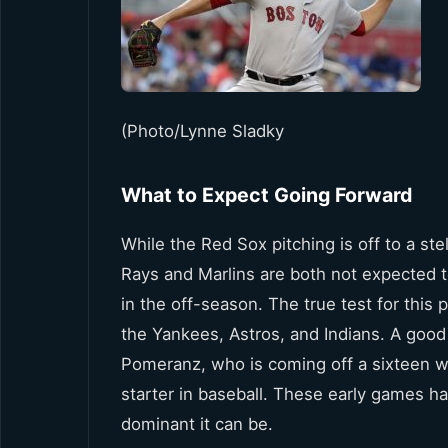
(Photo/Lynne Sladky
What to Expect Going Forward
While the Red Sox pitching is off to a ste
Rays and Marlins are both not expected 
in the off-season. The true test for this
the Yankees, Astros, and Indians. A good 
Pomeranz, who is coming off a sixteen w
starter in baseball. These early games ha
dominant it can be.