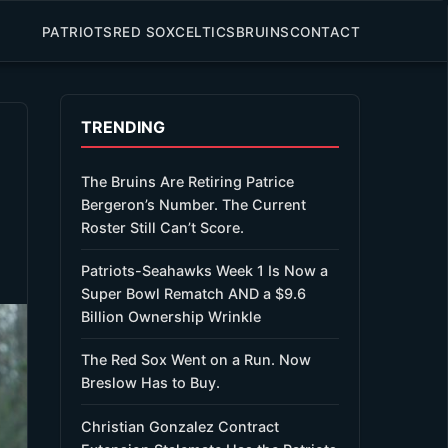
PATRIOTS
RED SOX
CELTICS
BRUINS
CONTACT
TRENDING
The Bruins Are Retiring Patrice
Bergeron’s Number. The Current
Roster Still Can’t Score.
Patriots-Seahawks Week 1 Is Now a
Super Bowl Rematch AND a $9.6
Billion Ownership Wrinkle
The Red Sox Went on a Run. Now
Breslow Has to Buy.
Christian Gonzalez Contract