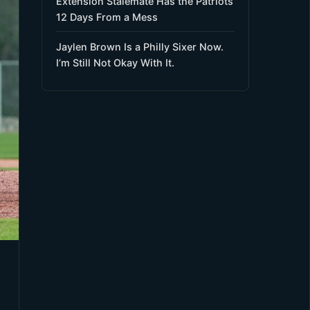
Extension Stalemate Has the Patriots
12 Days From a Mess
Jaylen Brown Is a Philly Sixer Now.
I’m Still Not Okay With It.