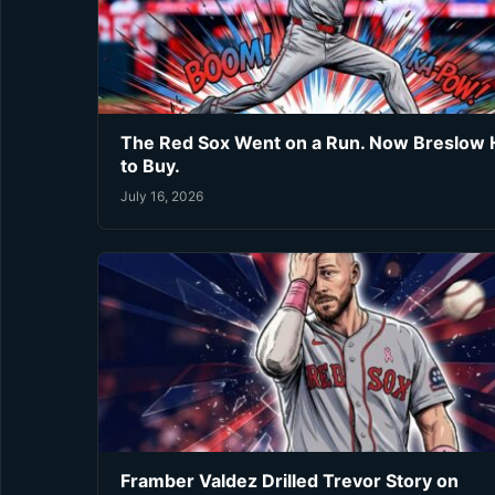
The Red Sox Went on a Run. Now Breslow 
to Buy.
July 16, 2026
Framber Valdez Drilled Trevor Story on