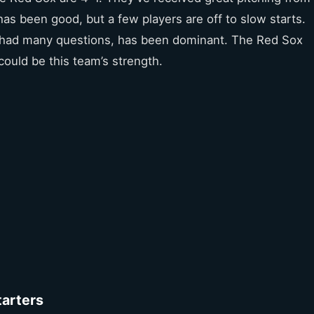
has been good, but a few players are off to slow starts.
ch had many questions, has been dominant. The Red Sox
could be this team’s strength.
tarters