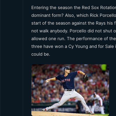
Entering the season the Red Sox Rotation
dominant form? Also, which Rick Porcello
start of the season against the Rays his
not walk anybody. Porcello did not shut 
allowed one run. The performance of the
three have won a Cy Young and for Sale i
could be.