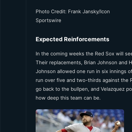
Photo Credit: Frank Jansky/Icon
Sportswire
Expected Reinforcements
In the coming weeks the Red Sox will se
Their replacements, Brian Johnson and Hec
Johnson allowed one run in six innings o
run over five and two-thirds against the 
go back to the bullpen, and Velazquez pos
how deep this team can be.