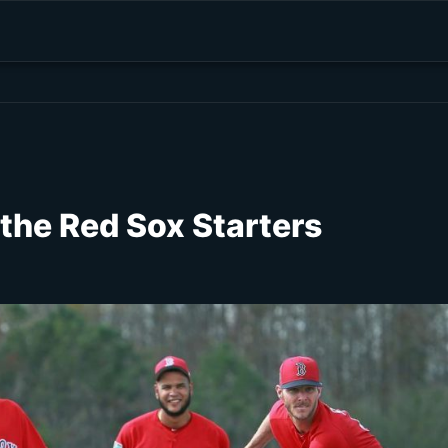
 the Red Sox Starters