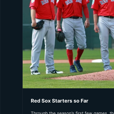
Red Sox Starters so Far
Through the season’s first few games, th