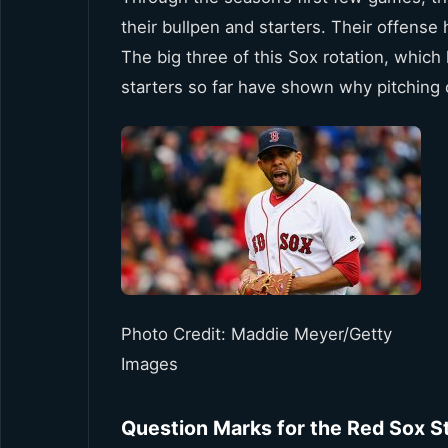
their bullpen and starters. Their offense 
The big three of this Sox rotation, whi
starters so far have shown why pitching 
Photo Credit: Maddie Meyer/Getty
Images
Question Marks for the Red Sox S