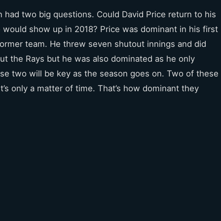
 had two big questions. Could David Price return to his
 would show up in 2018? Price was dominant in his first
 former team. He threw seven shutout innings and did
out the Rays but he was also dominated as he only
se two will be key as the season goes on. Two of these
t’s only a matter of time. That’s how dominant they