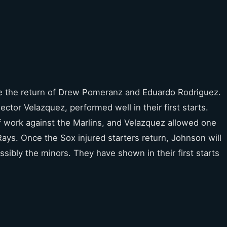
e the return of Drew Pomeranz and Eduardo Rodriguez.
tor Velazquez, performed well in their first starts.
f work against the Marlins, and Velazquez allowed one
Rays. Once the Sox injured starters return, Johnson will
sibly the minors. They have shown in their first starts