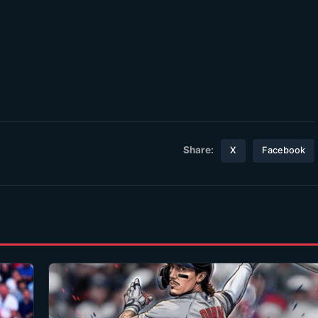
Share:
X
Facebook