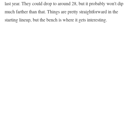
last year. They could drop to around 28, but it probably won’t dip
much farther than that. Things are pretty straightforward in the
starting lineup, but the bench is where it gets interesting.