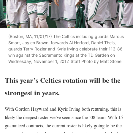
(Boston, MA, 11/01/17) The Celtics including guards Marcus
Smart, Jaylen Brown, forwards Al Horford, Daniel Theis,
guards Terry Rozier and Kyrie Irving celebrate their 113-86
win against the Sacramento Kings at the TD Garden on
Wednesday, November 1, 2017. Staff Photo by Matt Stone
This year’s Celtics rotation will be the
strongest in years.
With Gordon Hayward and Kyrie Irving both returning, this is
likely the deepest roster we’ve seen since the ’08 team. With 15
guaranteed contracts, the current roster is likely going to be the