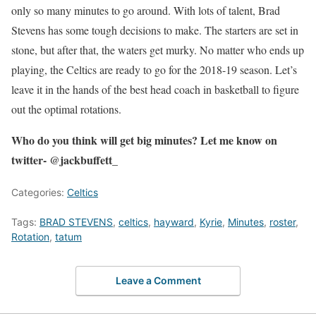
only so many minutes to go around. With lots of talent, Brad
Stevens has some tough decisions to make. The starters are set in
stone, but after that, the waters get murky. No matter who ends up
playing, the Celtics are ready to go for the 2018-19 season. Let’s
leave it in the hands of the best head coach in basketball to figure
out the optimal rotations.
Who do you think will get big minutes? Let me know on
twitter- @jackbuffett_
Categories:
Celtics
Tags:
BRAD STEVENS
,
celtics
,
hayward
,
Kyrie
,
Minutes
,
roster
,
Rotation
,
tatum
Leave a Comment