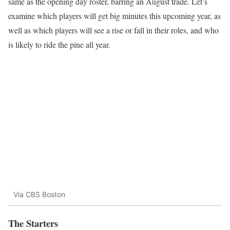
same as the opening day roster, barring an August trade. Let’s
examine which players will get big minutes this upcoming year, as
well as which players will see a rise or fall in their roles, and who
is likely to ride the pine all year.
Via CBS Boston
The Starters