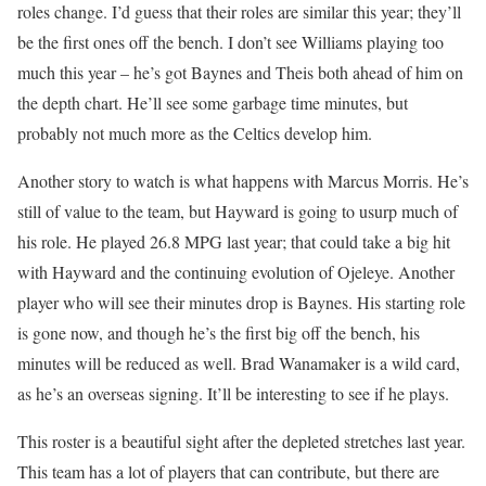
roles change. I’d guess that their roles are similar this year; they’ll
be the first ones off the bench. I don’t see Williams playing too
much this year – he’s got Baynes and Theis both ahead of him on
the depth chart. He’ll see some garbage time minutes, but
probably not much more as the Celtics develop him.
Another story to watch is what happens with Marcus Morris. He’s
still of value to the team, but Hayward is going to usurp much of
his role. He played 26.8 MPG last year; that could take a big hit
with Hayward and the continuing evolution of Ojeleye. Another
player who will see their minutes drop is Baynes. His starting role
is gone now, and though he’s the first big off the bench, his
minutes will be reduced as well. Brad Wanamaker is a wild card,
as he’s an overseas signing. It’ll be interesting to see if he plays.
This roster is a beautiful sight after the depleted stretches last year.
This team has a lot of players that can contribute, but there are