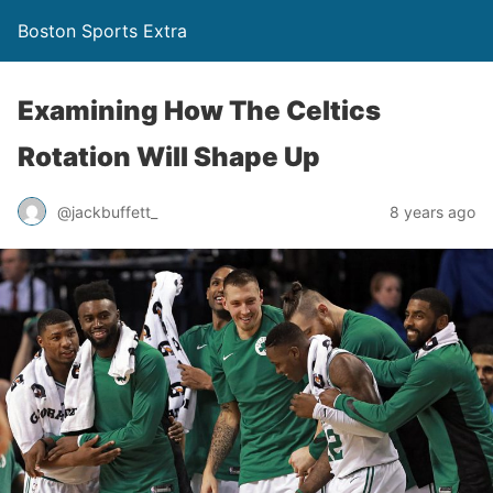
Boston Sports Extra
Examining How The Celtics
Rotation Will Shape Up
@jackbuffett_
8 years ago