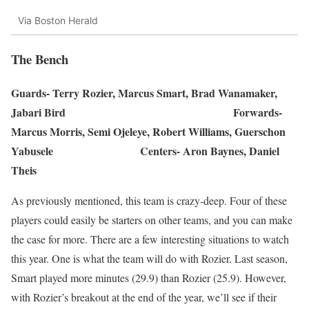
Via Boston Herald
The Bench
Guards- Terry Rozier, Marcus Smart, Brad Wanamaker,
Jabari Bird Forwards-
Marcus Morris, Semi Ojeleye, Robert Williams, Guerschon
Yabusele Centers- Aron Baynes, Daniel
Theis
As previously mentioned, this team is crazy-deep. Four of these
players could easily be starters on other teams, and you can make
the case for more. There are a few interesting situations to watch
this year. One is what the team will do with Rozier. Last season,
Smart played more minutes (29.9) than Rozier (25.9). However,
with Rozier’s breakout at the end of the year, we’ll see if their