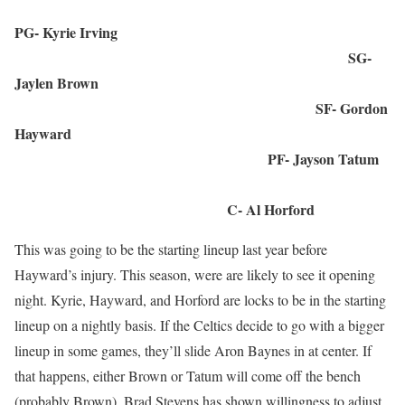
PG- Kyrie Irving
SG-
Jaylen Brown
SF- Gordon
Hayward
PF- Jayson Tatum
C- Al Horford
This was going to be the starting lineup last year before
Hayward’s injury. This season, were are likely to see it opening
night. Kyrie, Hayward, and Horford are locks to be in the starting
lineup on a nightly basis. If the Celtics decide to go with a bigger
lineup in some games, they’ll slide Aron Baynes in at center. If
that happens, either Brown or Tatum will come off the bench
(probably Brown). Brad Stevens has shown willingness to adjust