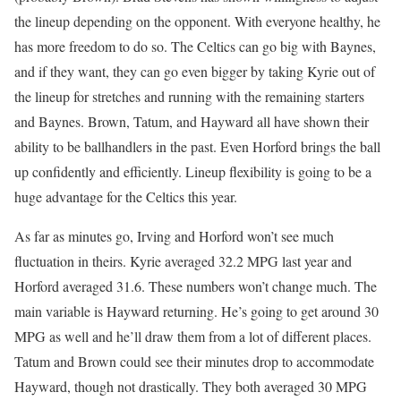
the lineup depending on the opponent. With everyone healthy, he
has more freedom to do so. The Celtics can go big with Baynes,
and if they want, they can go even bigger by taking Kyrie out of
the lineup for stretches and running with the remaining starters
and Baynes. Brown, Tatum, and Hayward all have shown their
ability to be ballhandlers in the past. Even Horford brings the ball
up confidently and efficiently. Lineup flexibility is going to be a
huge advantage for the Celtics this year.
As far as minutes go, Irving and Horford won’t see much
fluctuation in theirs. Kyrie averaged 32.2 MPG last year and
Horford averaged 31.6. These numbers won’t change much. The
main variable is Hayward returning. He’s going to get around 30
MPG as well and he’ll draw them from a lot of different places.
Tatum and Brown could see their minutes drop to accommodate
Hayward, though not drastically. They both averaged 30 MPG