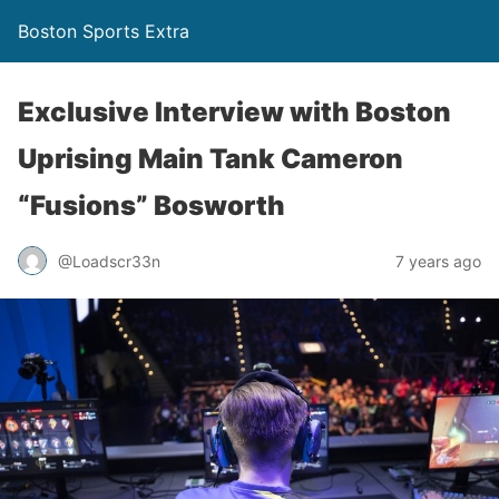
Boston Sports Extra
Exclusive Interview with Boston
Uprising Main Tank Cameron
“Fusions” Bosworth
@Loadscr33n
7 years ago