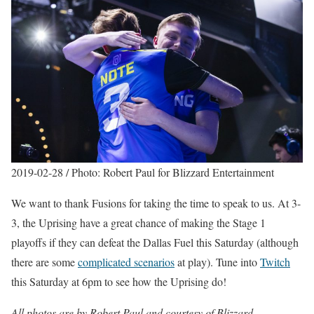
2019-02-28 / Photo: Robert Paul for Blizzard Entertainment
We want to thank Fusions for taking the time to speak to us. At 3-
3, the Uprising have a great chance of making the Stage 1
playoffs if they can defeat the Dallas Fuel this Saturday (although
there are some
complicated scenarios
at play). Tune into
Twitch
this Saturday at 6pm to see how the Uprising do!
All photos are by Robert Paul and courtesy of Blizzard