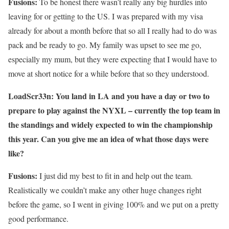
Fusions:
To be honest there wasn’t really any big hurdles into
leaving for or getting to the US. I was prepared with my visa
already for about a month before that so all I really had to do was
pack and be ready to go. My family was upset to see me go,
especially my mum, but they were expecting that I would have to
move at short notice for a while before that so they understood.
LoadScr33n: You land in LA and you have a day or two to
prepare to play against the NYXL – currently the top team in
the standings and widely expected to win the championship
this year. Can you give me an idea of what those days were
like?
Fusions:
I just did my best to fit in and help out the team.
Realistically we couldn’t make any other huge changes right
before the game, so I went in giving 100% and we put on a pretty
good performance.