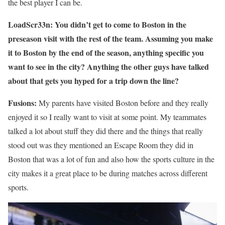
the best player I can be.
LoadScr33n: You didn’t get to come to Boston in the
preseason visit with the rest of the team. Assuming you make
it to Boston by the end of the season, anything specific you
want to see in the city? Anything the other guys have talked
about that gets you hyped for a trip down the line?
Fusions:
My parents have visited Boston before and they really
enjoyed it so I really want to visit at some point. My teammates
talked a lot about stuff they did there and the things that really
stood out was they mentioned an Escape Room they did in
Boston that was a lot of fun and also how the sports culture in the
city makes it a great place to be during matches across different
sports.