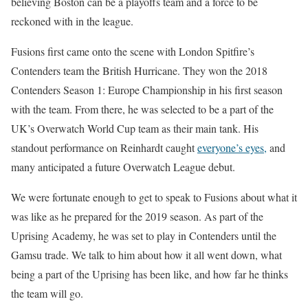
believing Boston can be a playoffs team and a force to be
reckoned with in the league.
Fusions first came onto the scene with London Spitfire’s
Contenders team the British Hurricane. They won the 2018
Contenders Season 1: Europe Championship in his first season
with the team. From there, he was selected to be a part of the
UK’s Overwatch World Cup team as their main tank. His
standout performance on Reinhardt caught
everyone’s eyes,
and
many anticipated a future Overwatch League debut.
We were fortunate enough to get to speak to Fusions about what it
was like as he prepared for the 2019 season. As part of the
Uprising Academy, he was set to play in Contenders until the
Gamsu trade. We talk to him about how it all went down, what
being a part of the Uprising has been like, and how far he thinks
the team will go.