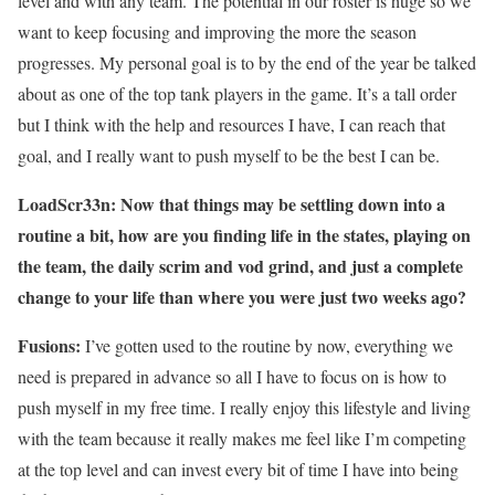
level and with any team. The potential in our roster is huge so we
want to keep focusing and improving the more the season
progresses. My personal goal is to by the end of the year be talked
about as one of the top tank players in the game. It’s a tall order
but I think with the help and resources I have, I can reach that
goal, and I really want to push myself to be the best I can be.
LoadScr33n: Now that things may be settling down into a
routine a bit, how are you finding life in the states, playing on
the team, the daily scrim and vod grind, and just a complete
change to your life than where you were just two weeks ago?
Fusions:
I’ve gotten used to the routine by now, everything we
need is prepared in advance so all I have to focus on is how to
push myself in my free time. I really enjoy this lifestyle and living
with the team because it really makes me feel like I’m competing
at the top level and can invest every bit of time I have into being