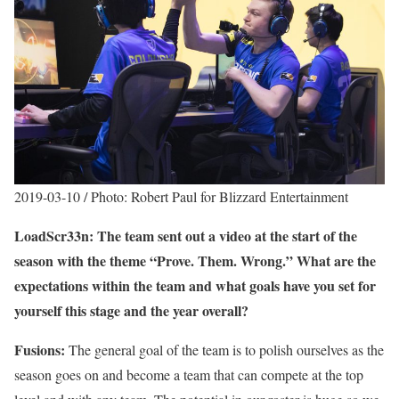
2019-03-10 / Photo: Robert Paul for Blizzard Entertainment
LoadScr33n: The team sent out a video at the start of the
season with the theme “Prove. Them. Wrong.” What are the
expectations within the team and what goals have you set for
yourself this stage and the year overall?
Fusions:
The general goal of the team is to polish ourselves as the
season goes on and become a team that can compete at the top