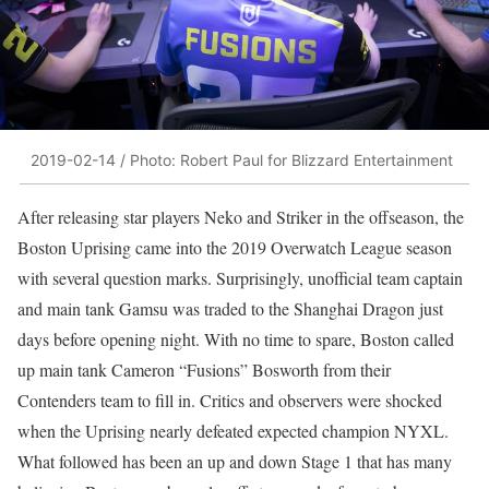
2019-02-14 / Photo: Robert Paul for Blizzard Entertainment
After releasing star players Neko and Striker in the offseason, the
Boston Uprising came into the 2019 Overwatch League season
with several question marks. Surprisingly, unofficial team captain
and main tank Gamsu was traded to the Shanghai Dragon just
days before opening night. With no time to spare, Boston called
up main tank Cameron “Fusions” Bosworth from their
Contenders team to fill in. Critics and observers were shocked
when the Uprising nearly defeated expected champion NYXL.
What followed has been an up and down Stage 1 that has many