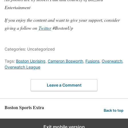
Entertainment
If you enjoy the content and want to give your support, consider
giving a follow on
Twitter
#BostonUp
Categories: Uncategorized
Tags:
Boston Uprising
,
Cameron Bosworth
,
Fusions
,
Overwatch
,
Overwatch League
Leave a Comment
Boston Sports Extra
Back to top
Exit mobile version