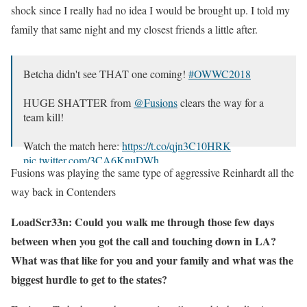
shock since I really had no idea I would be brought up. I told my
family that same night and my closest friends a little after.
Betcha didn't see THAT one coming!
#OWWC2018
HUGE SHATTER from
@Fusions
clears the way for a
team kill!
Watch the match here:
https://t.co/qjn3C10HRK
pic.twitter.com/3CA6KnuDWh
Fusions was playing the same type of aggressive Reinhardt all the
— Overwatch Path to Pro (@owpathtopro)
November 3,
way back in Contenders
2018
LoadScr33n: Could you walk me through those few days
between when you got the call and touching down in LA?
What was that like for you and your family and what was the
biggest hurdle to get to the states?