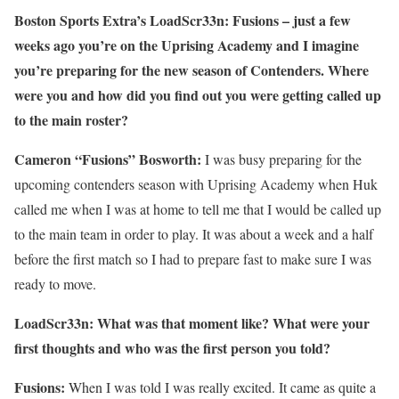
Boston Sports Extra’s LoadScr33n: Fusions – just a few
weeks ago you’re on the Uprising Academy and I imagine
you’re preparing for the new season of Contenders. Where
were you and how did you find out you were getting called up
to the main roster?
Cameron “Fusions” Bosworth:
I was busy preparing for the
upcoming contenders season with Uprising Academy when Huk
called me when I was at home to tell me that I would be called up
to the main team in order to play. It was about a week and a half
before the first match so I had to prepare fast to make sure I was
ready to move.
LoadScr33n: What was that moment like? What were your
first thoughts and who was the first person you told?
Fusions:
When I was told I was really excited. It came as quite a