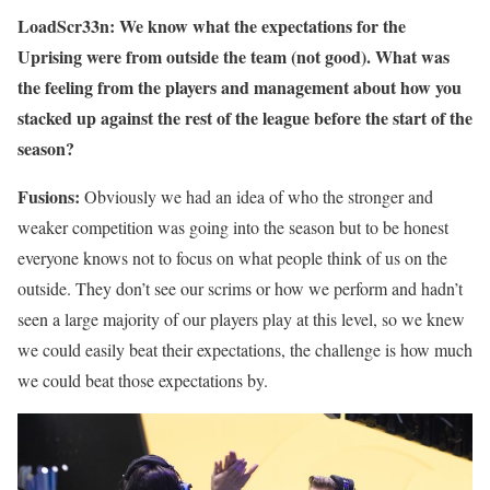
LoadScr33n: We know what the expectations for the
Uprising were from outside the team (not good). What was
the feeling from the players and management about how you
stacked up against the rest of the league before the start of the
season?
Fusions:
Obviously we had an idea of who the stronger and
weaker competition was going into the season but to be honest
everyone knows not to focus on what people think of us on the
outside. They don’t see our scrims or how we perform and hadn’t
seen a large majority of our players play at this level, so we knew
we could easily beat their expectations, the challenge is how much
we could beat those expectations by.