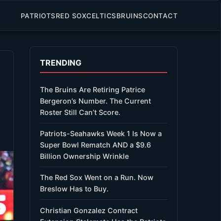
PATRIOTS
RED SOX
CELTICS
BRUINS
CONTACT
TRENDING
The Bruins Are Retiring Patrice
Bergeron’s Number. The Current
Roster Still Can’t Score.
Patriots-Seahawks Week 1 Is Now a
Super Bowl Rematch AND a $9.6
Billion Ownership Wrinkle
The Red Sox Went on a Run. Now
Breslow Has to Buy.
Christian Gonzalez Contract