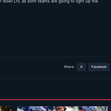
per Bowl LIV, as both teams are going to light up the
Share:
X
Facebook