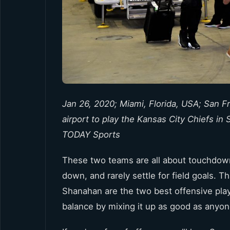
Jan 26, 2020; Miami, Florida, USA; San F
airport to play the Kansas City Chiefs i
TODAY Sports
These two teams are all about touchdown
down, and rarely settle for field goals.
Shanahan are the two best offensive pla
balance by mixing it up as good as anyon