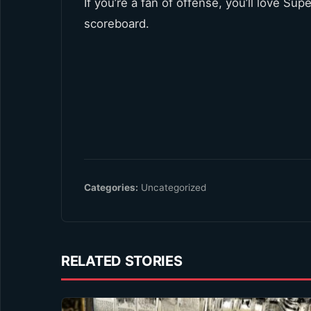
If you’re a fan of offense, you’ll love Su
scoreboard.
Categories:
Uncategorized
RELATED STORIES