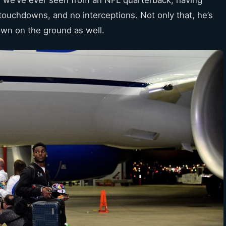
touchdowns, and no interceptions. Not only that, he’s
own on the ground as well.