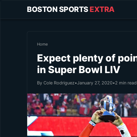
BOSTON SPORTS
EXTRA
Home
Expect plenty of poi
in Super Bowl LIV
By Cole Rodriguez
•
January 27, 2020
•
2 min read