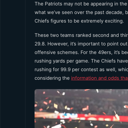
The Patriots may not be appearing in the
what we’ve seen over the past decade, b
Chiefs figures to be extremely exciting.
These two teams ranked second and third,
29.8. However, it’s important to point out
offensive schemes. For the 49ers, it’s b
rushing yards per game. The Chiefs have
rushing for 99.9 per contest as well, wh
considering the
information and odds that