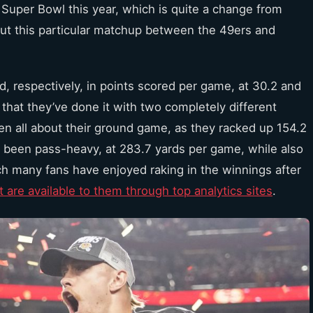
 Super Bowl this year, which is quite a change from
ut this particular matchup between the 49ers and
 respectively, in points scored per game, at 30.2 and
 that they’ve done it with two completely different
een all about their ground game, as they racked up 154.2
 been pass-heavy, at 283.7 yards per game, while also
ich many fans have enjoyed raking in the winnings after
 are available to them through top analytics sites
.