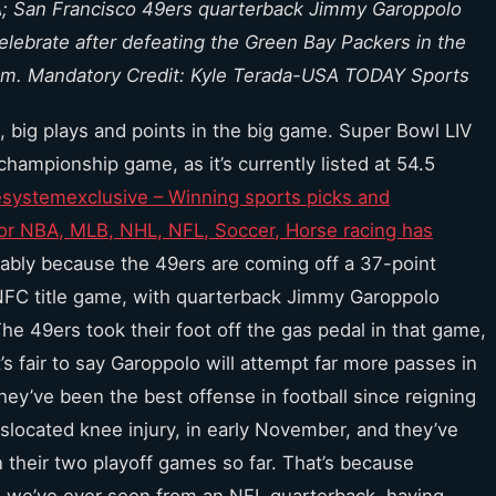
USA; San Francisco 49ers quarterback Jimmy Garoppolo
 celebrate after defeating the Green Bay Packers in the
um. Mandatory Credit: Kyle Terada-USA TODAY Sports
ds, big plays and points in the big game. Super Bowl LIV
championship game, as it’s currently listed at 54.5
systemexclusive – Winning sports picks and
for NBA, MLB, NHL, NFL, Soccer, Horse racing has
bably because the 49ers are coming off a 37-point
NFC title game, with quarterback Jimmy Garoppolo
The 49ers took their foot off the gas pedal in that game,
t’s fair to say Garoppolo will attempt far more passes in
they’ve been the best offense in football since reigning
located knee injury, in early November, and they’ve
 their two playoff games so far. That’s because
 we’ve ever seen from an NFL quarterback, having