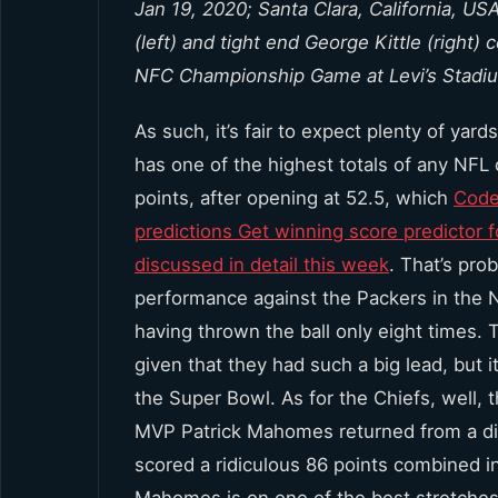
Jan 19, 2020; Santa Clara, California, 
(left) and tight end George Kittle (right)
NFC Championship Game at Levi’s Stadi
As such, it’s fair to expect plenty of yar
has one of the highest totals of any NFL 
points, after opening at 52.5, which
Code
predictions Get winning score predictor 
discussed in detail this week
. That’s pro
performance against the Packers in the 
having thrown the ball only eight times. 
given that they had such a big lead, but i
the Super Bowl. As for the Chiefs, well, 
MVP Patrick Mahomes returned from a dis
scored a ridiculous 86 points combined in
Mahomes is on one of the best stretches