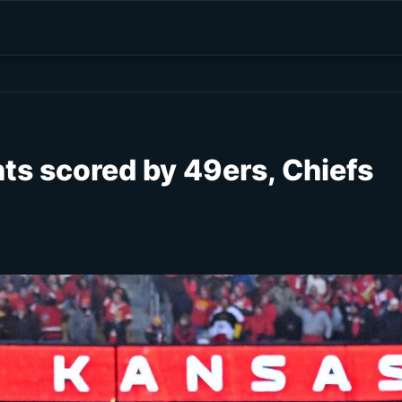
nts scored by 49ers, Chiefs