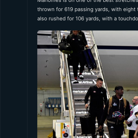
thrown for 619 passing yards, with eight 
also rushed for 106 yards, with a touchd