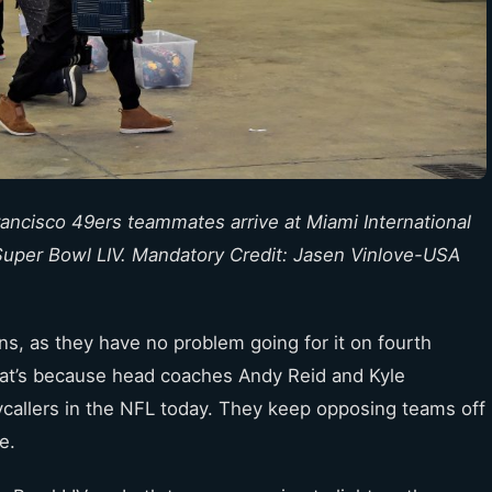
rancisco 49ers teammates arrive at Miami International
n Super Bowl LIV. Mandatory Credit: Jasen Vinlove-USA
s, as they have no problem going for it on fourth
 That’s because head coaches Andy Reid and Kyle
ycallers in the NFL today. They keep opposing teams off
e.