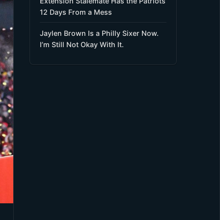
Extension Stalemate Has the Patriots
12 Days From a Mess
Jaylen Brown Is a Philly Sixer Now.
I’m Still Not Okay With It.