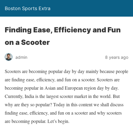
Boston Sports Extra
Finding Ease, Efficiency and Fun
on a Scooter
admin
8 years ago
Scooters are becoming popular day by day mainly because people
are finding ease, efficiency, and fun on a scooter. Scooters are
becoming popular in Asian and European region day by day.
Currently, India is the largest scooter market in the world. But
why are they so popular? Today in this content we shall discuss
finding ease, efficiency, and fun on a scooter and why scooters
are becoming popular. Let’s begin.