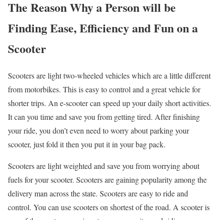
The Reason Why a Person will be
Finding Ease, Efficiency and Fun on a
Scooter
Scooters are light two-wheeled vehicles which are a little different
from motorbikes. This is easy to control and a great vehicle for
shorter trips. An e-scooter can speed up your daily short activities.
It can you time and save you from getting tired. After finishing
your ride, you don’t even need to worry about parking your
scooter, just fold it then you put it in your bag pack.
Scooters are light weighted and save you from worrying about
fuels for your scooter. Scooters are gaining popularity among the
delivery man across the state. Scooters are easy to ride and
control. You can use scooters on shortest of the road. A scooter is