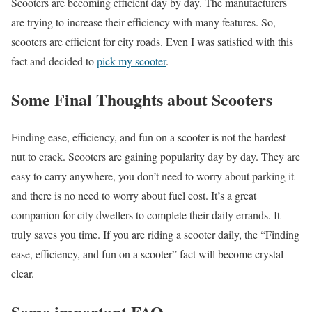
Scooters are becoming efficient day by day. The manufacturers
are trying to increase their efficiency with many features. So,
scooters are efficient for city roads. Even I was satisfied with this
fact and decided to
pick my scooter
.
Some Final Thoughts about Scooters
Finding ease, efficiency, and fun on a scooter is not the hardest
nut to crack. Scooters are gaining popularity day by day. They are
easy to carry anywhere, you don’t need to worry about parking it
and there is no need to worry about fuel cost. It’s a great
companion for city dwellers to complete their daily errands. It
truly saves you time. If you are riding a scooter daily, the “Finding
ease, efficiency, and fun on a scooter” fact will become crystal
clear.
Some important FAQ