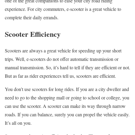
one of the great companions to ease your city road riding
experience. For city commuters, e-scooter is a great vehicle to
complete their daily errands.
Scooter Efficiency
Scooters are always a great vehicle for speeding up your short
trips. Well, e-scooters do not offer automatic transmission or
manual transmission. So, it’s hard to tell if they are efficient or not.
But as far as rider experiences tell us, scooters are efficient.
You don’t use scooters for long rides. If you are a city dweller and
need to go to the shopping mall or going to school or college, you
can use the scooter. A scooter can make its way through narrow
roads. If you can balance, surely you can propel the vehicle easily.
It’s all on you.