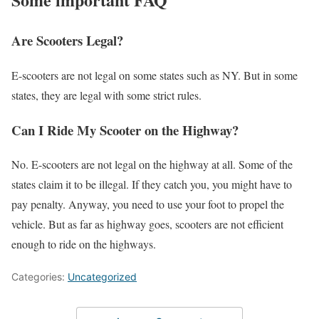
Are Scooters Legal?
E-scooters are not legal on some states such as NY. But in some
states, they are legal with some strict rules.
Can I Ride My Scooter on the Highway?
No. E-scooters are not legal on the highway at all. Some of the
states claim it to be illegal. If they catch you, you might have to
pay penalty. Anyway, you need to use your foot to propel the
vehicle. But as far as highway goes, scooters are not efficient
enough to ride on the highways.
Categories:
Uncategorized