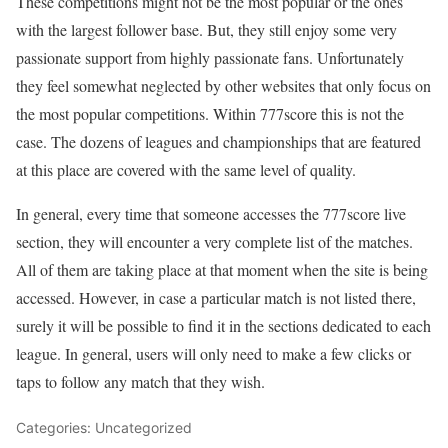
These competitions might not be the most popular or the ones
with the largest follower base. But, they still enjoy some very
passionate support from highly passionate fans. Unfortunately
they feel somewhat neglected by other websites that only focus on
the most popular competitions. Within 777score this is not the
case. The dozens of leagues and championships that are featured
at this place are covered with the same level of quality.
In general, every time that someone accesses the
777score live
section, they will encounter a very complete list of the matches.
All of them are taking place at that moment when the site is being
accessed. However, in case a particular match is not listed there,
surely it will be possible to find it in the sections dedicated to each
league. In general, users will only need to make a few clicks or
taps to follow any match that they wish.
Categories: Uncategorized