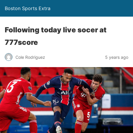
Boston Sports Extra
Following today live socer at
777score
Cole Rodriguez
5 years ago