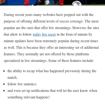
During recent years many websites have popped out with the
purpose of offering different levels of soccer coverage. The most
popular are the ones that offer live streamings. However, the sites
that allow to follow
today live socer
in the form of minute by
minute updates have been extremely popular during recent times
as well. This is because they offer an interesting set of additional
features. They normally are not offered by those platforms
specialized in live streamings. Some of these features include:
the ability to recap what has happened previously during the
match;
follow live statistics;
and even set up notifications that will let the user know when
something relevant happens!