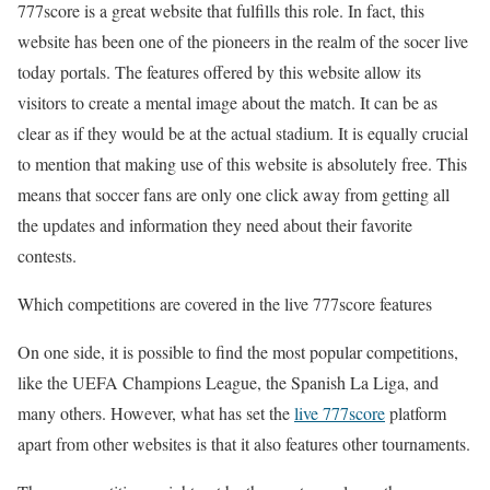
777score is a great website that fulfills this role. In fact, this
website has been one of the pioneers in the realm of the
socer live
today
portals. The features offered by this website allow its
visitors to create a mental image about the match. It can be as
clear as if they would be at the actual stadium. It is equally crucial
to mention that making use of this website is absolutely free. This
means that soccer fans are only one click away from getting all
the updates and information they need about their favorite
contests.
Which competitions are covered in the
live 777score
features
On one side, it is possible to find the most popular competitions,
like the UEFA Champions League, the Spanish La Liga, and
many others. However, what has set the
live 777score
platform
apart from other websites is that it also features other tournaments.