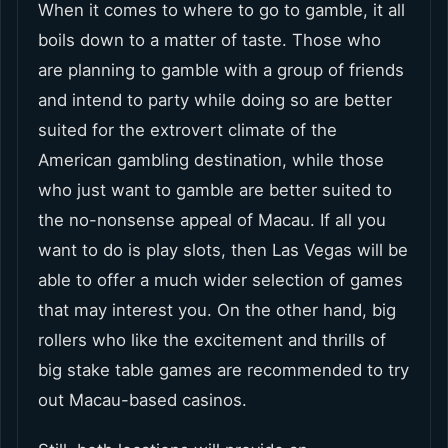
When it comes to where to go to gamble, it all
boils down to a matter of taste. Those who
are planning to gamble with a group of friends
and intend to party while doing so are better
suited for the extrovert climate of the
American gambling destination, while those
who just want to gamble are better suited to
the no-nonsense appeal of Macau. If all you
want to do is play slots, then Las Vegas will be
able to offer a much wider selection of games
that may interest you. On the other hand, big
rollers who like the excitement and thrills of
big stake table games are recommended to try
out Macau-based casinos.