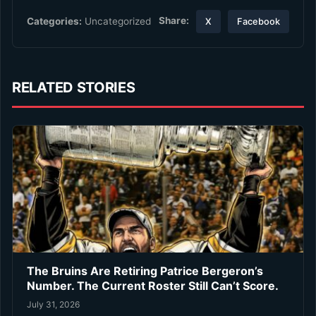
Share:
Categories:
Uncategorized
X
Facebook
RELATED STORIES
The Bruins Are Retiring Patrice Bergeron’s
Number. The Current Roster Still Can’t Score.
July 31, 2026