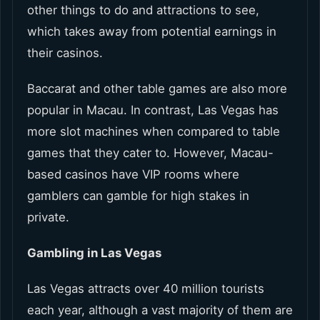
other things to do and attractions to see,
which takes away from potential earnings in
their casinos.
Baccarat and other table games are also more
popular in Macau. In contrast, Las Vegas has
more slot machines when compared to table
games that they cater to. However, Macau-
based casinos have VIP rooms where
gamblers can gamble for high stakes in
private.
Gambling in Las Vegas
Las Vegas attracts over 40 million tourists
each year, although a vast majority of them are