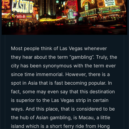
Most people think of Las Vegas whenever
they hear about the term “gambling”. Truly, the
city has been synonymous with the term ever
since time immemorial. However, there is a
spot in Asia that is fast becoming popular. In
fact, some may even say that this destination
is superior to the Las Vegas strip in certain
ways. And this place, that is considered to be
the hub of Asian gambling, is Macau, a little
island which is a short ferry ride from Hong