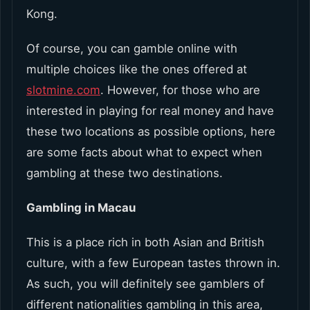
Kong.
Of course, you can gamble online with
multiple choices like the ones offered at
slotmine.com
. However, for those who are
interested in playing for real money and have
these two locations as possible options, here
are some facts about what to expect when
gambling at these two destinations.
Gambling in Macau
This is a place rich in both Asian and British
culture, with a few European tastes thrown in.
As such, you will definitely see gamblers of
different nationalities gambling in this area,