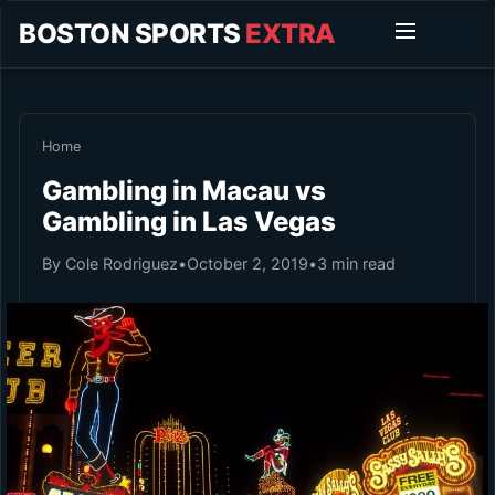
BOSTON SPORTS
EXTRA
Home
Gambling in Macau vs
Gambling in Las Vegas
By Cole Rodriguez
•
October 2, 2019
•
3 min read