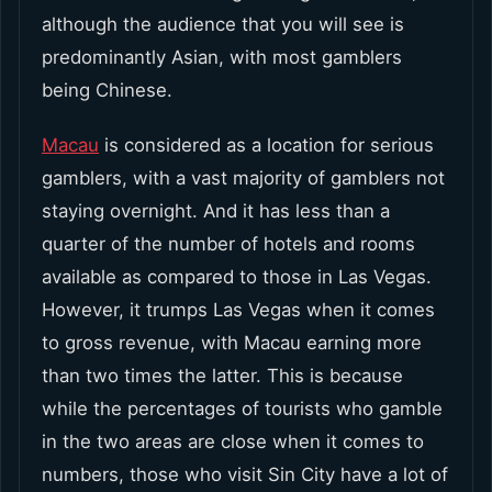
although the audience that you will see is
predominantly Asian, with most gamblers
being Chinese.
Macau
is considered as a location for serious
gamblers, with a vast majority of gamblers not
staying overnight. And it has less than a
quarter of the number of hotels and rooms
available as compared to those in Las Vegas.
However, it trumps Las Vegas when it comes
to gross revenue, with Macau earning more
than two times the latter. This is because
while the percentages of tourists who gamble
in the two areas are close when it comes to
numbers, those who visit Sin City have a lot of