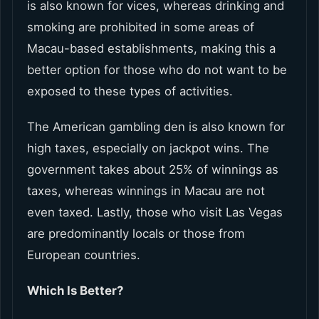
is also known for vices, whereas drinking and
smoking are prohibited in some areas of
Macau-based establishments, making this a
better option for those who do not want to be
exposed to these types of activities.
The American gambling den is also known for
high taxes, especially on jackpot wins. The
government takes about 25% of winnings as
taxes, whereas winnings in Macau are not
even taxed. Lastly, those who visit Las Vegas
are predominantly locals or those from
European countries.
Which Is Better?