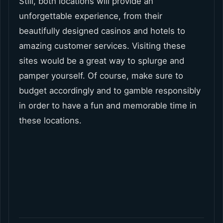
Still, both locations will provide an
unforgettable experience, from their
beautifully designed casinos and hotels to
amazing customer services. Visiting these
sites would be a great way to splurge and
pamper yourself. Of course, make sure to
budget accordingly and to gamble responsibly
in order to have a fun and memorable time in
these locations.