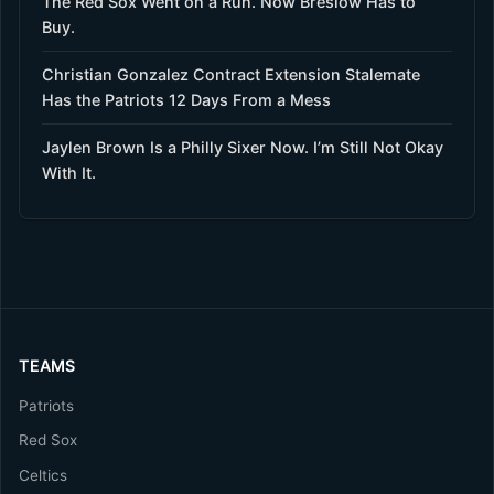
The Red Sox Went on a Run. Now Breslow Has to
Buy.
Christian Gonzalez Contract Extension Stalemate
Has the Patriots 12 Days From a Mess
Jaylen Brown Is a Philly Sixer Now. I’m Still Not Okay
With It.
TEAMS
Patriots
Red Sox
Celtics