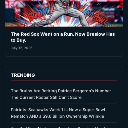
The Red Sox Went on a Run. Now Breslow Has
to Buy.
July 16, 2026
TRENDING
The Bruins Are Retiring Patrice Bergeron’s Number.
The Current Roster Still Can’t Score.
Patriots-Seahawks Week 1 Is Now a Super Bowl
Rematch AND a $9.6 Billion Ownership Wrinkle