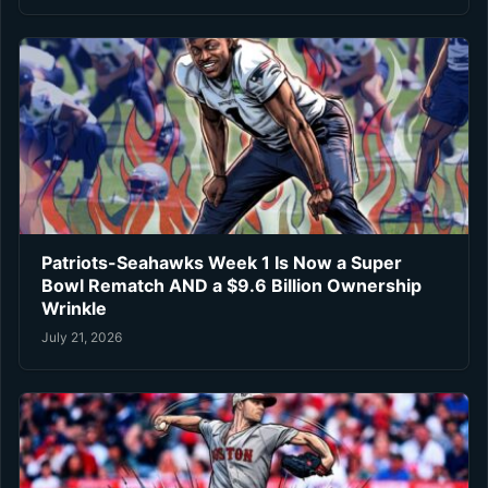
Patriots-Seahawks Week 1 Is Now a Super
Bowl Rematch AND a $9.6 Billion Ownership
Wrinkle
July 21, 2026