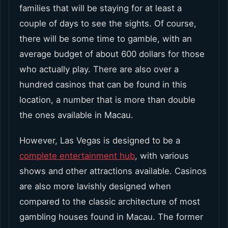
families that will be staying for at least a
couple of days to see the sights. Of course,
there will be some time to gamble, with an
average budget of about 600 dollars for those
who actually play. There are also over a
hundred casinos that can be found in this
location, a number that is more than double
the ones available in Macau.
However, Las Vegas is designed to be a
complete entertainment hub
, with various
shows and other attractions available. Casinos
are also more lavishly designed when
compared to the classic architecture of most
gambling houses found in Macau. The former