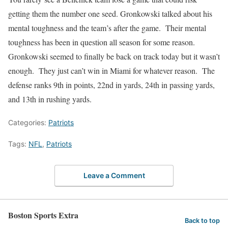
getting them the number one seed. Gronkowski talked about his
mental toughness and the team’s after the game. Their mental
toughness has been in question all season for some reason.
Gronkowski seemed to finally be back on track today but it wasn’t
enough. They just can’t win in Miami for whatever reason. The
defense ranks 9th in points, 22nd in yards, 24th in passing yards,
and 13th in rushing yards.
Categories:
Patriots
Tags:
NFL
,
Patriots
Leave a Comment
Boston Sports Extra
Back to top