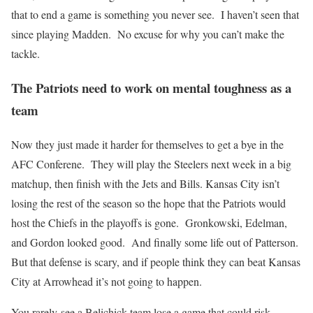
that to end a game is something you never see. I haven’t seen that
since playing Madden. No excuse for why you can’t make the
tackle.
The Patriots need to work on mental toughness as a
team
Now they just made it harder for themselves to get a bye in the
AFC Conferene. They will play the Steelers next week in a big
matchup, then finish with the Jets and Bills. Kansas City isn’t
losing the rest of the season so the hope that the Patriots would
host the Chiefs in the playoffs is gone. Gronkowski, Edelman,
and Gordon looked good. And finally some life out of Patterson.
But that defense is scary, and if people think they can beat Kansas
City at Arrowhead it’s not going to happen.
You rarely see a Belichick team lose a game that could risk