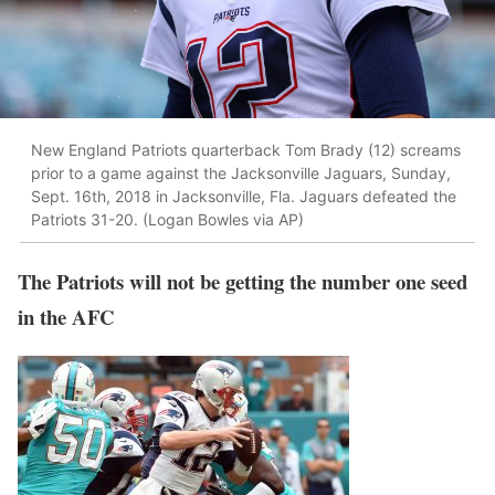
New England Patriots quarterback Tom Brady (12) screams
prior to a game against the Jacksonville Jaguars, Sunday,
Sept. 16th, 2018 in Jacksonville, Fla. Jaguars defeated the
Patriots 31-20. (Logan Bowles via AP)
The Patriots will not be getting the number one seed
in the AFC