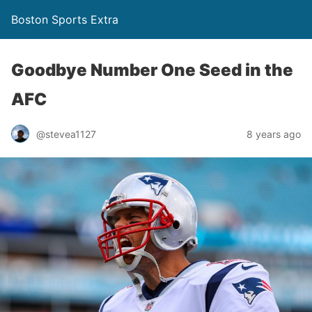
Boston Sports Extra
Goodbye Number One Seed in the
AFC
@stevea1127
8 years ago