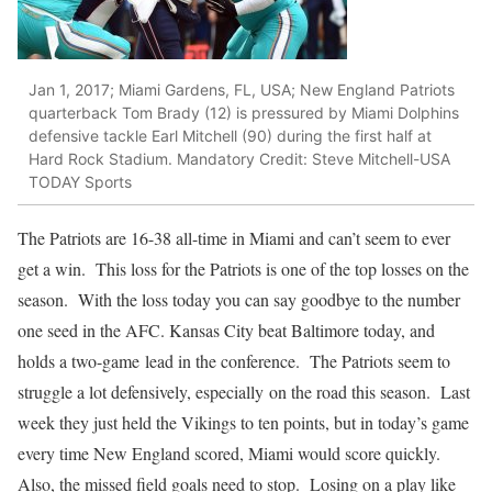
Jan 1, 2017; Miami Gardens, FL, USA; New England Patriots
quarterback Tom Brady (12) is pressured by Miami Dolphins
defensive tackle Earl Mitchell (90) during the first half at
Hard Rock Stadium. Mandatory Credit: Steve Mitchell-USA
TODAY Sports
The Patriots are 16-38 all-time in Miami and can’t seem to ever
get a win. This loss for the Patriots is one of the top losses on the
season. With the loss today you can say goodbye to the number
one seed in the AFC. Kansas City beat Baltimore today, and
holds a two-game lead in the conference. The Patriots seem to
struggle a lot defensively, especially on the road this season. Last
week they just held the Vikings to ten points, but in today’s game
every time New England scored, Miami would score quickly.
Also, the missed field goals need to stop. Losing on a play like