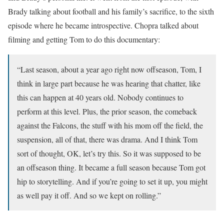
Brady talking about football and his family’s sacrifice, to the sixth
episode where he became introspective. Chopra talked about
filming and getting Tom to do this documentary:
“Last season, about a year ago right now offseason, Tom, I
think in large part because he was hearing that chatter, like
this can happen at 40 years old. Nobody continues to
perform at this level. Plus, the prior season, the comeback
against the Falcons, the stuff with his mom off the field, the
suspension, all of that, there was drama. And I think Tom
sort of thought, OK, let’s try this. So it was supposed to be
an offseason thing. It became a full season because Tom got
hip to storytelling. And if you’re going to set it up, you might
as well pay it off. And so we kept on rolling.”