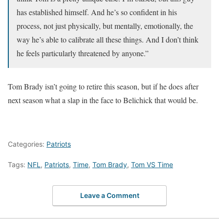
has established himself. And he’s so confident in his
process, not just physically, but mentally, emotionally, the
way he’s able to calibrate all these things. And I don’t think
he feels particularly threatened by anyone.”
Tom Brady isn’t going to retire this season, but if he does after
next season what a slap in the face to Belichick that would be.
Categories:
Patriots
Tags:
NFL
,
Patriots
,
Time
,
Tom Brady
,
Tom VS Time
Leave a Comment