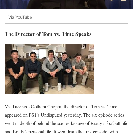
Via YouTube
The Director of Tom vs. Time Speaks
Via FacebookGotham Chopra, the director of Tom vs. Time,
appeared on FS1’s Undisputed yesterday. The six episode series
went in depth of behind the scenes footage of Brady’s football life
and Brady’s personal life. It went from the first episode, with