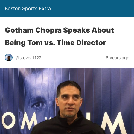
Boston Sports Extra
Gotham Chopra Speaks About
Being Tom vs. Time Director
@stevea1127
8 years ago