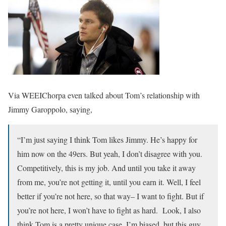
Via WEEIChorpa even talked about Tom’s relationship with
Jimmy Garoppolo, saying,
“I’m just saying I think Tom likes Jimmy. He’s happy for
him now on the 49ers. But yeah, I don’t disagree with you.
Competitively, this is my job. And until you take it away
from me, you’re not getting it, until you earn it. Well, I feel
better if you’re not here, so that way– I want to fight. But if
you’re not here, I won’t have to fight as hard. Look, I also
think Tom is a pretty unique case. I’m biased, but this guy