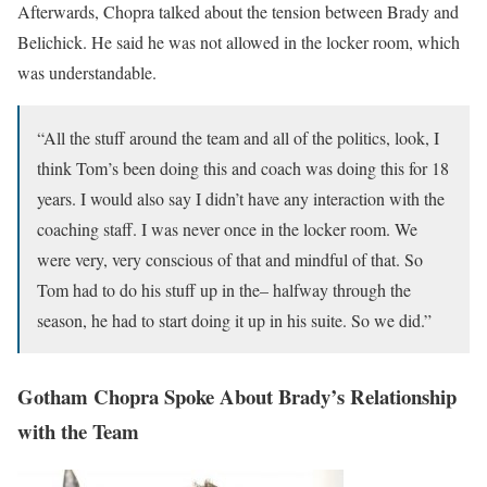
Afterwards, Chopra talked about the tension between Brady and
Belichick. He said he was not allowed in the locker room, which
was understandable.
“All the stuff around the team and all of the politics, look, I
think Tom’s been doing this and coach was doing this for 18
years. I would also say I didn’t have any interaction with the
coaching staff. I was never once in the locker room. We
were very, very conscious of that and mindful of that. So
Tom had to do his stuff up in the– halfway through the
season, he had to start doing it up in his suite. So we did.”
Gotham Chopra Spoke About Brady’s Relationship
with the Team