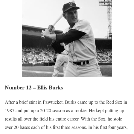
Number 12 – Ellis Burks
After a brief stint in Pawtucket, Burks came up to the Red Sox in
1987 and put up a 20-20 season as a rookie. He kept putting up
results all over the field his entire career. With the Sox, he stole
over 20 bases each of his first three seasons. In his first four years,