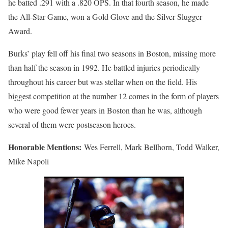
he batted .291 with a .820 OPS. In that fourth season, he made
the All-Star Game, won a Gold Glove and the Silver Slugger
Award.
Burks’ play fell off his final two seasons in Boston, missing more
than half the season in 1992. He battled injuries periodically
throughout his career but was stellar when on the field. His
biggest competition at the number 12 comes in the form of players
who were good fewer years in Boston than he was, although
several of them were postseason heroes.
Honorable Mentions:
Wes Ferrell, Mark Bellhorn, Todd Walker,
Mike Napoli