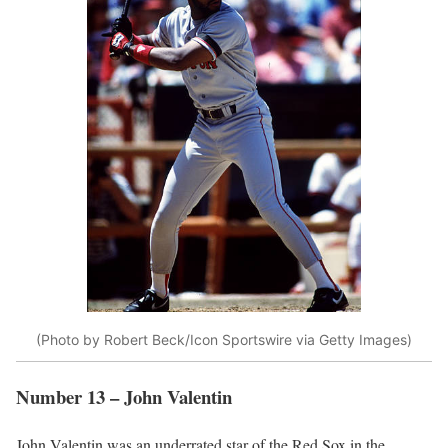
(Photo by Robert Beck/Icon Sportswire via Getty Images)
Number 13 – John Valentin
John Valentin was an underrated star of the Red Sox in the