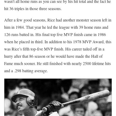
wasn’t all home runs as you can see by his hit total and the fact he
hit 36 triples in those three seasons.
After a few good seasons, Rice had another monster season left in
him in 1984. That year he led the league with 39 home runs and
126 runs batted in. His final top five MVP finish came in 1986
when he placed in third. In addition to his 1978 MVP Award, this
was Rice’s fifth top-five MVP finish. His career tailed off in a
hurry after that 86 season or he would have made the Hall of
Fame much sooner. He still finished with nearly 2500 lifetime hits
and a .298 batting average.