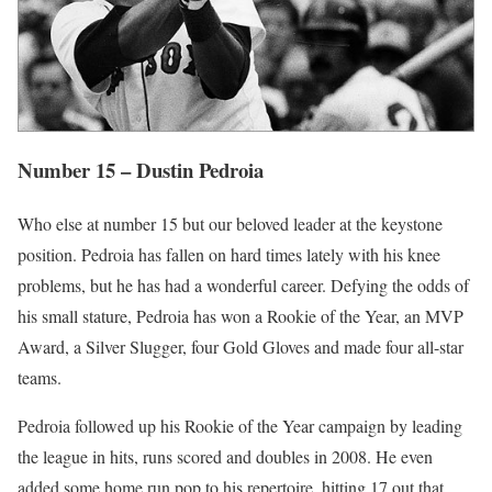
Number 15 – Dustin Pedroia
Who else at number 15 but our beloved leader at the keystone
position. Pedroia has fallen on hard times lately with his knee
problems, but he has had a wonderful career. Defying the odds of
his small stature, Pedroia has won a Rookie of the Year, an MVP
Award, a Silver Slugger, four Gold Gloves and made four all-star
teams.
Pedroia followed up his Rookie of the Year campaign by leading
the league in hits, runs scored and doubles in 2008. He even
added some home run pop to his repertoire, hitting 17 out that