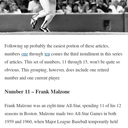
Following up probably the easiest portion of these articles,
numbers
one
through
ten
comes the third installment in this series
of articles. This set of numbers, 11 through 15, won’t be quite so
obvious. This grouping, however, does include one retired
number and one current player.
Number 11 – Frank Malzone
Frank Malzone was an eight-time All-Star, spending 11 of his 12
seasons in Boston. Malzone made two All-Star Games in both
1959 and 1960, when Major League Baseball temporarily held