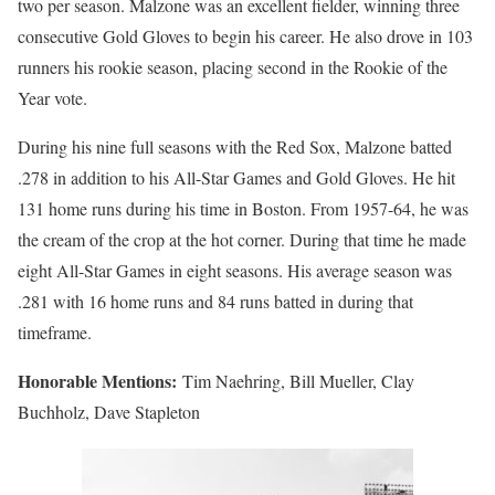
two per season. Malzone was an excellent fielder, winning three
consecutive Gold Gloves to begin his career. He also drove in 103
runners his rookie season, placing second in the Rookie of the
Year vote.
During his nine full seasons with the Red Sox, Malzone batted
.278 in addition to his All-Star Games and Gold Gloves. He hit
131 home runs during his time in Boston. From 1957-64, he was
the cream of the crop at the hot corner. During that time he made
eight All-Star Games in eight seasons. His average season was
.281 with 16 home runs and 84 runs batted in during that
timeframe.
Honorable Mentions:
Tim Naehring, Bill Mueller, Clay
Buchholz, Dave Stapleton