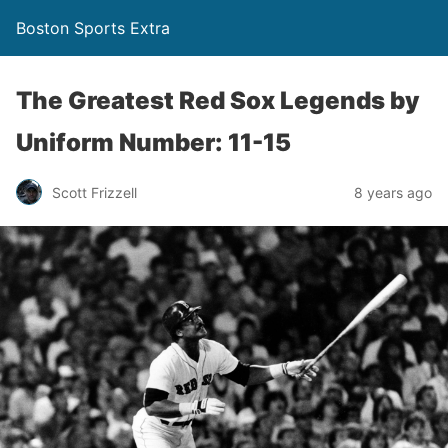
Boston Sports Extra
The Greatest Red Sox Legends by
Uniform Number: 11-15
Scott Frizzell
8 years ago