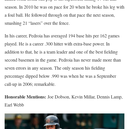
season. In 2010 he was on pace for 20 when he broke his leg with
a foul ball. He followed through on that pace the next season,
smashing 21 “lasers” over the fence.
In his career, Pedroia has averaged 194 base hits per 162 games
played. He is a career .300 hitter with extra-base power. In
addition to that, he is a team leader and one of the best fielding
second basemen in the game. Pedroia has never made more than
seven errors in any season. The only season his fielding
percentage dipped below .990 was when he was a September
call-up in 2006; remarkable.
Honorable Mentions:
Joe Dobson, Kevin Millar, Dennis Lamp,
Earl Webb