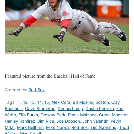
Featured picture from the Baseball Hall of Fame
Categories:
Red Sox
Tags:
11
,
12
,
13
,
14
,
15
,
Alex Cora
,
Bill Mueller
,
boston
,
Clay
Buchholz
,
Dave Stapleton
,
Dennis Lamp
,
Dustin Pedroia
,
Earl
Webb
,
Ellis Burks
,
Fenway Park
,
Frank Malzone
,
Green Monster
,
Hanley Ramirez
,
Jim Rice
,
Joe Dobson
,
John Valentin
,
Kevin
Millar
,
Mark Bellhorn
,
Mike Napoli
,
Red Sox
,
Tim Naehring
,
Todd
Walker
,
Wes Ferrell