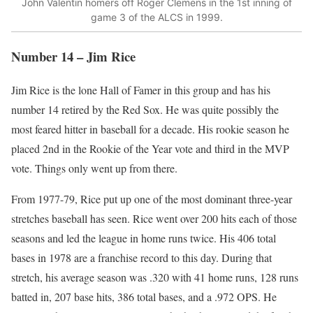
John Valentin homers off Roger Clemens in the 1st inning of
game 3 of the ALCS in 1999.
Number 14 – Jim Rice
Jim Rice is the lone Hall of Famer in this group and has his
number 14 retired by the Red Sox. He was quite possibly the
most feared hitter in baseball for a decade. His rookie season he
placed 2nd in the Rookie of the Year vote and third in the MVP
vote. Things only went up from there.
From 1977-79, Rice put up one of the most dominant three-year
stretches baseball has seen. Rice went over 200 hits each of those
seasons and led the league in home runs twice. His 406 total
bases in 1978 are a franchise record to this day. During that
stretch, his average season was .320 with 41 home runs, 128 runs
batted in, 207 base hits, 386 total bases, and a .972 OPS. He