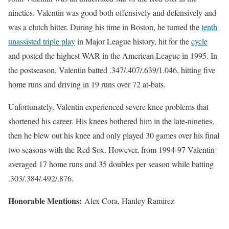
nineties. Valentin was good both offensively and defensively and
was a clutch hitter. During his time in Boston, he turned the
tenth
unassisted triple play
in Major League history, hit for the
cycle
and posted the highest WAR in the American League in 1995. In
the postseason, Valentin batted .347/.407/.639/1.046, hitting five
home runs and driving in 19 runs over 72 at-bats.
Unfortunately, Valentin experienced severe knee problems that
shortened his career. His knees bothered him in the late-nineties,
then he blew out his knee and only played 30 games over his final
two seasons with the Red Sox. However, from 1994-97 Valentin
averaged 17 home runs and 35 doubles per season while batting
.303/.384/.492/.876.
Honorable Mentions:
Alex Cora, Hanley Ramirez