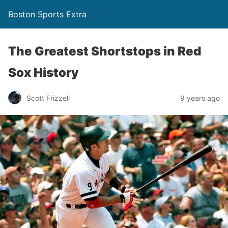
Boston Sports Extra
The Greatest Shortstops in Red
Sox History
Scott Frizzell
9 years ago