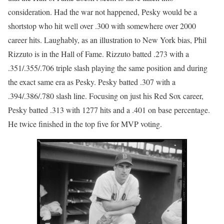
consideration. Had the war not happened, Pesky would be a
shortstop who hit well over .300 with somewhere over 2000
career hits. Laughably, as an illustration to New York bias, Phil
Rizzuto is in the Hall of Fame. Rizzuto batted .273 with a
.351/.355/.706 triple slash playing the same position and during
the exact same era as Pesky. Pesky batted .307 with a
.394/.386/.780 slash line. Focusing on just his Red Sox career,
Pesky batted .313 with 1277 hits and a .401 on base percentage.
He twice finished in the top five for MVP voting.