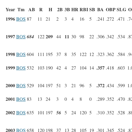
Year
Tm
AB
R
H
2B
3B
HR
RBI
SB
BA
OBP
SLG
O
1996
BOS
87
11
21
2
3
4
16
5
.241
.272
.471
.7
1997
209
11
BOS
684
122
44
30
98
22
.306
.342
.534
.8
1998
BOS
604
111
195
37
8
35
122
12
.323
.362
.584
.9
1999
.357
BOS
532
103
190
42
4
27
104
14
.418
.603
1.
2000
.372
BOS
529
104
197
51
3
21
96
5
.434
.599
1.
2001
BOS
83
13
24
3
0
4
8
0
.289
.352
.470
.8
2002
BOS
635
101
197
56
5
24
120
5
.310
.352
.528
.8
2003
BOS
658
120
198
37
13
28
105
19
.301
.345
.524
.8