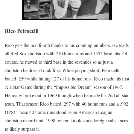
Rico Petrocelli
Rico gets the nod fourth thanks to his counting numbers. He leads
all Red Sox shortstop with 210 home runs and 1352 base hits. Of
course, he moved to third base in the seventies so as just a
shortstop he doesn’t rank first. While playing short, Petrocelli
batted .259 while hitting 127 of his home runs. Rico made his first
All-Star Game during the “Impossible Dream” season of 1967.
He really broke out in 1969 though when he made his 2nd all-star
team. That season Rico batted .297 with 40 home runs and a .992
OPS! Those 40 home runs stood as an American League
shortstop record until 1998, when it took some foreign substances
to likely surpass it.