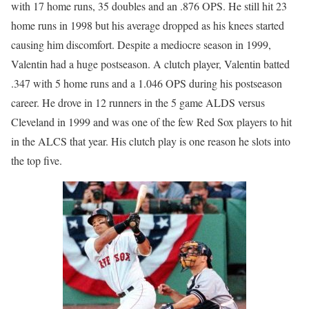
with 17 home runs, 35 doubles and an .876 OPS. He still hit 23
home runs in 1998 but his average dropped as his knees started
causing him discomfort. Despite a mediocre season in 1999,
Valentin had a huge postseason. A clutch player, Valentin batted
.347 with 5 home runs and a 1.046 OPS during his postseason
career. He drove in 12 runners in the 5 game ALDS versus
Cleveland in 1999 and was one of the few Red Sox players to hit
in the ALCS that year. His clutch play is one reason he slots into
the top five.