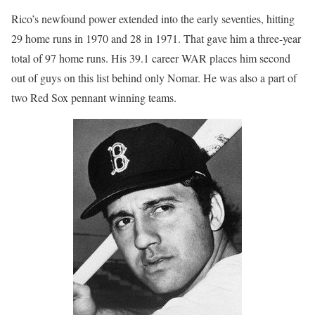
Rico’s newfound power extended into the early seventies, hitting
29 home runs in 1970 and 28 in 1971. That gave him a three-year
total of 97 home runs. His 39.1 career WAR places him second
out of guys on this list behind only Nomar. He was also a part of
two Red Sox pennant winning teams.