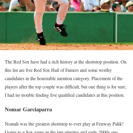
The Red Sox have had a rich history at the shortstop position. On
this list are five Red Sox Hall of Famers and some worthy
candidates in the honorable mention category. Placement of the
players after the top couple was difficult, but one thing is for sure;
I had no trouble finding five qualified candidates at this position.
Nomar Garciaparra
Nomah was the greatest shortstop to ever play at Fenway Pahk!
Going to a Sox game in the late nineties and early 2000s one