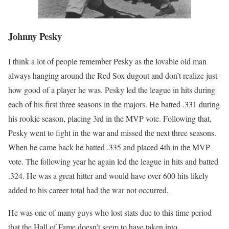
Johnny Pesky
I think a lot of people remember Pesky as the lovable old man
always hanging around the Red Sox dugout and don’t realize just
how good of a player he was. Pesky led the league in hits during
each of his first three seasons in the majors. He batted .331 during
his rookie season, placing 3rd in the MVP vote. Following that,
Pesky went to fight in the war and missed the next three seasons.
When he came back he batted .335 and placed 4th in the MVP
vote. The following year he again led the league in hits and batted
.324. He was a great hitter and would have over 600 hits likely
added to his career total had the war not occurred.
He was one of many guys who lost stats due to this time period
that the Hall of Fame doesn’t seem to have taken into