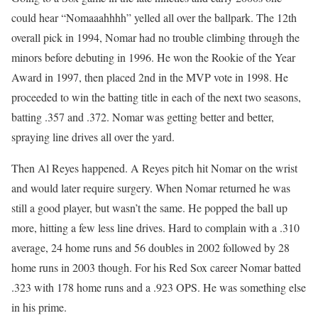
could hear “Nomaaahhhh” yelled all over the ballpark. The 12th
overall pick in 1994, Nomar had no trouble climbing through the
minors before debuting in 1996. He won the Rookie of the Year
Award in 1997, then placed 2nd in the MVP vote in 1998. He
proceeded to win the batting title in each of the next two seasons,
batting .357 and .372. Nomar was getting better and better,
spraying line drives all over the yard.
Then Al Reyes happened. A Reyes pitch hit Nomar on the wrist
and would later require surgery. When Nomar returned he was
still a good player, but wasn’t the same. He popped the ball up
more, hitting a few less line drives. Hard to complain with a .310
average, 24 home runs and 56 doubles in 2002 followed by 28
home runs in 2003 though. For his Red Sox career Nomar batted
.323 with 178 home runs and a .923 OPS. He was something else
in his prime.