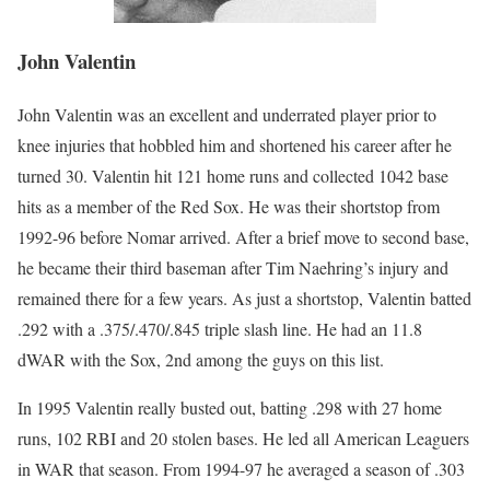
John Valentin
John Valentin was an excellent and underrated player prior to
knee injuries that hobbled him and shortened his career after he
turned 30. Valentin hit 121 home runs and collected 1042 base
hits as a member of the Red Sox. He was their shortstop from
1992-96 before Nomar arrived. After a brief move to second base,
he became their third baseman after Tim Naehring’s injury and
remained there for a few years. As just a shortstop, Valentin batted
.292 with a .375/.470/.845 triple slash line. He had an 11.8
dWAR with the Sox, 2nd among the guys on this list.
In 1995 Valentin really busted out, batting .298 with 27 home
runs, 102 RBI and 20 stolen bases. He led all American Leaguers
in WAR that season. From 1994-97 he averaged a season of .303