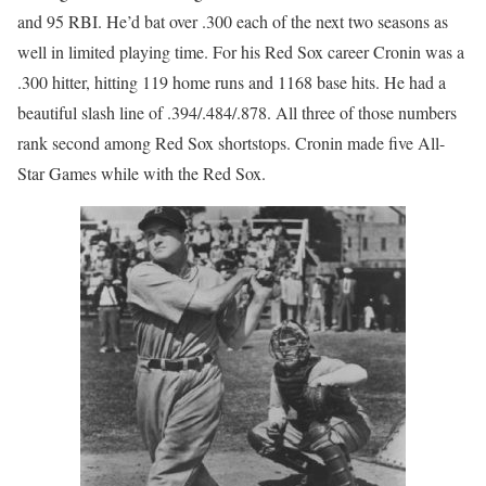
and 95 RBI. He’d bat over .300 each of the next two seasons as
well in limited playing time. For his Red Sox career Cronin was a
.300 hitter, hitting 119 home runs and 1168 base hits. He had a
beautiful slash line of .394/.484/.878. All three of those numbers
rank second among Red Sox shortstops. Cronin made five All-
Star Games while with the Red Sox.