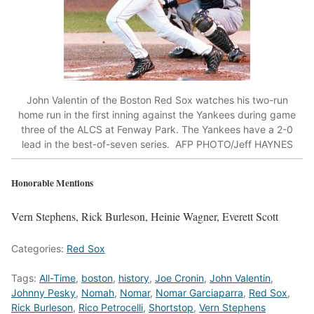
John Valentin of the Boston Red Sox watches his two-run
home run in the first inning against the Yankees during game
three of the ALCS at Fenway Park. The Yankees have a 2-0
lead in the best-of-seven series. AFP PHOTO/Jeff HAYNES
Honorable Mentions
Vern Stephens, Rick Burleson, Heinie Wagner, Everett Scott
Categories:
Red Sox
Tags:
All-Time
,
boston
,
history
,
Joe Cronin
,
John Valentin
,
Johnny Pesky
,
Nomah
,
Nomar
,
Nomar Garciaparra
,
Red Sox
,
Rick Burleson
,
Rico Petrocelli
,
Shortstop
,
Vern Stephens