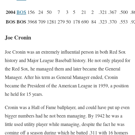
2004
BOS
156
24
50
7
3
5
21
2
.321
.367
.500
.8
BOS
BOS
3968
709
1281
279
50
178
690
84
.323
.370
.553
.9
Joe Cronin
Joe Cronin was an extremely influential person in both Red Sox
history and Major League Baseball history. He not only played for
the Red Sox, he managed them and later became the General
Manager. After his term as General Manager ended, Cronin
became the President of the American League in 1959, a position
he held for 15 years.
Cronin was a Hall of Fame ballplayer, and could have put up even
bigger numbers had he not been managing. By 1942 he was a
little used utility player while managing, despite the fact he was
coming off a season during which he batted .311 with 16 homers