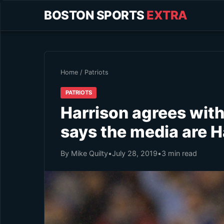
BOSTON SPORTS
EXTRA
Home
/
Patriots
PATRIOTS
Harrison agrees wit
says the media are H
By Mike Quilty
•
July 28, 2019
•
3 min read