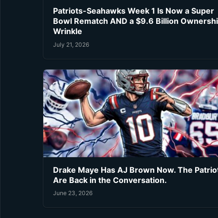
Patriots-Seahawks Week 1 Is Now a Super
Bowl Rematch AND a $9.6 Billion Ownersh
Wrinkle
July 21, 2026
Drake Maye Has AJ Brown Now. The Patrio
Are Back in the Conversation.
June 23, 2026