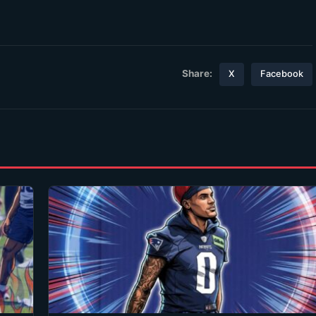
Share:
X
Facebook