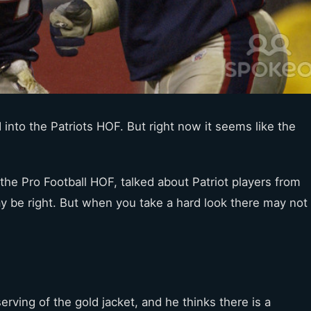
into the Patriots HOF. But right now it seems like the
the Pro Football HOF, talked about Patriot players from
y be right. But when you take a hard look there may not
erving of the gold jacket, and he thinks there is a