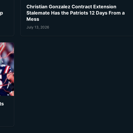
Christian Gonzalez Contract Extension
ip
Stalemate Has the Patriots 12 Days From a
Mess
July 13, 2026
ts