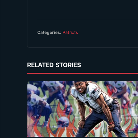
Categories:
Patriots
RELATED STORIES