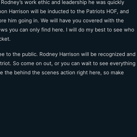
 Rodney’s work ethic and leadership he was quickly
n Harrison will be inducted to the Patriots HOF, and
re him going in. We will have you covered with the
s you can only find here. I will do my best to see who
cket.
ree to the public. Rodney Harrison will be recognized and
triot. So come on out, or you can wait to see everything
 see the behind the scenes action right here, so make