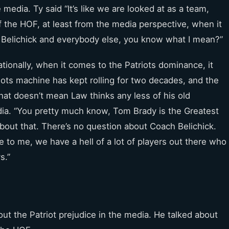
 media. Ty said “It’s like we are looked at as a team,
of the HOF, at least from the media perspective, when it
ll Belichick and everybody else, you know what I mean?”
tionally, when it comes to the Patriots dominance, it
ts machine has kept rolling for two decades, and the
at doesn’t mean Law thinks any less of his old
a. “You pretty much know, Tom Brady is the Greatest
 about that. There’s no question about Coach Belichick.
 to me, we have a hell of a lot of players out there who
s.”
t the Patriot prejudice in the media. He talked about