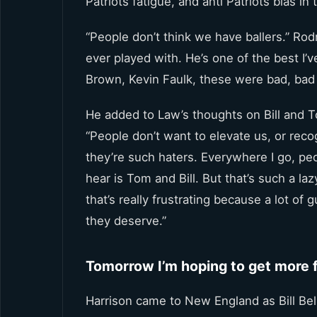
Patriots fatigue, and anti Patriots bias in
“People don’t think we have ballers.” Ro
ever played with. He’s one of the best I’
Brown, Kevin Faulk, these were bad, bad
He added to Law’s thoughts on Bill and T
“People don’t want to elevate us, or re
they’re such haters. Everywhere I go, peop
hear is Tom and Bill. But that’s such a la
that’s really frustrating because a lot of
they deserve.”
Tomorrow I’m hoping to get more f
Harrison came to New England as Bill Beli