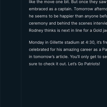
like the move one bit. But once they saw
embraced as a captain. Tomorrow afternoo
he seems to be happier than anyone befo
ceremony and behind the scenes interview
Rodney thinks is next in line for a Gold ja
Monday in Gillette stadium at 4:30, it’s f
celebrated for his amazing career as a Pa
in tomorrow’s article. You’ll only get to
sure to check it out. Let’s Go Patriots!