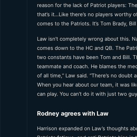
reason for the lack of Patriot players: The
that’s it…Like there’s no players worthy 
comes to the Patriots. It’s Tom Brady, Bi
Law isn’t completely wrong about this. Na
comes down to the HC and QB. The Patrio
two constants have been Tom and Bill. Th
teammate and coach. He blames the medi
of all time,” Law said. “There’s no doubt
When you hear about our team, it was like
can play. You can’t do it with just two guy
Rodney agrees with Law
Harrison expanded on Law’s thoughts abou