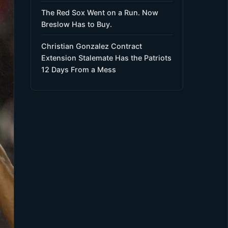
The Red Sox Went on a Run. Now
Breslow Has to Buy.
Christian Gonzalez Contract
Extension Stalemate Has the Patriots
12 Days From a Mess