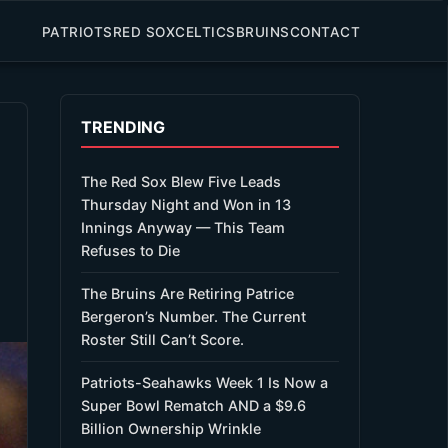
PATRIOTS
RED SOX
CELTICS
BRUINS
CONTACT
TRENDING
The Red Sox Blew Five Leads
Thursday Night and Won in 13
Innings Anyway — This Team
Refuses to Die
The Bruins Are Retiring Patrice
Bergeron’s Number. The Current
Roster Still Can’t Score.
Patriots-Seahawks Week 1 Is Now a
Super Bowl Rematch AND a $9.6
Billion Ownership Wrinkle