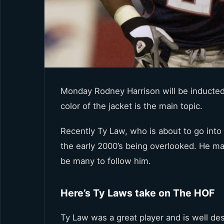
Monday Rodney Harrison will be inducted 
color of the jacket is the main topic.
Recently Ty Law, who is about to go into 
the early 2000’s being overlooked. He ma
be many to follow him.
Here’s Ty Laws take on The HOF
Ty Law was a great player and is well des