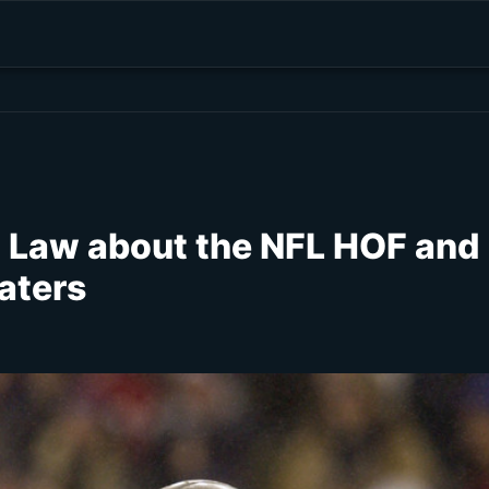
h Law about the NFL HOF and
aters