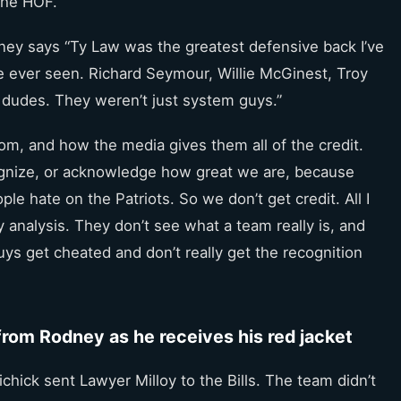
 the HOF.
dney says “Ty Law was the greatest defensive back I’ve
ve ever seen. Richard Seymour, Willie McGinest, Troy
 dudes. They weren’t just system guys.”
om, and how the media gives them all of the credit.
cognize, or acknowledge how great we are, because
le hate on the Patriots. So we don’t get credit. All I
zy analysis. They don’t see what a team really is, and
 guys get cheated and don’t really get the recognition
rom Rodney as he receives his red jacket
chick sent Lawyer Milloy to the Bills. The team didn’t