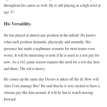
throughout his career as well. He is still playing at a high level at
age 37.
His Versatility.
He has played at almost any position in the infield. He knows
what each position demands, physically and mentally. His
presence has made a nightmare scenario for most teams even
worse. It will be interesting to note if he is used as a rest guy for
now. As a 162 game season requires the need for a rest day here
and there. The toll is heavy.
He comes up the same day Devers is taken off the dl. How will
Alex Cora manage this? He said that he is very excited to have a
veteran guy like him around. It will be fun to watch moving
forward.