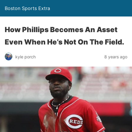
Boston Sports Extra
How Phillips Becomes An Asset
Even When He’s Not On The Field.
kyle porch
8 years ago