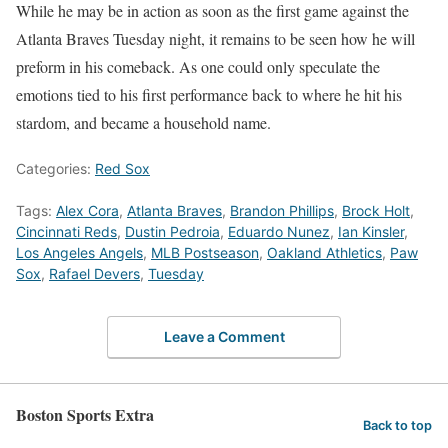
While he may be in action as soon as the first game against the
Atlanta Braves Tuesday night, it remains to be seen how he will
preform in his comeback. As one could only speculate the
emotions tied to his first performance back to where he hit his
stardom, and became a household name.
Categories:
Red Sox
Tags:
Alex Cora
,
Atlanta Braves
,
Brandon Phillips
,
Brock Holt
,
Cincinnati Reds
,
Dustin Pedroia
,
Eduardo Nunez
,
Ian Kinsler
,
Los Angeles Angels
,
MLB Postseason
,
Oakland Athletics
,
Paw
Sox
,
Rafael Devers
,
Tuesday
Leave a Comment
Boston Sports Extra
Back to top