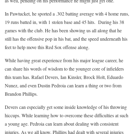
as well, pending on his performance he might just get one.
In Pawtucket, he sported a .302 batting average with 4 home runs,
19 runs batted in, with 1 stolen base and 45 hits. During his 38
games with the club. He has been showing us all along that he
still has the offensive pop in his bat, and the speed underneath his
feet to help move this Red Sox offense along.
While having great experience from his major league career, he
can share his words of wisdom to the younger core of infielders
this team has. Rafael Devers, Ian Kinsler, Brock Holt, Eduardo
Nunez, and even Dustin Pedroia can learn a thing or two from
Brandon Phillips.
Devers can especially get some inside knowledge of his throwing
hiccups. While learning how to overcome these difficulties at such
a young age. Pedroia can learn about dealing with consistent
injuries. As we all know, Phillips had dealt with several injuries