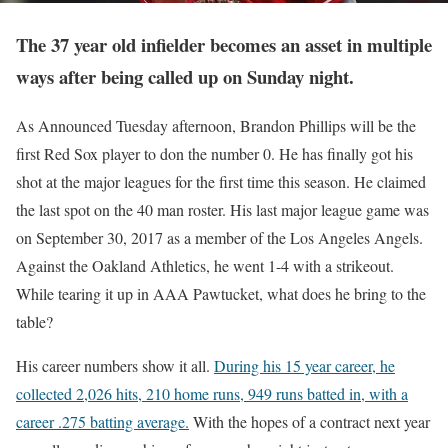
The 37 year old infielder becomes an asset in multiple
ways after being called up on Sunday night.
As Announced Tuesday afternoon, Brandon Phillips will be the
first Red Sox player to don the number 0. He has finally got his
shot at the major leagues for the first time this season. He claimed
the last spot on the 40 man roster. His last major league game was
on September 30, 2017 as a member of the Los Angeles Angels.
Against the Oakland Athletics, he went 1-4 with a strikeout.
While tearing it up in AAA Pawtucket, what does he bring to the
table?
His career numbers show it all.
During his 15 year career, he
collected 2,026 hits, 210 home runs, 949 runs batted in, with a
career .275 batting average.
With the hopes of a contract next year