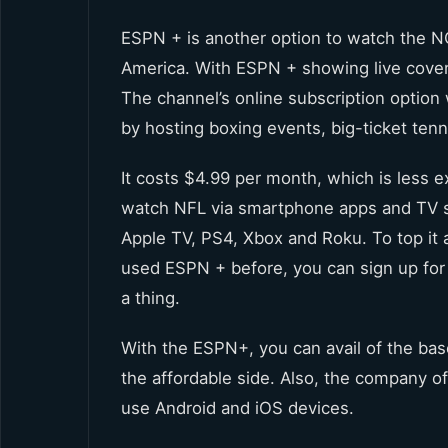
ESPN + is another option to watch the NC
America. With ESPN + showing live cover
The channel’s online subscription option 
by hosting boxing events, big-ticket tenn
It costs $4.99 per month, which is less 
watch NFL via smartphone apps and TV s
Apple TV, PS4, Xbox and Roku. To top it al
used ESPN + before, you can sign up for 
a thing.
With the ESPN+, you can avail of the ba
the affordable side. Also, the company o
use Android and iOS devices.