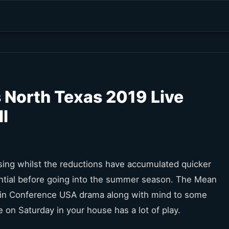
 North Texas 2019 Live
l
l rising whilst the reductions have accumulated quicker
ntial before going into the summer season. The Mean
1 in Conference USA drama along with mind to some
on Saturday in your house has a lot of play.