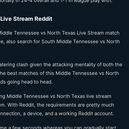
ionally in 24-4 overall and 1-1 in league play with.
Live Stream Reddit
Middle Tennessee vs North Texas Live Stream match
 free, also search for South Middle Tennessee vs North
tering clash given the attacking mentality of both the
f the best matches of this Middle Tennessee vs North
ds going head to head.
hing Middle Tennessee vs North Texas live stream
hem. With Reddit, the requirements are pretty much
connection, a device, and a working Reddit account.
onsume a few seconds whereas you can gradually start