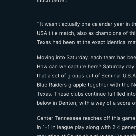
much better.
” It wasn’t actually one calendar year in
USA title match, also as champions of th
Texas had been at the exact identical m
Moving into Saturday, each team has been st
How can we capture here? Saturday day A
that a set of groups out of Seminar U.S
Blue Raiders grapple together with the 
Texas. These clubs continue fulfilled int
below in Denton, with a way of a score o
Center Tennessee reaches off this game
in 1-1 in league play along with 2 4 gene