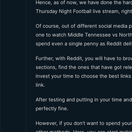
Hence, as of now, we have done the har
Thursday Night Football live stream, right
Of course, out of different social media p
one to watch Middle Tennessee vs North T
spend even a single penny as Reddit deli
Further, with Reddit, you will have to br
sections, find the ones that have got re
invest your time to choose the best link
link.
After testing and putting in your time and
perfectly fine.
However, if you don’t want to spend your 