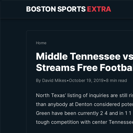
BOSTON SPORTS
EXTRA
Home
Middle Tennessee vs
Streams Free Footbal
By David Mikes
•
October 19, 2019
•
8 min read
North Texas’ listing of inquiries are stil
than anybody at Denton considered pote
Green have been currently 2 4 and in 1 
tough competition with center Tennessee 