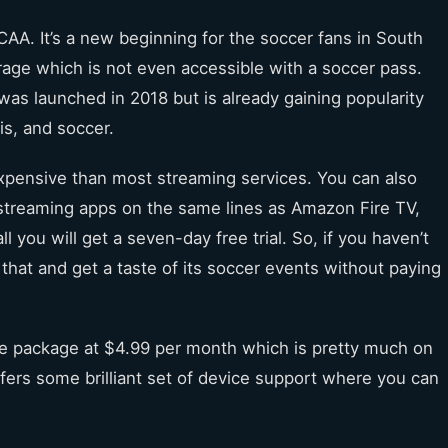
AA. It’s a new beginning for the soccer fans in South
age which is not even accessible with a soccer pass.
was launched in 2018 but is already gaining popularity
is, and soccer.
expensive than most streaming services. You can also
treaming apps on the same lines as Amazon Fire TV,
l you will get a seven-day free trial. So, if you haven’t
that and get a taste of its soccer events without paying
se package at $4.99 per month which is pretty much on
ffers some brilliant set of device support where you can