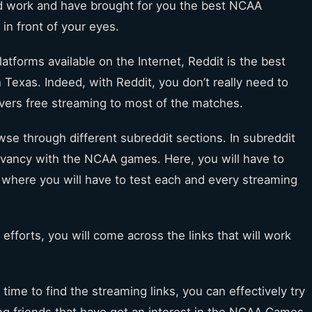
d work and have brought for you the best NCAA
 in front of your eyes.
latforms available on the Internet, Reddit is the best
exas. Indeed, with Reddit, you don’t really need to
vers free streaming to most of the matches.
owse through different subreddit sections. In subreddit
levancy with the NCAA games. Here, you will have to
s where you will have to test each and every streaming
 efforts, you will come across the links that will work
time to find the streaming links, you can effectively try