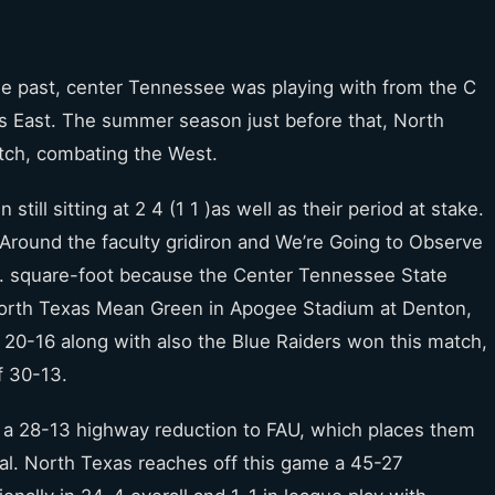
 the past, center Tennessee was playing with from the C
is East. The summer season just before that, North
atch, combating the West.
ill sitting at 2 4 (1 1 )as well as their period at stake.
round the faculty gridiron and We’re Going to Observe
.A. square-foot because the Center Tennessee State
North Texas Mean Green in Apogee Stadium at Denton,
o 20-16 along with also the Blue Raiders won this match,
f 30-13.
 a 28-13 highway reduction to FAU, which places them
ral. North Texas reaches off this game a 45-27