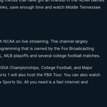
g friends that have got an interest in the NCAA Games.
 links, save enough time and watch Middle Tennessee
tch NCAA on live streaming. The channel largely
programming that is owned by the Fox Broadcasting
, MLB playoffs and several college football matches.
 UGSA Championships, College Football, and Major
ts 1 will also host the PBA Tour. You can also watch
 Sports Go. All you need is a fast internet and