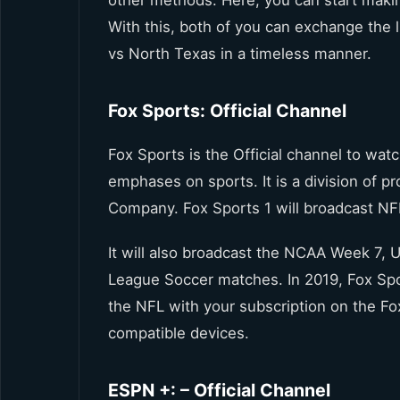
other methods. Here, you can start makin
With this, both of you can exchange the
vs North Texas in a timeless manner.
Fox Sports: Official Channel
Fox Sports is the Official channel to wa
emphases on sports. It is a division of 
Company. Fox Sports 1 will broadcast NFL
It will also broadcast the NCAA Week 7,
League Soccer matches. In 2019, Fox Spor
the NFL with your subscription on the Fox
compatible devices.
ESPN +: – Official Channel