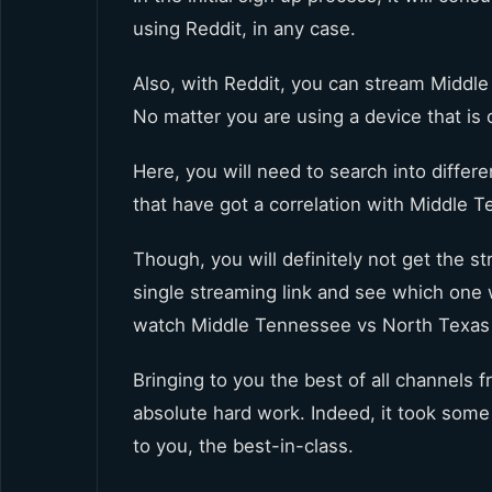
using Reddit, in any case.
Also, with Reddit, you can stream Middle
No matter you are using a device that is 
Here, you will need to search into differ
that have got a correlation with Middle 
Though, you will definitely not get the st
single streaming link and see which one w
watch Middle Tennessee vs North Texas 
Bringing to you the best of all channels 
absolute hard work. Indeed, it took some t
to you, the best-in-class.