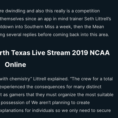
e dwindling and also this really is a competition
hemselves since an app in mind trainer Seth Littrell’s
eatdown into Southern Miss a week, then the Mean
g several replies before coming back into this area.
rth Texas Live Stream 2019 NCAA
Online
n with chemistry” Littrell explained. “The crew for a total
 experienced the consequences for many distinct
ct as gamers that they must organize the most suitable
 possession of We aren’t planning to create
xplanations for individuals so we only need to secure