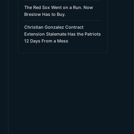
The Red Sox Went on a Run. Now
Breslow Has to Buy.
Christian Gonzalez Contract
Extension Stalemate Has the Patriots
12 Days From a Mess