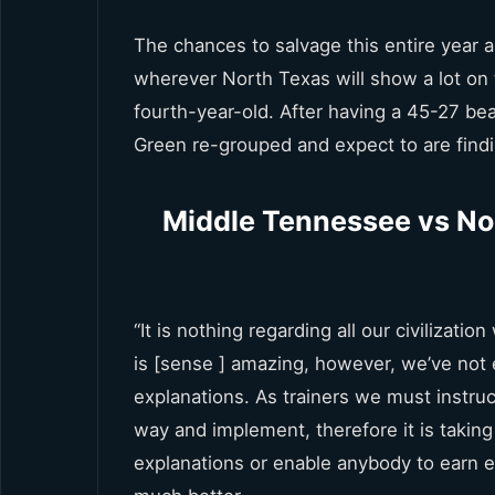
The chances to salvage this entire year ar
wherever North Texas will show a lot on t
fourth-year-old. After having a 45-27 b
Green re-grouped and expect to are findin
Middle Tennessee vs No
“It is nothing regarding all our civilizatio
is [sense ] amazing, however, we’ve not
explanations. As trainers we must instru
way and implement, therefore it is taking
explanations or enable anybody to earn e