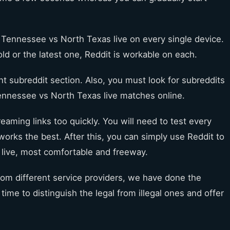
 Tennessee vs North Texas live on every single device.
old or the latest one, Reddit is workable on each.
ent subreddit section. Also, you must look for subreddits
Tennessee vs North Texas live matches online.
reaming links too quickly. You will need to test every
orks the best. After this, you can simply use Reddit to
live, most comfortable and freeway.
from different service providers, we have done the
ime to distinguish the legal from illegal ones and offer