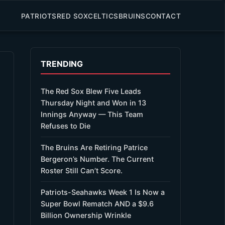
PATRIOTS
RED SOX
CELTICS
BRUINS
CONTACT
TRENDING
The Red Sox Blew Five Leads
Thursday Night and Won in 13
Innings Anyway — This Team
Refuses to Die
The Bruins Are Retiring Patrice
Bergeron’s Number. The Current
Roster Still Can’t Score.
Patriots-Seahawks Week 1 Is Now a
Super Bowl Rematch AND a $9.6
Billion Ownership Wrinkle