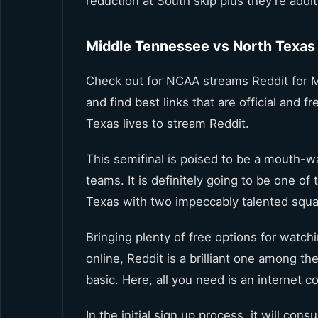
reduction at South skip plus they’re addit
Middle Tennessee vs North Texas 
Check out for NCAA streams Reddit for 
and find best links that are official and
Texas lives to stream Reddit.
This semifinal is poised to be a mouth-wa
teams. It is definitely going to be one o
Texas with two impeccably talented squa
Bringing plenty of free options for watc
online, Reddit is a brilliant one among t
basic. Here, all you need is an internet 
In the initial sign up process, it will c