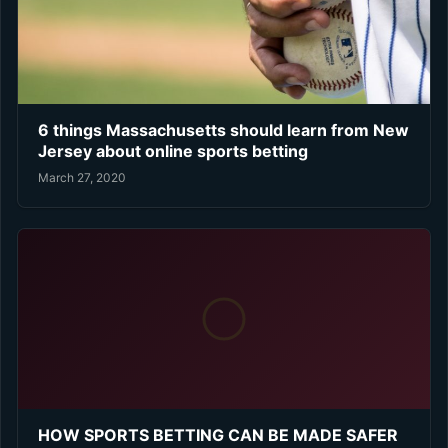
6 things Massachusetts should learn from New
Jersey about online sports betting
March 27, 2020
HOW SPORTS BETTING CAN BE MADE SAFER