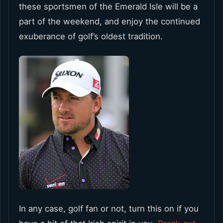
these sportsmen of the Emerald Isle will be a
part of the weekend, and enjoy the continued
exuberance of golf’s oldest tradition.
In any case, golf fan or not, turn this on if you