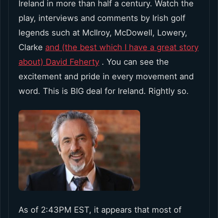
Ireland in more than half a century. Watch the
play, interviews and comments by Irish golf
legends such at McIlroy, McDowell, Lowery,
Clarke
and (the best which I have a great story
about) David Feherty
. You can see the
excitement and pride in every movement and
word. This is BIG deal for Ireland. Rightly so.
As of 2:43PM EST, it appears that most of