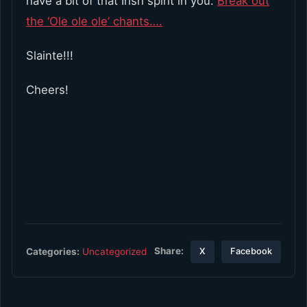
have a bit of that Irish spirit in you.
Break out
the ‘Ole ole ole’ chants….
Slainte!!!
Cheers!
Share:
Categories:
Uncategorized
X
Facebook