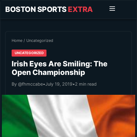
BOSTON SPORTS
EXTRA
Home
/
Uncategorized
UNCATEGORIZED
Irish Eyes Are Smiling: The
Open Championship
By @fhmccabe
•
July 19, 2019
•
2 min read