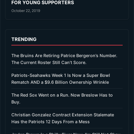
FOR YOUNG SUPPORTERS
October 22, 2019
TRENDING
The Bruins Are Retiring Patrice Bergeron’s Number.
The Current Roster Still Can’t Score.
Patriots-Seahawks Week 1 Is Now a Super Bowl
Rematch AND a $9.6 Billion Ownership Wrinkle
The Red Sox Went on a Run. Now Breslow Has to
Buy.
Christian Gonzalez Contract Extension Stalemate
Has the Patriots 12 Days From a Mess