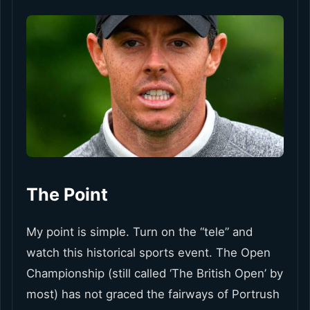
The Point
My point is simple. Turn on the “tele” and
watch this historical sports event. The Open
Championship (still called ‘The British Open’ by
most) has not graced the fairways of Portrush