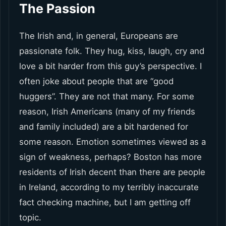
The Passion
The Irish and, in general, Europeans are
passionate folk. They hug, kiss, laugh, cry and
love a bit harder from this guy’s perspective. I
often joke about people that are “good
huggers”. They are not that many. For some
reason, Irish Americans (many of my friends
and family included) are a bit hardened for
some reason. Emotion sometimes viewed as a
sign of weakness, perhaps? Boston has more
residents of Irish decent than there are people
in Ireland, according to my terribly inaccurate
fact checking machine, but I am getting off
topic.