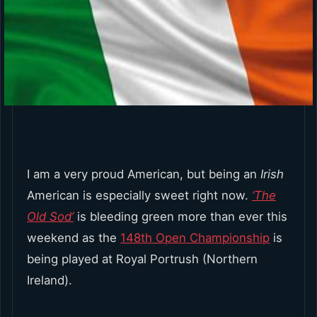
I am a very proud American, but being an
Irish
American is especially sweet right now.
‘The
Old Sod’
is bleeding green more than ever this
weekend as the
148th Open Championship
is
being played at Royal Portrush (Northern
Ireland).