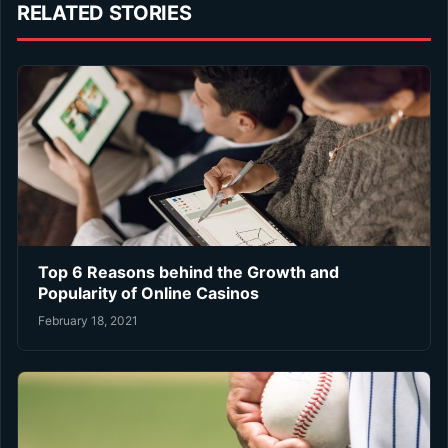
RELATED STORIES
Top 6 Reasons behind the Growth and
Popularity of Online Casinos
February 18, 2021