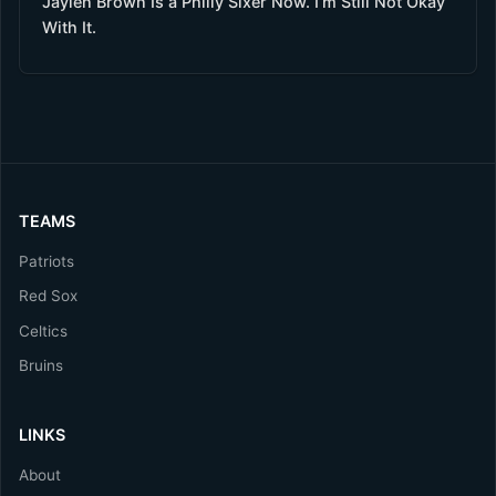
Jaylen Brown Is a Philly Sixer Now. I’m Still Not Okay
With It.
TEAMS
Patriots
Red Sox
Celtics
Bruins
LINKS
About