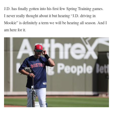
J.D. has finally gotten into his first few Spring Training games.
I never really thought about it but hearing “J.D. driving in
Mookie” is definitely a term we will be hearing all season. And I
am here for it.