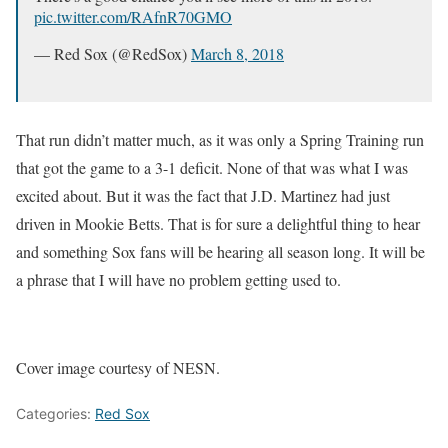
pic.twitter.com/RAfnR70GMO
— Red Sox (@RedSox)
March 8, 2018
That run didn’t matter much, as it was only a Spring Training run
that got the game to a 3-1 deficit. None of that was what I was
excited about. But it was the fact that J.D. Martinez had just
driven in Mookie Betts. That is for sure a delightful thing to hear
and something Sox fans will be hearing all season long. It will be
a phrase that I will have no problem getting used to.
Cover image courtesy of NESN.
Categories:
Red Sox