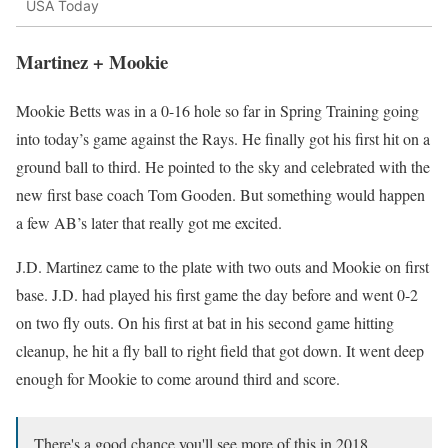
USA Today
Martinez + Mookie
Mookie Betts was in a 0-16 hole so far in Spring Training going
into today’s game against the Rays. He finally got his first hit on a
ground ball to third. He pointed to the sky and celebrated with the
new first base coach Tom Gooden. But something would happen
a few AB’s later that really got me excited.
J.D. Martinez came to the plate with two outs and Mookie on first
base. J.D. had played his first game the day before and went 0-2
on two fly outs. On his first at bat in his second game hitting
cleanup, he hit a fly ball to right field that got down. It went deep
enough for Mookie to come around third and score.
There's a good chance you'll see more of this in 2018.