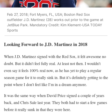
Feb 27, 2018; Fort Myers, FL, USA; Boston Red Sox
outfielder J.D. Martinez (28) works out prior to the game at
JetBlue Park. Mandatory Credit: Kim Klement-USA TODAY
Sports
Looking Forward to J.D. Martinez in 2018
When J.D. Martinez signed with the Red Sox, it felt awesome no
doubt. But it didn’t feel fully real. At least not then. I wouldn’t
even say it feels 100% real now, as he has yet to play a regular
season game for it to really sink in. But it’s definitely getting to the
point where I don’t feel like I’m in a dream anymore.
It was the same way when David Price signed a couple of years
back, and Chris Sale last year. They both had to start a few games
before it really sunk in that they were here.