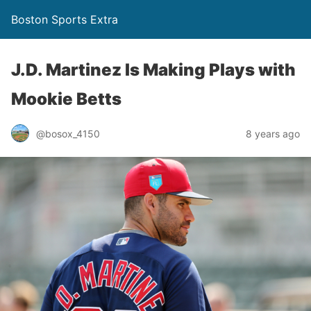
Boston Sports Extra
J.D. Martinez Is Making Plays with
Mookie Betts
@bosox_4150
8 years ago