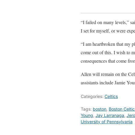
“I failed on many levels,” sai
I set for myself, or were expe
“I am heartbroken that my p
come out of this. I wish to 
consequences that come fro
Allen will remain on the Celt
assistants include Jamie Yo
Categories:
Celtics
Tags:
boston
,
Boston Celtic
Young
,
Jay Larranaga
,
Jero
University of Pennsylvania