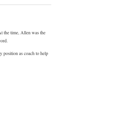
t the time, Allen was the
cord.
y position as coach to help