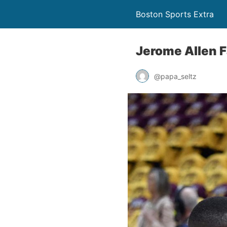
Boston Sports Extra
Jerome Allen 
@papa_seltz