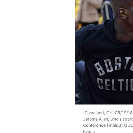
(Cleveland, OH, 05/19/18)
Jerome Allen, who's sporti
Conference Finals at Qui
Evans