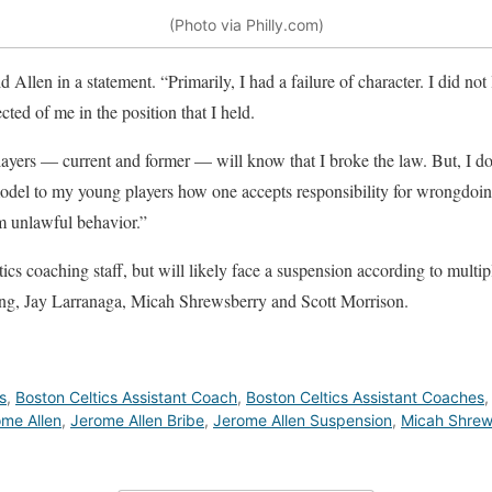
(Photo via Philly.com)
d Allen in a statement. “Primarily, I had a failure of character. I did not
cted of me in the position that I held.
layers — current and former — will know that I broke the law. But, I 
model to my young players how one accepts responsibility for wrongdoin
m unlawful behavior.”
ics coaching staff, but will likely face a suspension according to multip
ung, Jay Larranaga, Micah Shrewsberry and Scott Morrison.
s
,
Boston Celtics Assistant Coach
,
Boston Celtics Assistant Coaches
me Allen
,
Jerome Allen Bribe
,
Jerome Allen Suspension
,
Micah Shrew