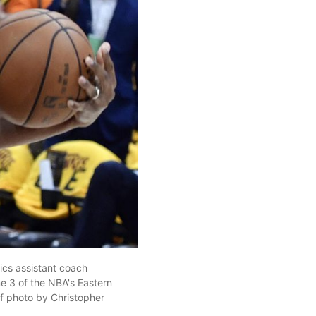
ics assistant coach
me 3 of the NBA's Eastern
f photo by Christopher