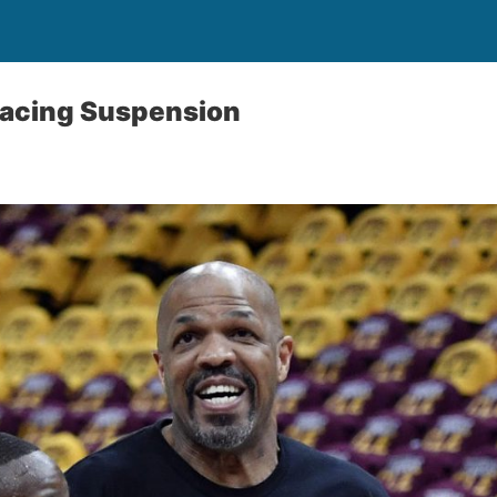
Facing Suspension