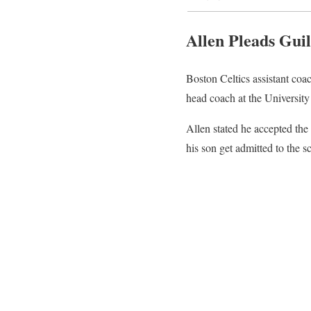
Allen Pleads Guil
Boston Celtics assistant coa
head coach at the University
Allen stated he accepted the
his son get admitted to the sc