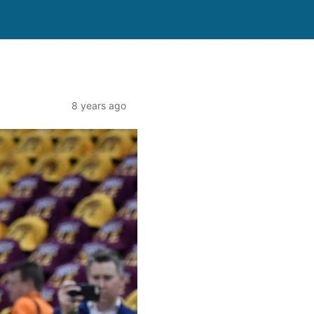
8 years ago