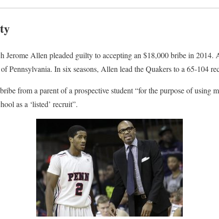
ty
ch Jerome Allen pleaded guilty to accepting an $18,000 bribe in 2014. A
 of Pennsylvania. In six seasons, Allen lead the Quakers to a 65-104 re
 bribe from a parent of a prospective student “for the purpose of using m
hool as a ‘listed’ recruit”.