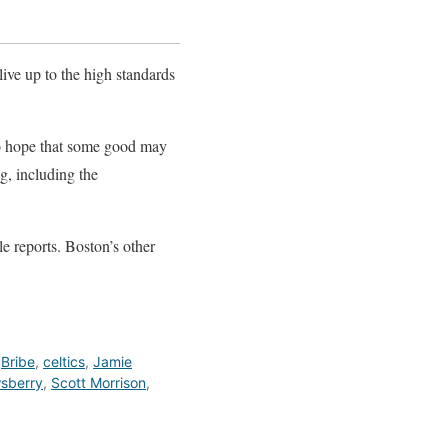
 live up to the high standards
do hope that some good may
g, including the
le reports. Boston’s other
,
Bribe
,
celtics
,
Jamie
sberry
,
Scott Morrison
,