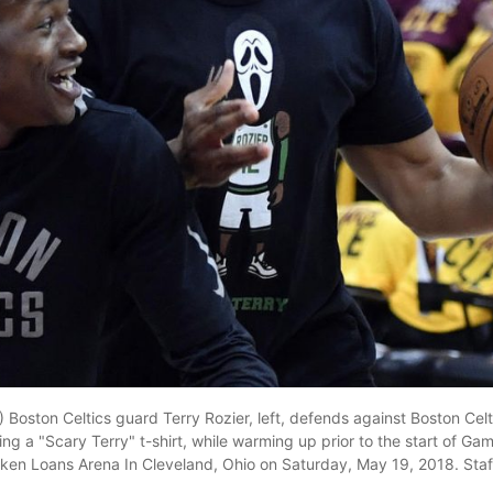
 Boston Celtics guard Terry Rozier, left, defends against Boston Celt
ng a "Scary Terry" t-shirt, while warming up prior to the start of Ga
cken Loans Arena In Cleveland, Ohio on Saturday, May 19, 2018. Staf